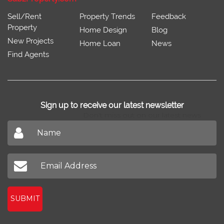
Sell/Rent
Property Trends
Feedback
Property
Home Design
Blog
New Projects
Home Loan
News
Find Agents
Sign up to receive our latest newsletter
Don't miss out on our latest news
SUBMIT