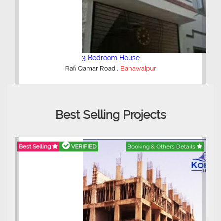
5 Bedroom House
,
Al Majeed Peradise
Bahawalpur
Best Selling Projects
ails
Best Selling
VERIFIED
Booking & Others Details