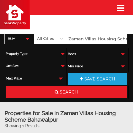
BUY
Property Type
Beds
Unit Size
Min Price
SAVE SEARCH
Max Price
SEARCH
Properties for Sale in Zaman Villas Housing
Scheme Bahawalpur
Showing 1 Results