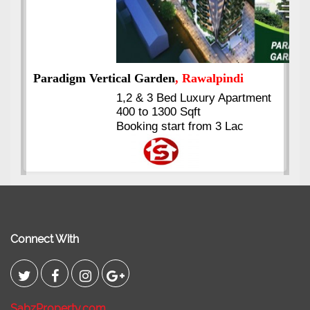
nt
Kings's Highrise
, Karachi
6 Rooms Super Luxury
Apartments
2400 Sq.Ft Block 2, Gulistan-e-
Johar
Connect With
SabzProperty.com