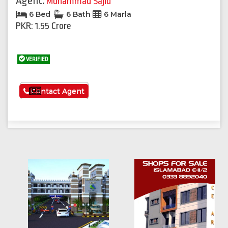
Agent:
Muhammad Sajid
6 Bed
6 Bath
6 Marla
PKR: 1.55 Crore
VERIFIED
See More
Contact Agent