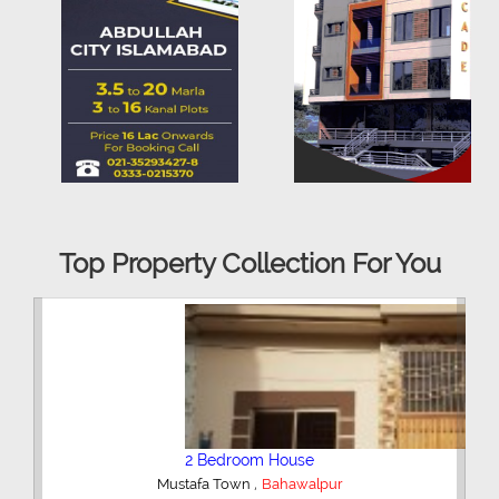
Top Property Collection For You
3 Bedroom House
,
Bahawalpur