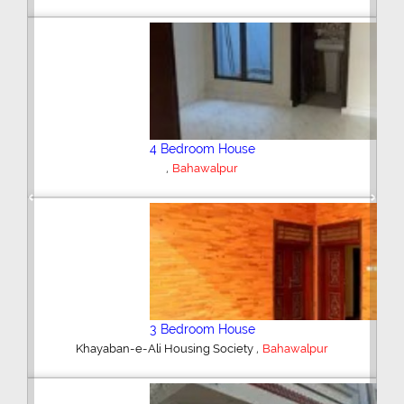
4 Bedroom House
,
DHA Villas
Bahawalpur
Previous
Next
3 Bedroom House
,
DHA Villas
Bahawalpur