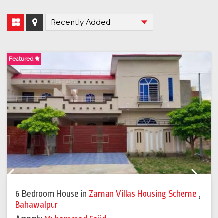
Featured
F
Previous
Next
6 Bedroom House
in
Zaman Villas Housing Scheme
,
Bahawalpur