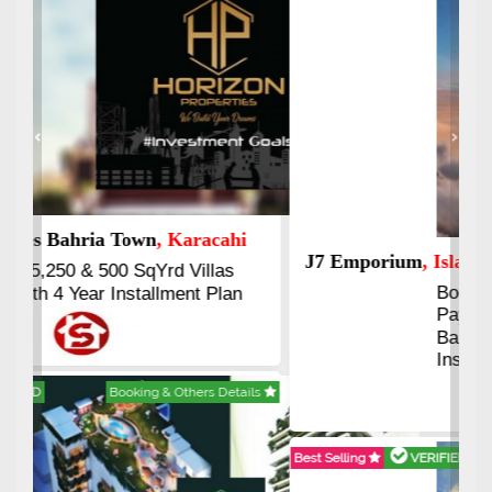
Previous
Next
J7 Emporium
, Islamabad
Booking Start From 25% Down
Payment
Balance in 16 Quarterly
Installments
Best Selling
VERIFIED
Booking & Others Details