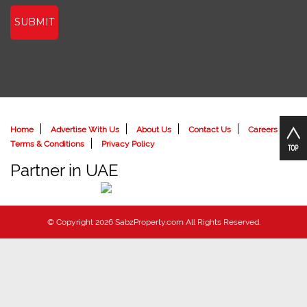
SUBMIT
Home
Advertise With Us
About Us
Contact Us
Careers
Terms & Conditions
Privacy Policy
Partner in UAE
© Copyright 2026 SabzProperty.com All Rights Reserved.