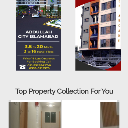
Top Property Collection For You