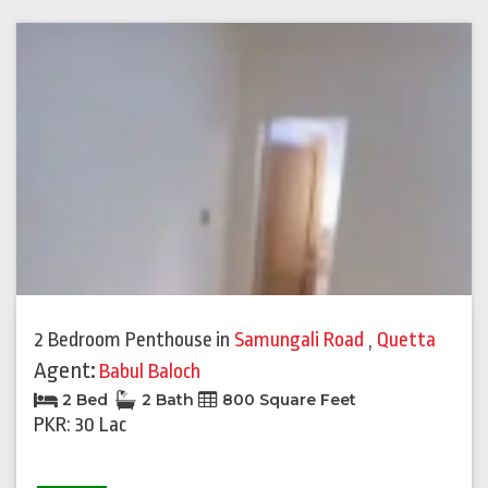
2 Bedroom Penthouse
in
Samungali Road
,
Quetta
Agent:
Babul Baloch
2 Bed
2 Bath
800 Square Feet
PKR: 30 Lac