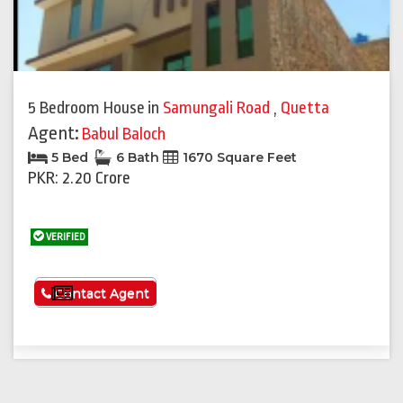
5 Bedroom House
in
Samungali Road
,
Quetta
Agent:
Babul Baloch
5 Bed
6 Bath
1670 Square Feet
PKR: 2.20 Crore
VERIFIED
See More
Contact Agent