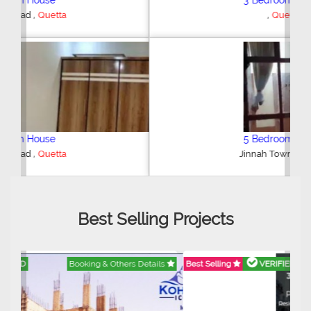
3 Bedroom House
,
Quetta
5 Bedroom House
,
Jinnah Town
Quetta
Best Selling Projects
Best Selling
VERIFIED
Booking & Others Details