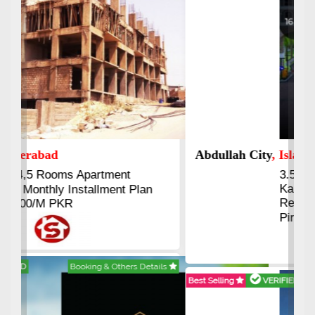
Abdullah City
, Islamabad
3.5 to 20 & Marla & 3 to 16
Kanal Plots Available
Residential & Commercial
Pirce 16 Lac Onwards
Best Selling
VERIFIED
Booking & Others Details