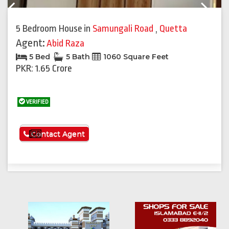
Previous
Next
5 Bedroom House
in
Samungali Road
,
Quetta
Agent:
Abid Raza
5 Bed
5 Bath
1060 Square Feet
PKR: 1.65 Crore
VERIFIED
See More
Contact Agent