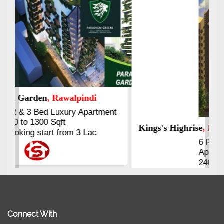
Kings's Highrise
, Karachi
6 Rooms Super Luxury
Apartments
2400 Sq.Ft Block 2, Gulistan-e-
Johar