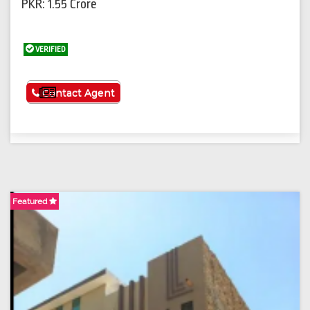
PKR: 1.55 Crore
VERIFIED
See More
Contact Agent
Featured