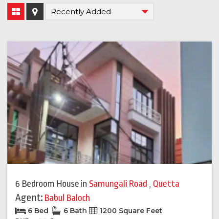
6 Bedroom House
in
Samungali Road
,
Quetta
Agent:
Babul Baloch
6 Bed
6 Bath
1200 Square Feet