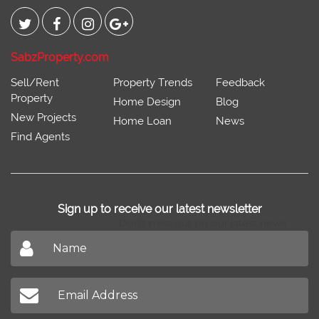
Connect With
SabzProperty.com
Sell/Rent
Property Trends
Feedback
Property
Home Design
Blog
New Projects
Home Loan
News
Find Agents
Sign up to receive our latest newsletter
Don't miss out on our latest news