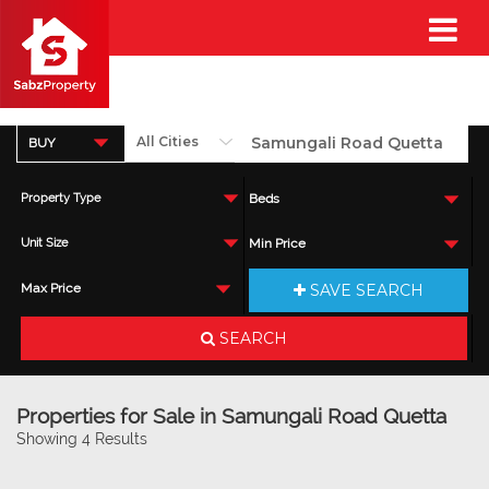
BUY
Property Type
Beds
Unit Size
Min Price
SAVE SEARCH
Max Price
SEARCH
Properties for Sale in Samungali Road Quetta
Showing 4 Results