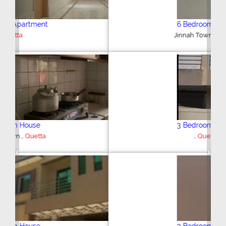
6 Bedroom House
,
Jinnah Town
Quetta
3 Bedroom House
,
Quetta
Previous
Next