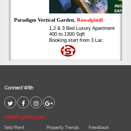
t
Kings's Highrise
, Karachi
6 Rooms Super Luxury
Apartments
2400 Sq.Ft Block 2, Gulistan-e-
Johar
Connect With
SabzProperty.com
Sell/Rent
Property Trends
Feedback