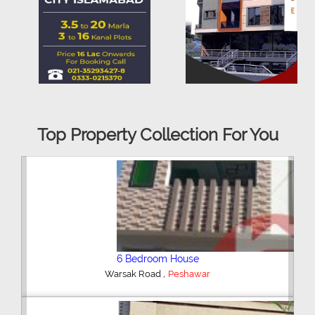
Top Property Collection For You
6 Bedroom House
,
Peshawar