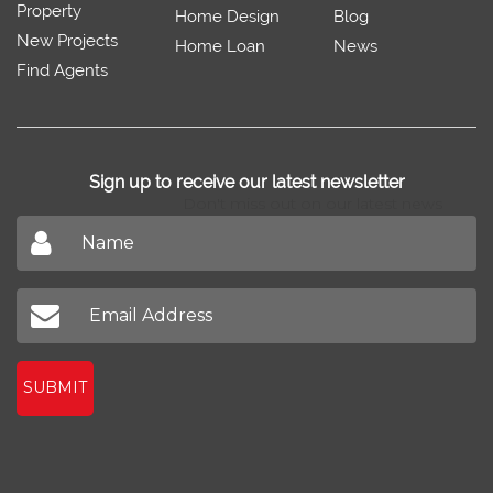
Property
Home Design
Blog
New Projects
Home Loan
News
Find Agents
Sign up to receive our latest newsletter
Don't miss out on our latest news
SUBMIT