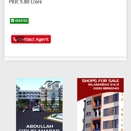
PKR: 5.80 Crore
VERIFIED
See More
Contact Agent