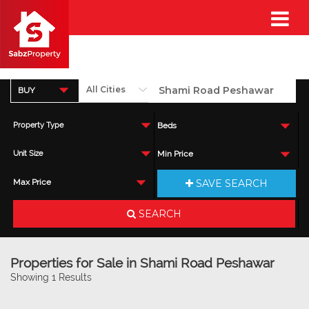
BUY
Property Type
Beds
Unit Size
Min Price
SAVE SEARCH
Max Price
SEARCH
Properties for Sale in Shami Road Peshawar
Showing 1 Results