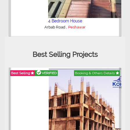
2 Bedroom House
,
Safiya Homes
Peshawar
Best Selling Projects
ils
Best Selling
VERIFIED
Booking & Others Details