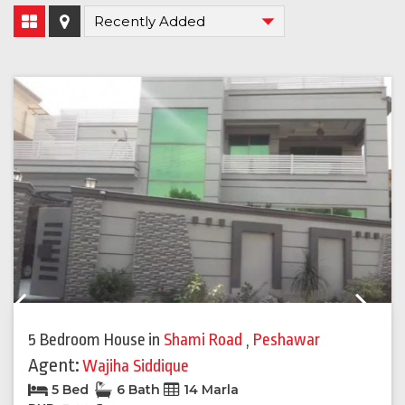
Previous
Next
5 Bedroom House
in
Shami Road
,
Peshawar
Agent:
Wajiha Siddique
5 Bed
6 Bath
14 Marla