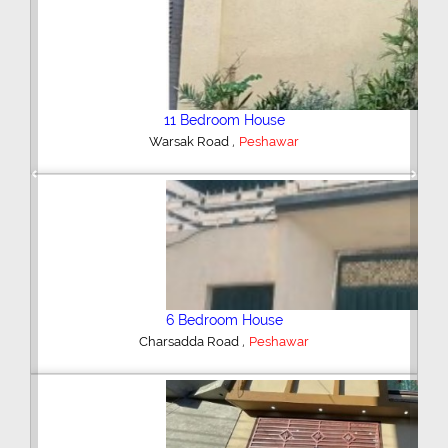
6 Bedroom House
,
Peshawar
Previous
Next
6 Bedroom House
,
Officers Garden Colony
Peshawar