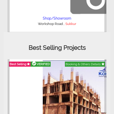
4 Bedroom House
,
Township Bypass Road
Sukkur
Best Selling Projects
etails
Best Selling
VERIFIED
Booking & Others Details