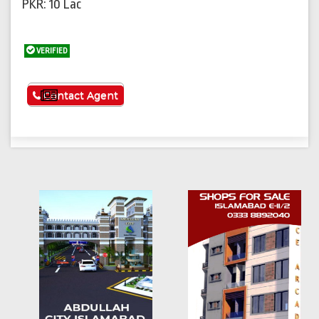
PKR: 10 Lac
VERIFIED
See More
Contact Agent