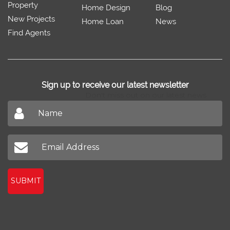
Property
Home Design
Blog
New Projects
Home Loan
News
Find Agents
Sign up to receive our latest newsletter
Don't miss out on our latest news
SUBMIT