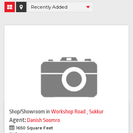
Shop/Showroom
in
Workshop Road
,
Sukkur
Agent:
Danish Soomro
1650 Square Feet