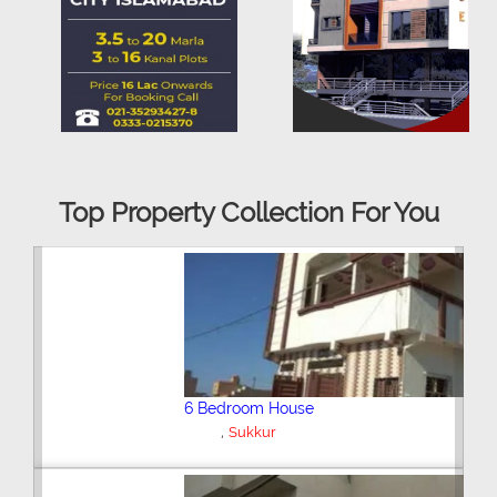
Top Property Collection For You
Plot/Land
,
Sukkur