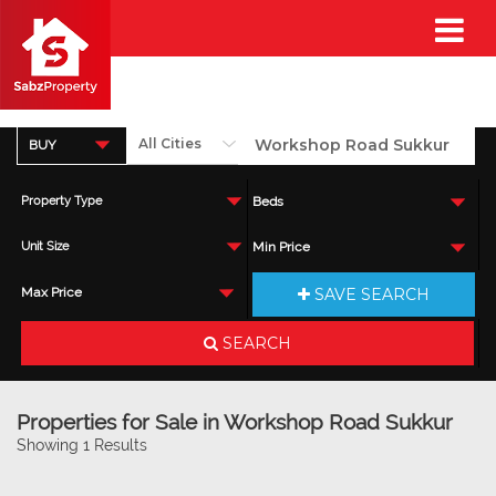
BUY
Property Type
Beds
Unit Size
Min Price
SAVE SEARCH
Max Price
SEARCH
Properties for Sale in Workshop Road Sukkur
Showing 1 Results