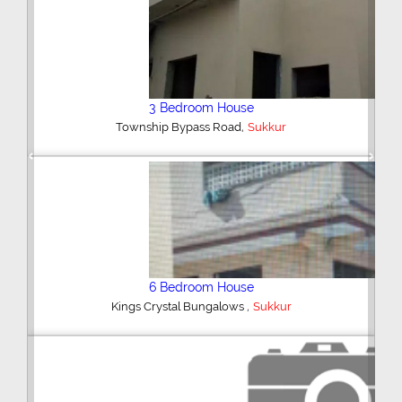
2 Bedroom Upper Portion
,
Miltary Road
Sukkur
Previous
Next
Plot/Land
,
Shikarpur Road
Sukkur