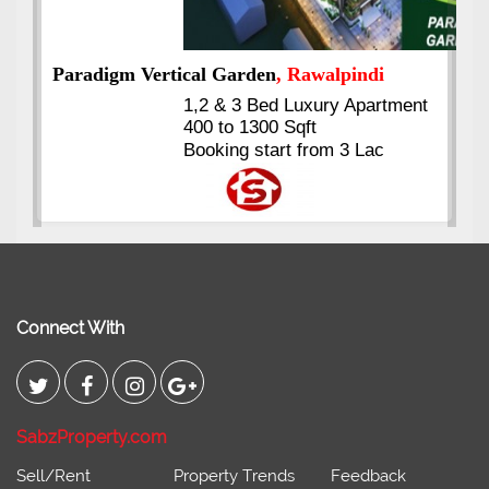
ment
Kings's Highrise
, Karachi
6 Rooms Super Luxury
Apartments
2400 Sq.Ft Block 2, Gulistan-e-
Johar
Connect With
SabzProperty.com
Sell/Rent
Property Trends
Feedback