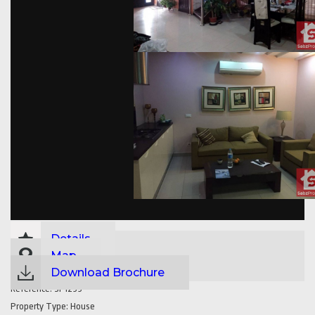
Details
Map
Download Brochure
Reference:
SP1299
Property Type:
House