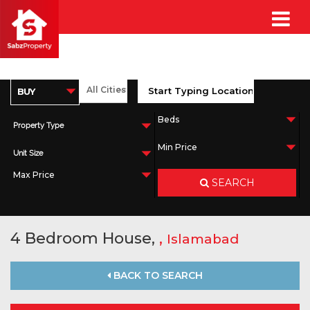
Property Type
Unit Size
SEARCH
4 Bedroom House,
,
Islamabad
BACK TO SEARCH