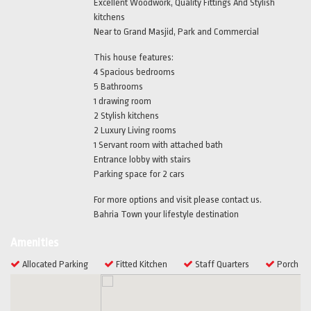
Excellent Woodwork, Quality Fittings And Stylish
kitchens
Near to Grand Masjid, Park and Commercial
This house features:
4 Spacious bedrooms
5 Bathrooms
1 drawing room
2 Stylish kitchens
2 Luxury Living rooms
1 Servant room with attached bath
Entrance lobby with stairs
Parking space for 2 cars
For more options and visit please contact us.
Bahria Town your lifestyle destination
Amenities
Allocated Parking
Fitted Kitchen
Staff Quarters
Porch