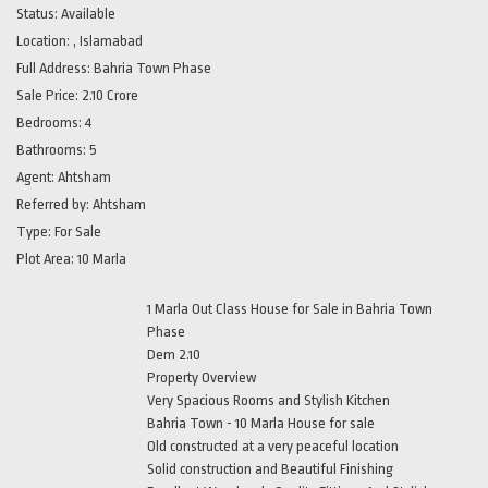
Status:
Available
Location:
, Islamabad
Full Address:
Bahria Town Phase
Sale Price:
2.10 Crore
Bedrooms:
4
Bathrooms:
5
Agent:
Ahtsham
Referred by:
Ahtsham
Type:
For Sale
Plot Area:
10 Marla
1 Marla Out Class House for Sale in Bahria Town
Phase
Dem 2.10
Property Overview
Very Spacious Rooms and Stylish Kitchen
Bahria Town - 10 Marla House for sale
Old constructed at a very peaceful location
Solid construction and Beautiful Finishing