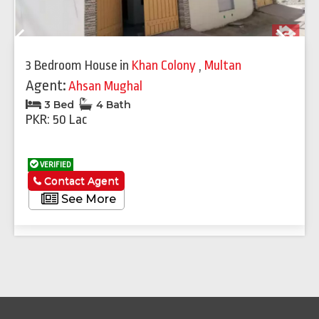
Previous
Next
3 Bedroom House
in
Khan Colony
,
Multan
Agent:
Ahsan Mughal
3 Bed
4 Bath
PKR: 50 Lac
VERIFIED
Contact Agent
See More