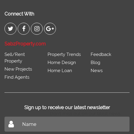
Connect With
SabzProperty.com
Sell/Rent
Property Trends
Feedback
Property
Home Design
Blog
New Projects
Home Loan
News
Find Agents
Sign up to receive our latest newsletter
Don't miss out on our latest news