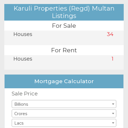
Karuli Properties (Regd) Multan
Listings
For Sale
Houses
34
For Rent
Houses
1
Mortgage Calculator
Sale Price
Billions
Crores
Lacs