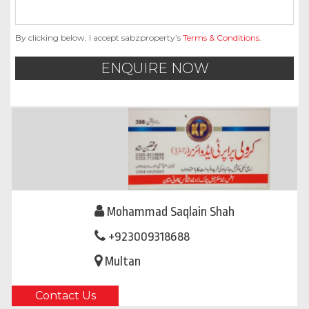
By clicking below, I accept sabzproperty’s
Terms & Conditions
.
ENQUIRE NOW
Mohammad Saqlain Shah
+923009318688
Multan
Contact Us