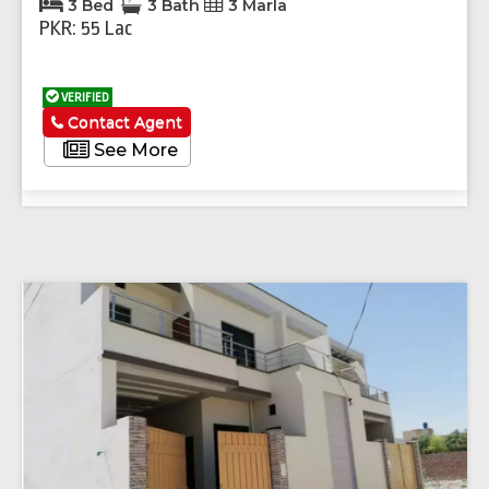
3 Bed
3 Bath
3 Marla
PKR: 55 Lac
VERIFIED
Contact Agent
See More