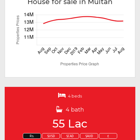
House for sale in Multan
4 beds
4 bath
55 Lac
Rs.
$USD
$CAD
$AUD
£