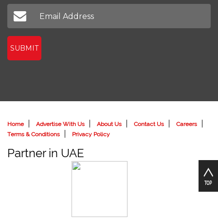
SUBMIT
Home
Advertise With Us
About Us
Contact Us
Careers
Terms & Conditions
Privacy Policy
Partner in UAE