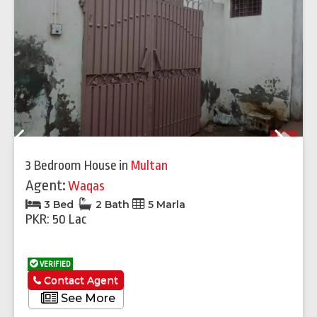
Previous
Next
3 Bedroom House
in
Multan
Agent:
Waqas
3 Bed
2 Bath
5 Marla
PKR: 50 Lac
VERIFIED
Contact Agent
See More