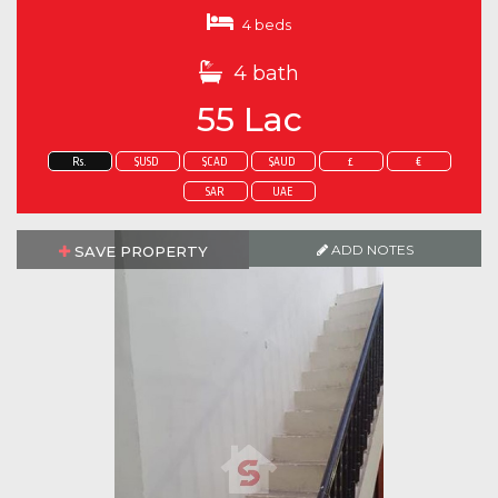
4 beds
4 bath
55 Lac
Rs.
$USD
$CAD
$AUD
£
€
SAR
UAE
ADD NOTES
SAVE PROPERTY