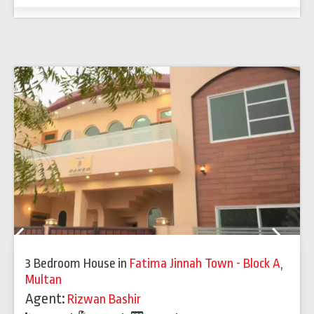
Previous
Next
3 Bedroom House
in
Fatima Jinnah Town - Block A
,
Multan
Agent:
Rizwan Bashir