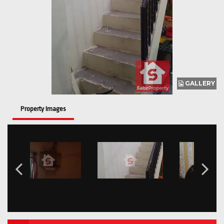
GALLERY
Property Images