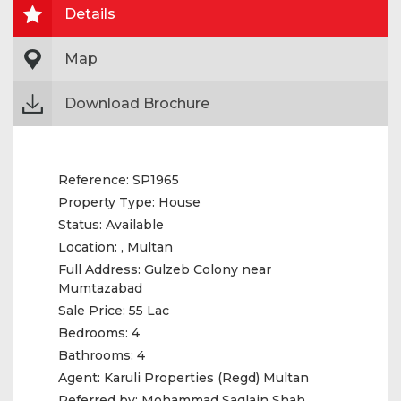
Details
Map
Download Brochure
Reference:
SP1965
Property Type:
House
Status:
Available
Location:
, Multan
Full Address:
Gulzeb Colony near
Mumtazabad
Sale Price:
55 Lac
Bedrooms:
4
Bathrooms:
4
Agent:
Karuli Properties (Regd) Multan
Referred by:
‎Mohammad Saqlain Shah‎