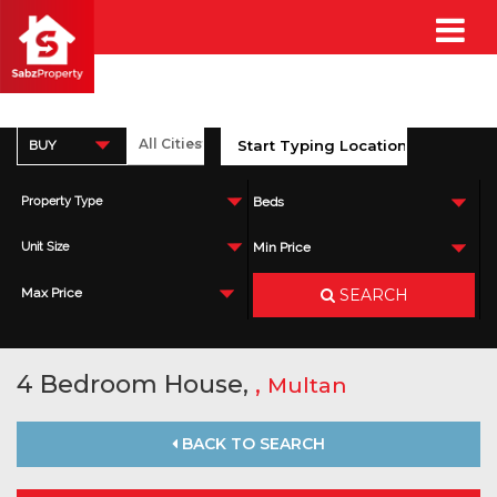
BUY
Property Type
Beds
Unit Size
Min Price
SEARCH
Max Price
4 Bedroom House,
,
Multan
BACK TO SEARCH