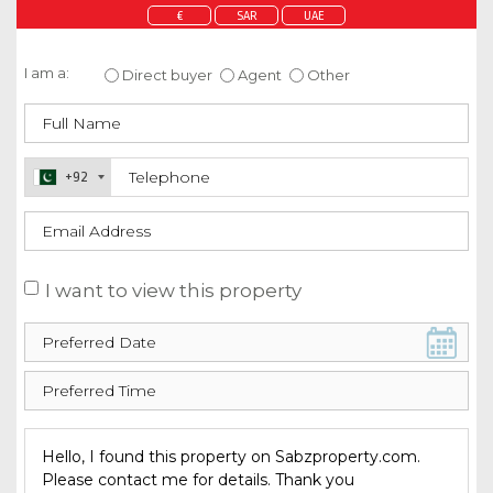
€
SAR
UAE
Enquire about this property
I am a:
Direct buyer
Agent
Other
+92
I want to view this property