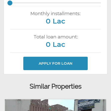
Monthly installments:
0 Lac
Total loan amount:
0 Lac
APPLY FOR LOAN
Similar Properties