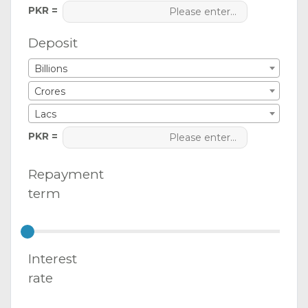
PKR =
Deposit
Billions
Crores
Lacs
PKR =
Repayment
term
Interest
rate