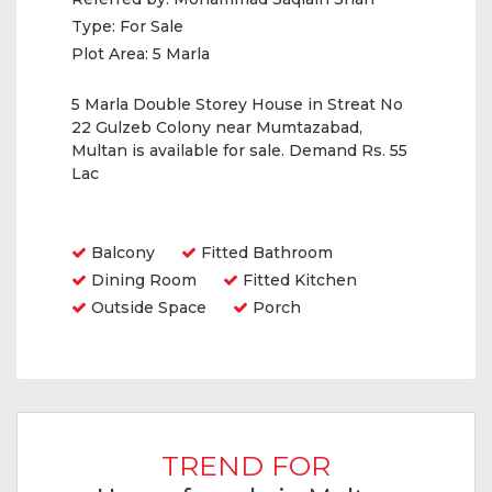
Type:
For Sale
Plot Area:
5 Marla
5 Marla Double Storey House in Streat No
22 Gulzeb Colony near Mumtazabad,
Multan is available for sale. Demand Rs. 55
Lac
Amenities
Balcony
Fitted Bathroom
Dining Room
Fitted Kitchen
Outside Space
Porch
TREND FOR