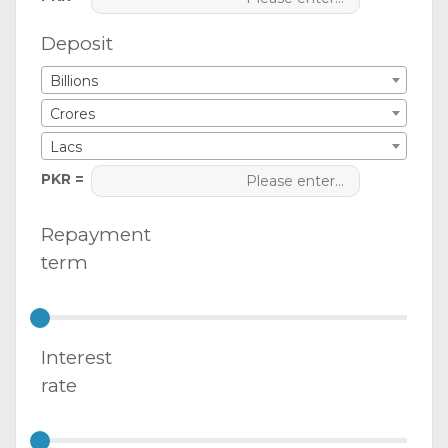
Deposit
Billions
Crores
Lacs
PKR =
Repayment
term
Interest
rate