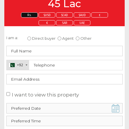
45 Lac
Rs.
$USD
$CAD
$AUD
£
€
SAR
UAE
Enquire about this property
I am a:
Direct buyer
Agent
Other
+92
I want to view this property