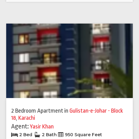
2 Bedroom Apartment
in
Gulistan-e-Johar - Block
18
,
Karachi
Agent:
Yasir Khan
2 Bed
2 Bath
950 Square Feet