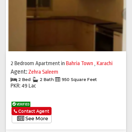
2 Bedroom Apartment
in
Bahria Town
,
Karachi
Agent:
Zehra Saleem
2 Bed
2 Bath
950 Square Feet
PKR: 49 Lac
VERIFIED
Contact Agent
See More