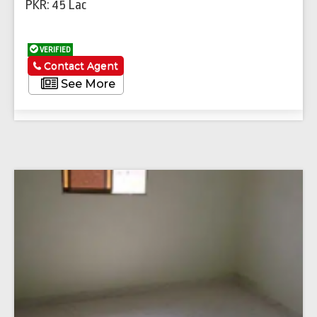
PKR: 45 Lac
VERIFIED
Contact Agent
See More