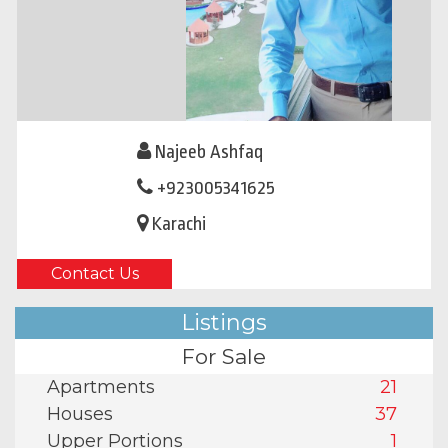
Najeeb Ashfaq
+923005341625
Karachi
Contact Us
Listings
For Sale
Apartments
21
Houses
37
Upper Portions
1