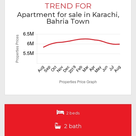
TREND FOR
Apartment for sale in Karachi,
Bahria Town
2 beds
2 bath