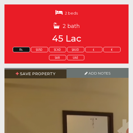
2 beds
2 bath
45 Lac
Rs.
$USD
$CAD
$AUD
£
€
SAR
UAE
ADD NOTES
SAVE PROPERTY