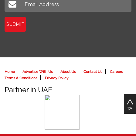
SUBMIT
Home
Advertise With Us
About Us
Contact Us
Careers
Terms & Conditions
Privacy Policy
Partner in UAE