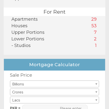
For Rent
Apartments
29
Houses
53
Upper Portions
7
Lower Portions
2
- Studios
1
Mortgage Calculator
Sale Price
Billions
Crores
Lacs
PKR =