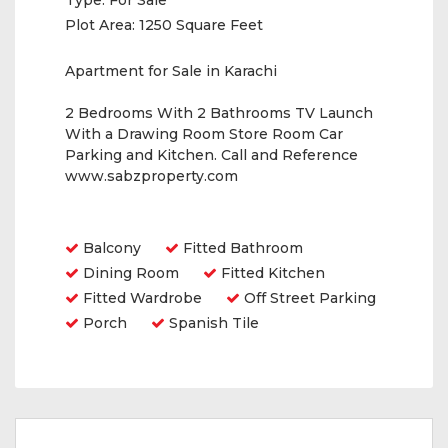
Type:
For Sale
Plot Area:
1250 Square Feet
Apartment for Sale in Karachi
2 Bedrooms With 2 Bathrooms TV Launch
With a Drawing Room Store Room Car
Parking and Kitchen. Call and Reference
www.sabzproperty.com
Amenities
Balcony
Fitted Bathroom
Dining Room
Fitted Kitchen
Fitted Wardrobe
Off Street Parking
Porch
Spanish Tile