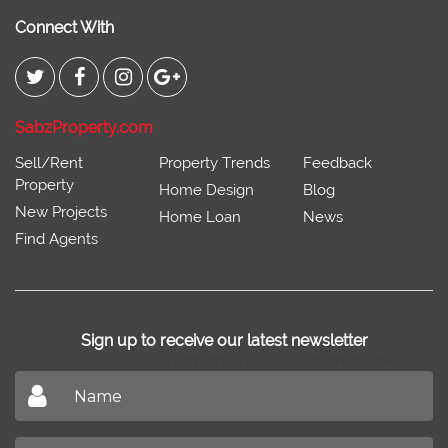
Connect With
SabzProperty.com
Sell/Rent
Property Trends
Feedback
Property
Home Design
Blog
New Projects
Home Loan
News
Find Agents
Sign up to receive our latest newsletter
Don't miss out on our latest news