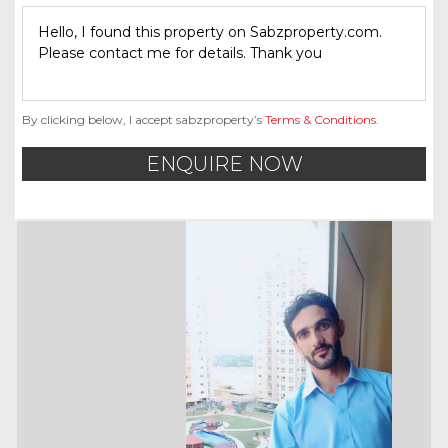
By clicking below, I accept sabzproperty’s
Terms & Conditions
.
ENQUIRE NOW