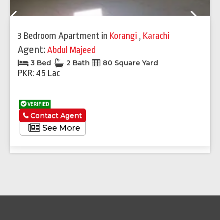
Previous
Next
3 Bedroom Apartment
in
Korangi
,
Karachi
Agent:
Abdul Majeed
3 Bed
2 Bath
80 Square Yard
PKR: 45 Lac
VERIFIED
Contact Agent
See More