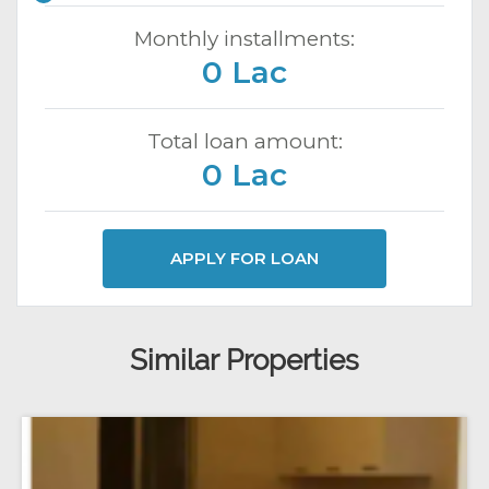
Monthly installments:
0 Lac
Total loan amount:
0 Lac
APPLY FOR LOAN
Similar Properties