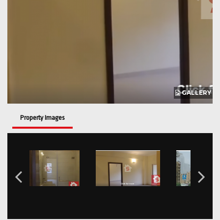
GALLERY
Property Images