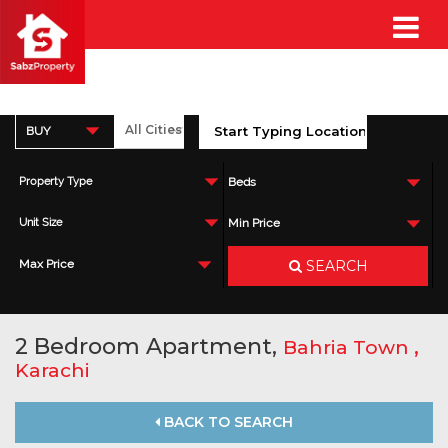
BUY
Property Type
Beds
Unit Size
Min Price
SEARCH
Max Price
2 Bedroom Apartment,
,
Bahria Town
Karachi
BACK TO SEARCH