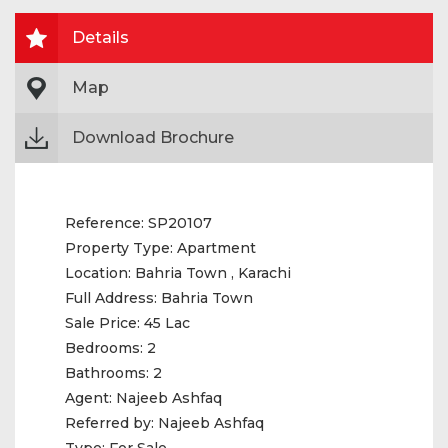
Details
Map
Download Brochure
Reference:
SP20107
Property Type:
Apartment
Location:
Bahria Town , Karachi
Full Address:
Bahria Town
Sale Price:
45 Lac
Bedrooms:
2
Bathrooms:
2
Agent:
Najeeb Ashfaq
Referred by:
Najeeb Ashfaq