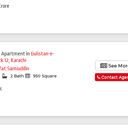
Crore
 Apartment
in
Gulistan-e-
ck 12
,
Karachi
See Mor
fat Samiuddin
2 Bath
950 Square
Contact Age
c