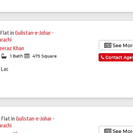
Featured
Flat
in
Gulistan-e-Johar -
arachi
See Mor
eeraz Khan
1 Bath
475 Square
Contact Age
 Lac
 Flat
in
Gulistan-e-Johar -
arachi
See Mor