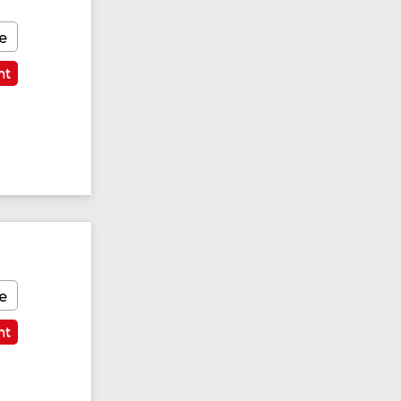
e
nt
e
nt