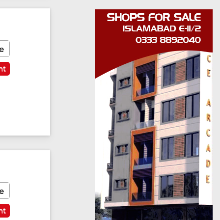
e
nt
e
nt