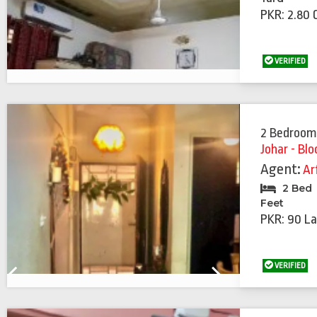
PKR: 2.80 
VERIFIED
2 Bedroom
Johar - Blo
Agent:
Ar
2 Bed
Feet
PKR: 90 La
VERIFIED
Previous
Next