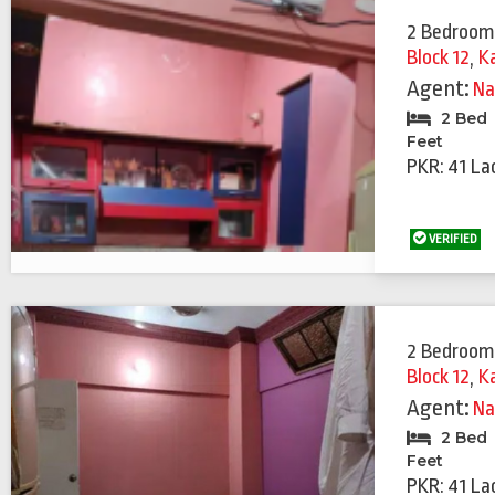
2 Bedroom
Block 12
,
K
Agent:
Na
2 Bed
Feet
PKR: 41 La
VERIFIED
2 Bedroom
Block 12
,
K
Agent:
Na
2 Bed
Feet
PKR: 41 La