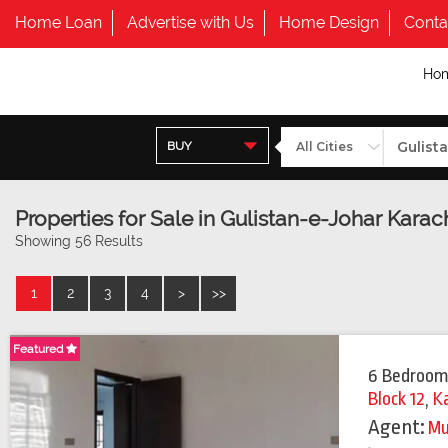
Home Loan
Advertise with Us
Home Design
Conta
Ho
BUY
Properties for Sale in Gulistan-e-Johar Karach
Showing 56 Results
1
2
3
4
>
>>
Featured
Featured
6 Bedroom
Block 12
,
K
Agent:
Mu