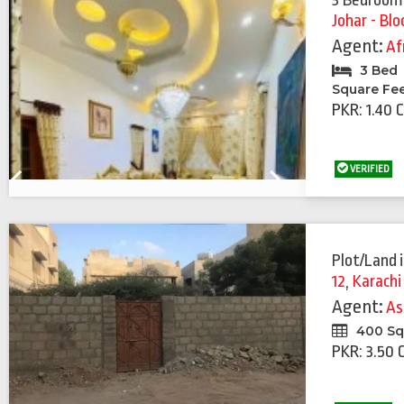
3 Bedroom
Johar - Blo
Agent:
Af
3 Bed
Square Fe
PKR: 1.40 
VERIFIED
Previous
Next
Plot/Land
12
,
Karachi
Agent:
As
400 Sq
PKR: 3.50 