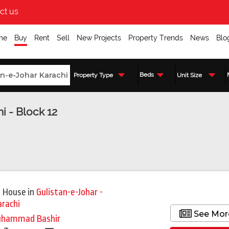
ct us
me
Buy
Rent
Sell
New Projects
Property Trends
News
Blo
Beds
Property Type
Unit Size
i - Block 12
Featured
 House
in
Gulistan-e-Johar -
arachi
See Mor
hammad Bashir