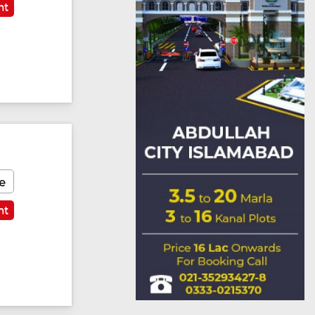
nt
e
nt