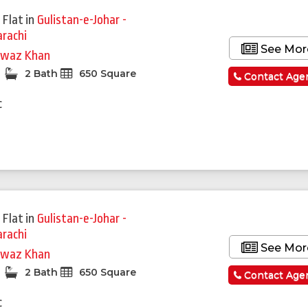
 Flat
in
Gulistan-e-Johar -
arachi
See Mor
waz Khan
2 Bath
650 Square
Contact Age
c
 Flat
in
Gulistan-e-Johar -
arachi
See Mor
waz Khan
2 Bath
650 Square
Contact Age
c