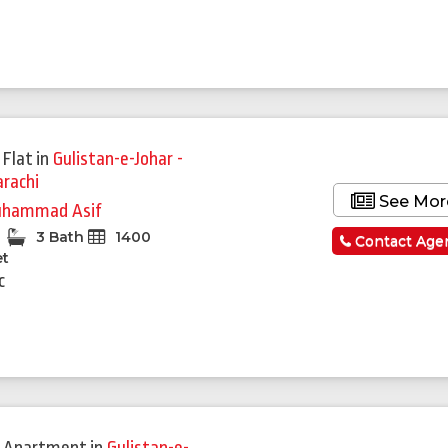
 Flat
in
Gulistan-e-Johar -
arachi
See Mor
hammad Asif
3 Bath
1400
Contact Age
et
c