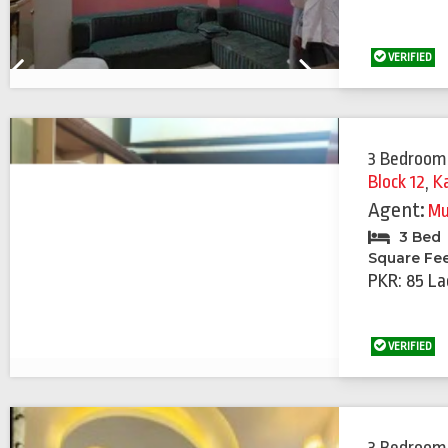
VERIFIED
Previous
Next
3 Bedroom
Block 12
,
K
Agent:
Mu
3 Bed
Square Fe
PKR: 85 La
VERIFIED