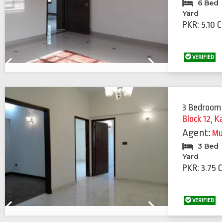
6 Bed
Yard
PKR: 5.10 
VERIFIED
Previous
Next
3 Bedroom
Block 12
,
K
Agent:
Mu
3 Bed
Yard
PKR: 3.75 
VERIFIED
Previous
Next