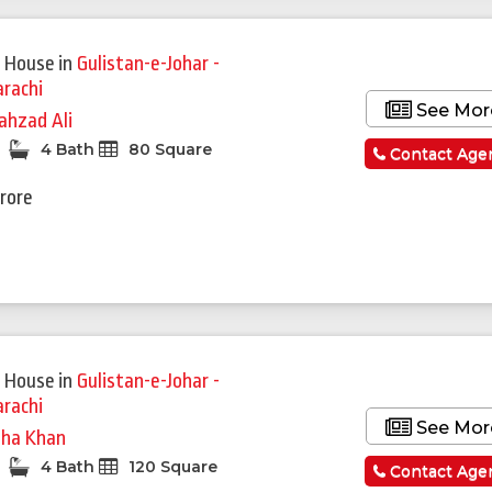
 House
in
Gulistan-e-Johar -
arachi
See Mor
ahzad Ali
4 Bath
80 Square
Contact Age
Crore
 House
in
Gulistan-e-Johar -
arachi
See Mor
ha Khan
4 Bath
120 Square
Contact Age