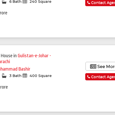
6 Bath
240 Square
Contact Age
Crore
 House
in
Gulistan-e-Johar -
arachi
See Mor
hammad Bashir
3 Bath
400 Square
Contact Age
Crore