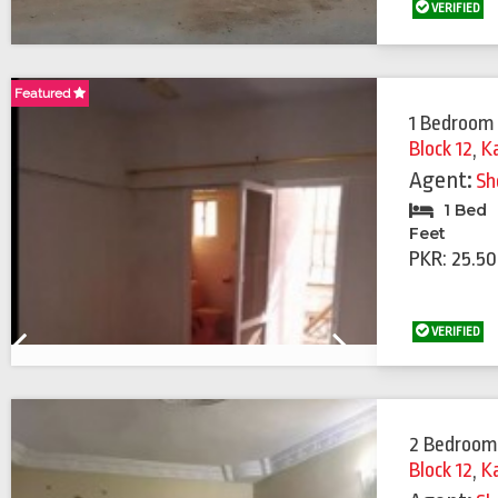
VERIFIED
Featured
Featured
1 Bedroom 
Block 12
,
K
Agent:
Sh
1 Bed
Feet
PKR: 25.50
VERIFIED
Previous
Next
2 Bedroom
Block 12
,
K