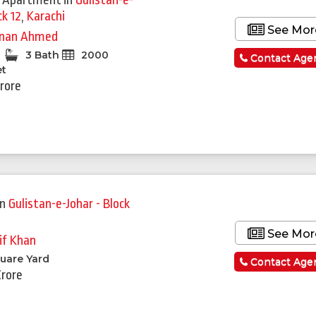
 Apartment
in
Gulistan-e-
ck 12
,
Karachi
See Mor
nan Ahmed
3 Bath
2000
Contact Age
et
Crore
in
Gulistan-e-Johar - Block
See Mor
if Khan
uare Yard
Contact Age
Crore