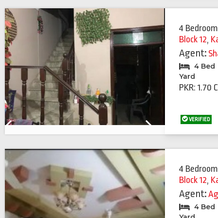
4 Bedroom
Block 12
,
K
Agent:
Sh
4 Bed
Yard
PKR: 1.70 
VERIFIED
Previous
Next
4 Bedroom
Block 12
,
K
Agent:
Ag
4 Bed
Yard