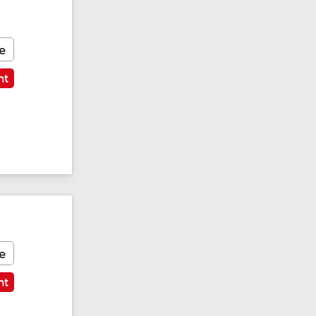
e
nt
e
nt