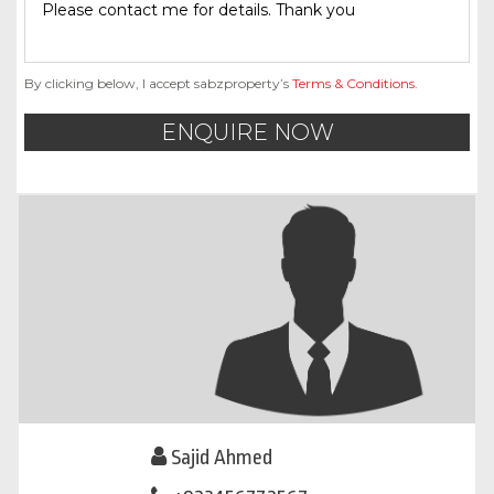
By clicking below, I accept sabzproperty’s
Terms & Conditions
.
ENQUIRE NOW
Sajid Ahmed