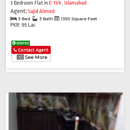
3 Bedroom Flat
in
E-11/4
,
Islamabad
Agent:
Sajid Ahmed
3 Bed
3 Bath
1350 Square Feet
PKR: 95 Lac
VERIFIED
Contact Agent
See More