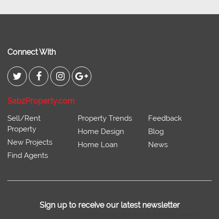
Connect With
SabzProperty.com
Sell/Rent
Property Trends
Feedback
Property
Home Design
Blog
New Projects
Home Loan
News
Find Agents
Sign up to receive our latest newsletter
Don't miss out on our latest news