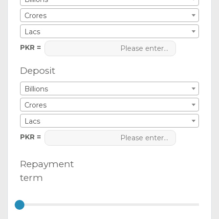
Crores
Lacs
PKR =
Deposit
Billions
Crores
Lacs
PKR =
Repayment
term