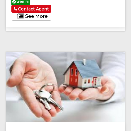
VERIFIED
Contact Agent
See More