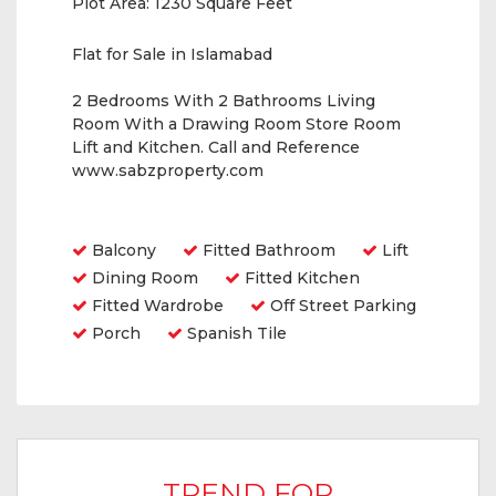
Plot Area:
1230 Square Feet
Flat for Sale in Islamabad
2 Bedrooms With 2 Bathrooms Living
Room With a Drawing Room Store Room
Lift and Kitchen. Call and Reference
www.sabzproperty.com
Amenities
Balcony
Fitted Bathroom
Lift
Dining Room
Fitted Kitchen
Fitted Wardrobe
Off Street Parking
Porch
Spanish Tile
TREND FOR