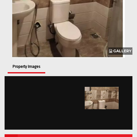
GALLERY
Property Images