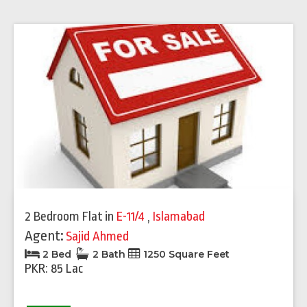
2 Bedroom Flat
in
E-11/4
,
Islamabad
Agent:
Sajid Ahmed
2 Bed
2 Bath
1250 Square Feet
PKR: 85 Lac