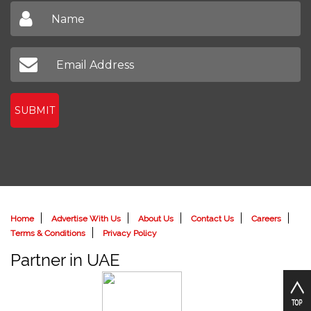
SUBMIT
Home
Advertise With Us
About Us
Contact Us
Careers
Terms & Conditions
Privacy Policy
Partner in UAE