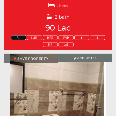
2 beds
2 bath
90 Lac
Rs.
$USD
$CAD
$AUD
£
€
SAR
UAE
ADD NOTES
SAVE PROPERTY