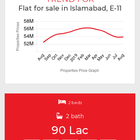
Flat for sale in Islamabad, E-11
2 beds
2 bath
90 Lac