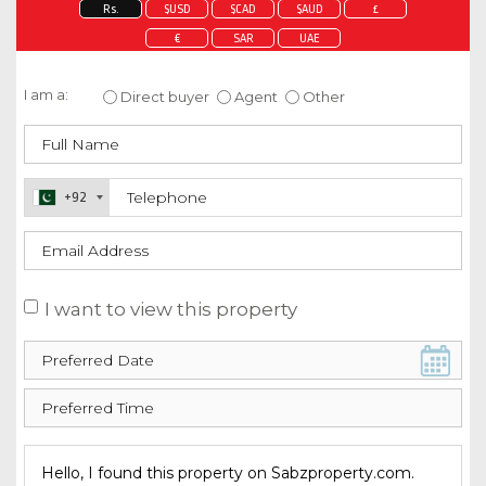
Rs.
$USD
$CAD
$AUD
£
€
SAR
UAE
Enquire about this property
I am a:
Direct buyer
Agent
Other
+92
I want to view this property