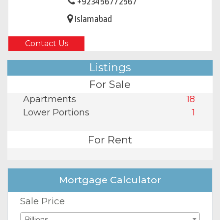
+923456772567
Islamabad
Contact Us
Listings
For Sale
Apartments
18
Lower Portions
1
For Rent
Mortgage Calculator
Sale Price
Billions