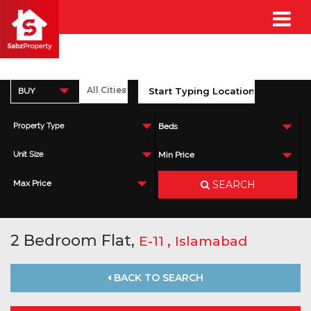
BUY
Property Type
Beds
Unit Size
Min Price
SEARCH
Max Price
2 Bedroom Flat,
,
E-11
Islamabad
BACK TO SEARCH