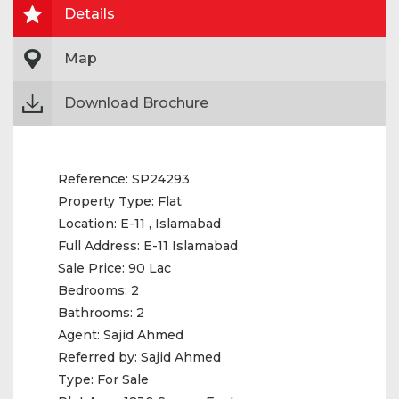
Details
Map
Download Brochure
Reference:
SP24293
Property Type:
Flat
Location:
E-11 , Islamabad
Full Address:
E-11 Islamabad
Sale Price:
90 Lac
Bedrooms:
2
Bathrooms:
2
Agent:
Sajid Ahmed
Referred by:
Sajid Ahmed
Type:
For Sale