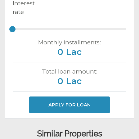
Interest
rate
Monthly installments:
0 Lac
Total loan amount:
0 Lac
APPLY FOR LOAN
Similar Properties