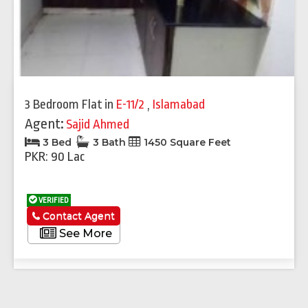
3 Bedroom Flat
in
E-11/2
,
Islamabad
Agent:
Sajid Ahmed
3 Bed
3 Bath
1450 Square Feet
PKR: 90 Lac
VERIFIED
Contact Agent
See More