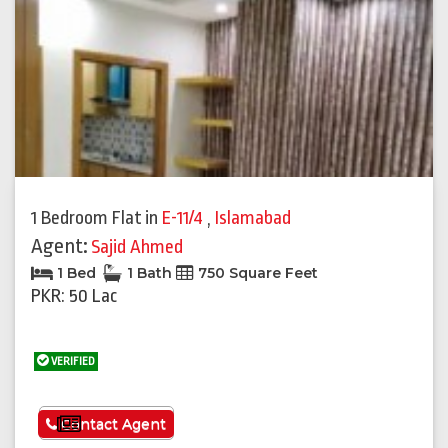
1 Bedroom Flat
in
E-11/4
,
Islamabad
Agent:
Sajid Ahmed
1 Bed
1 Bath
750 Square Feet
PKR: 50 Lac
VERIFIED
See More
Contact Agent