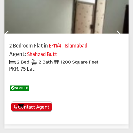
Previous
Next
2 Bedroom Flat
in
E-11/4
,
Islamabad
Agent:
Shahzad Butt
2 Bed
2 Bath
1200 Square Feet
PKR: 75 Lac
VERIFIED
See More
Contact Agent