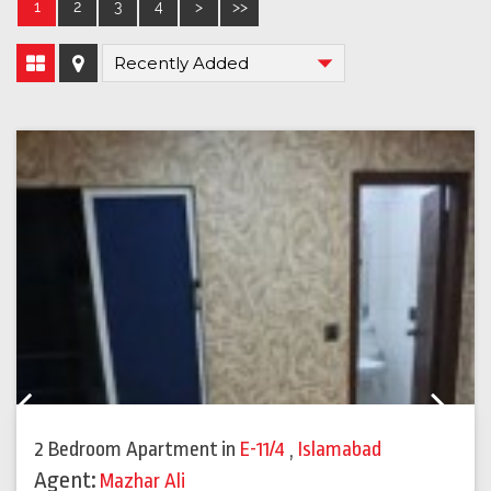
1
2
3
4
>
>>
Previous
Next
2 Bedroom Apartment
in
E-11/4
,
Islamabad
Agent:
Mazhar Ali