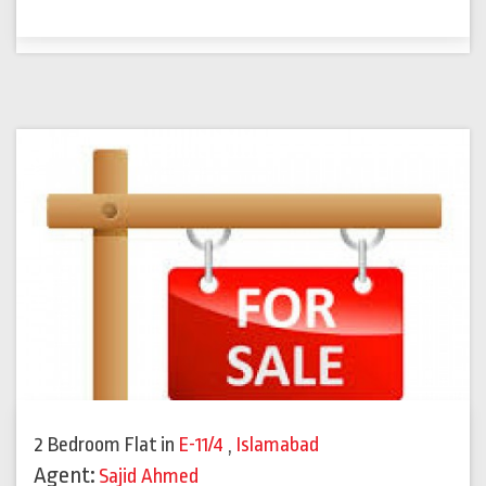
2 Bedroom Flat
in
E-11/4
,
Islamabad
Agent:
Sajid Ahmed