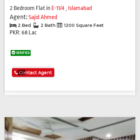
2 Bedroom Flat
in
E-11/4
,
Islamabad
Agent:
Sajid Ahmed
2 Bed
2 Bath
1200 Square Feet
PKR: 68 Lac
VERIFIED
See More
Contact Agent