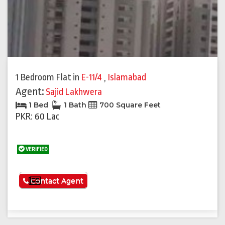
1 Bedroom Flat
in
E-11/4
,
Islamabad
Agent:
Sajid Lakhwera
1 Bed
1 Bath
700 Square Feet
PKR: 60 Lac
VERIFIED
See More
Contact Agent