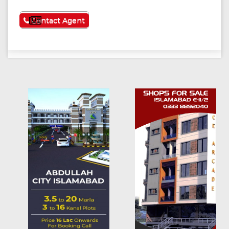
See More
Contact Agent