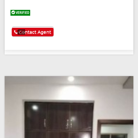
VERIFIED
See More
Contact Agent