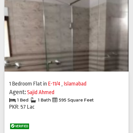
1 Bedroom Flat
in
E-11/4
,
Islamabad
Agent:
Sajid Ahmed
1 Bed
1 Bath
595 Square Feet
PKR: 57 Lac
VERIFIED