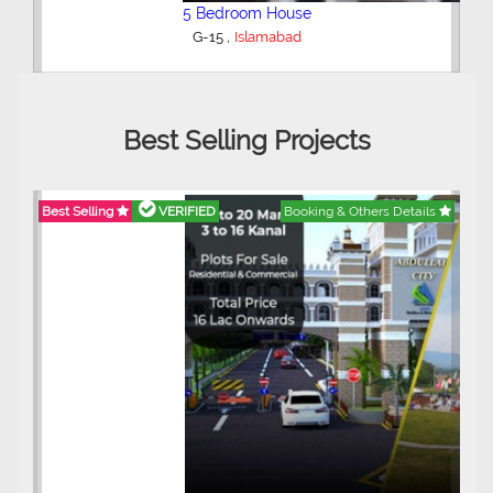
5 Bedroom House
,
G-15
Islamabad
Best Selling Projects
Best Selling
VERIFIED
Booking & Others Details