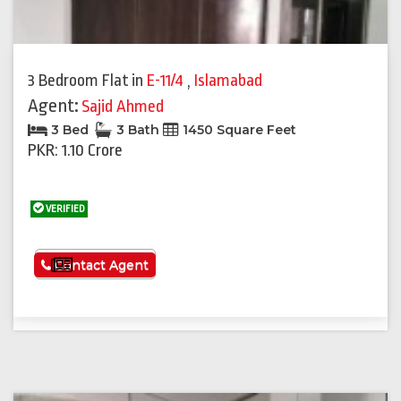
3 Bedroom Flat
in
E-11/4
,
Islamabad
Agent:
Sajid Ahmed
3 Bed
3 Bath
1450 Square Feet
PKR: 1.10 Crore
VERIFIED
See More
Contact Agent