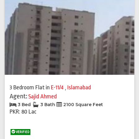
3 Bedroom Flat
in
E-11/4
,
Islamabad
Agent:
Sajid Ahmed
3 Bed
3 Bath
2100 Square Feet
PKR: 80 Lac
VERIFIED