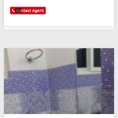
See More
Contact Agent