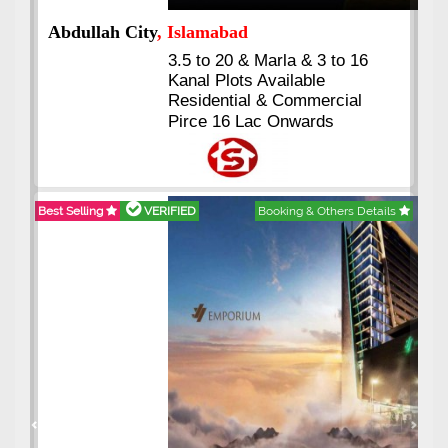
Abdullah City
, Islamabad
3.5 to 20 & Marla & 3 to 16
Kanal Plots Available
Residential & Commercial
Pirce 16 Lac Onwards
Best Selling
VERIFIED
Booking & Others Details
Previous
Next