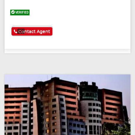
VERIFIED
See More
Contact Agent