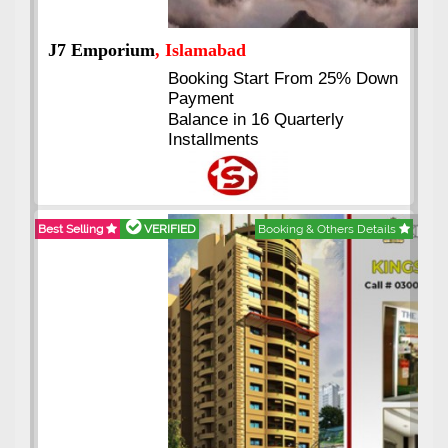
J7 Emporium
, Islamabad
Booking Start From 25% Down
Payment
Balance in 16 Quarterly
Installments
Best Selling
VERIFIED
Booking & Others Details