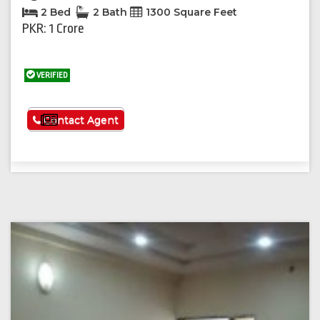
2 Bed
2 Bath
1300 Square Feet
PKR: 1 Crore
VERIFIED
See More
Contact Agent