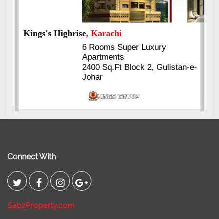
Kings's Highrise
, Karachi
6 Rooms Super Luxury
Apartments
2400 Sq.Ft Block 2, Gulistan-e-
Johar
Connect With
SabzProperty.com