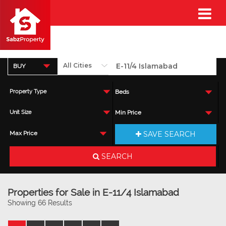
BUY
Property Type
Beds
Unit Size
Min Price
SAVE SEARCH
Max Price
SEARCH
Properties for Sale in E-11/4 Islamabad
Showing 66 Results