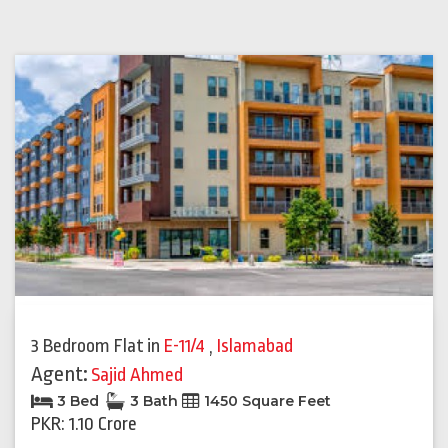
3 Bedroom Flat
in
E-11/4
,
Islamabad
Agent:
Sajid Ahmed
3 Bed
3 Bath
1450 Square Feet
PKR: 1.10 Crore