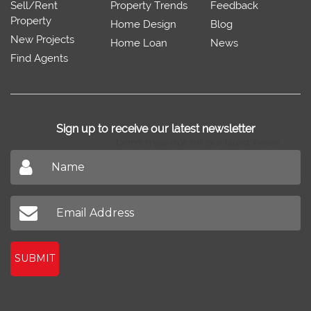
Sell/Rent
Property Trends
Feedback
Property
Home Design
Blog
New Projects
Home Loan
News
Find Agents
Sign up to receive our latest newsletter
Don't miss out on our latest news
SUBMIT