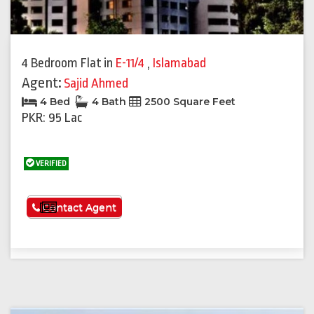
4 Bedroom Flat
in
E-11/4
,
Islamabad
Agent:
Sajid Ahmed
4 Bed
4 Bath
2500 Square Feet
PKR: 95 Lac
VERIFIED
See More
Contact Agent