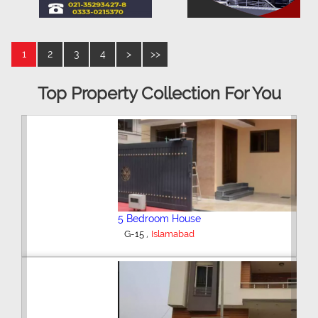
1
2
3
4
>
>>
Top Property Collection For You
5 Bedroom House
,
G-15
Islamabad