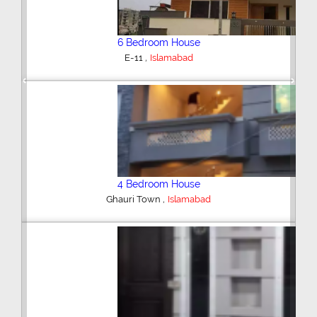
6 Bedroom House
,
E-11
Islamabad
Previous
Next
4 Bedroom House
,
Ghauri Town
Islamabad