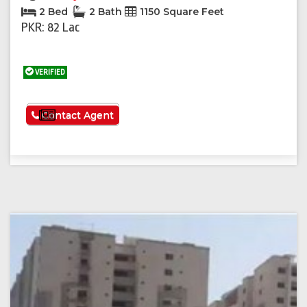
2 Bed
2 Bath
1150 Square Feet
PKR: 82 Lac
VERIFIED
See More
Contact Agent