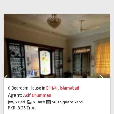
Previous
Next
6 Bedroom House
in
E-11/4
,
Islamabad
Agent:
Asif Ghumman
6 Bed
7 Bath
500 Square Yard
PKR: 8.25 Crore