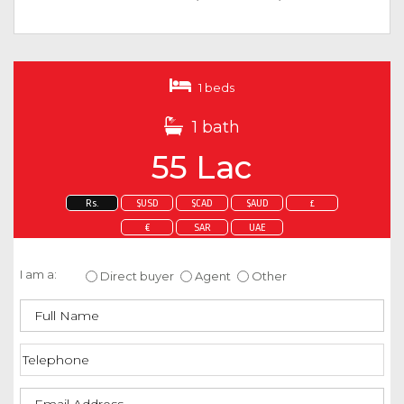
1 beds
1 bath
55 Lac
Rs.
$USD
$CAD
$AUD
£
€
SAR
UAE
Enquire about this property
I am a:
Direct buyer
Agent
Other