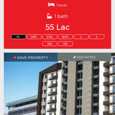
1 beds
1 bath
55 Lac
Rs.
$USD
$CAD
$AUD
£
€
SAR
UAE
ADD NOTES
SAVE PROPERTY