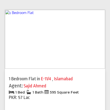
1 Bedroom Flat
in
E-11/4
,
Islamabad
Agent:
Sajid Ahmed
1 Bed
1 Bath
595 Square Feet
PKR: 57 Lac