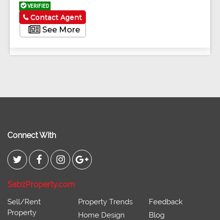
VERIFIED
Contact Agent
See More
Connect With
SabzProperty.com
Sell/Rent
Property Trends
Feedback
Property
Home Design
Blog