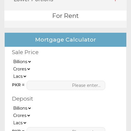
For Rent
Mortgage Calculator
Sale Price
PKR =
Deposit