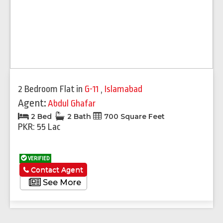
2 Bedroom Flat
in
G-11
,
Islamabad
Agent:
Abdul Ghafar
2 Bed
2 Bath
700 Square Feet
PKR: 55 Lac
VERIFIED
Contact Agent
See More