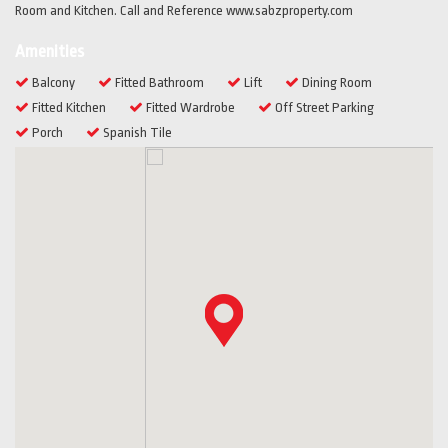
Room and Kitchen. Call and Reference www.sabzproperty.com
Amenities
Balcony
Fitted Bathroom
Lift
Dining Room
Fitted Kitchen
Fitted Wardrobe
Off Street Parking
Porch
Spanish Tile