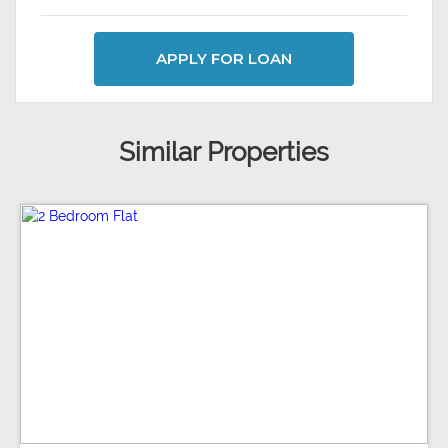
APPLY FOR LOAN
Similar Properties