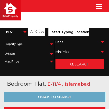
Property Type
Unit Size
SEARCH
1 Bedroom Flat,
,
E-11/4
Islamabad
BACK TO SEARCH