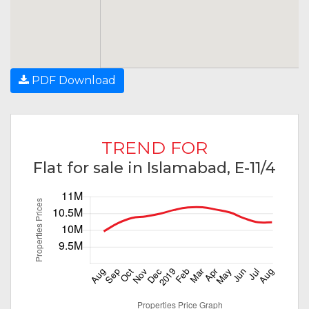
PDF Download
TREND FOR
Flat for sale in Islamabad, E-11/4