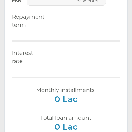
PKR =
Repayment
term
Interest
rate
Monthly installments:
0 Lac
Total loan amount:
0 Lac