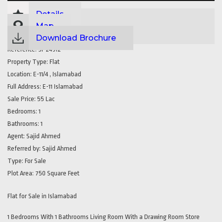
Details
Map
Download Brochure
Reference:
SP24312
Property Type:
Flat
Location:
E-11/4 , Islamabad
Full Address:
E-11 Islamabad
Sale Price:
55 Lac
Bedrooms:
1
Bathrooms:
1
Agent:
Sajid Ahmed
Referred by:
Sajid Ahmed
Type:
For Sale
Plot Area:
750 Square Feet
Flat for Sale in Islamabad
1 Bedrooms With 1 Bathrooms Living Room With a Drawing Room Store