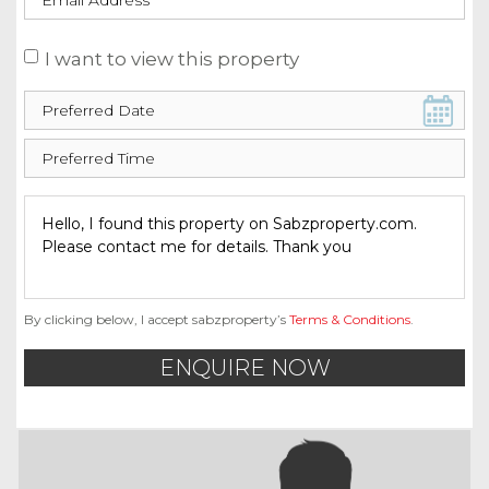
I want to view this property
By clicking below, I accept sabzproperty’s
Terms & Conditions
.
ENQUIRE NOW