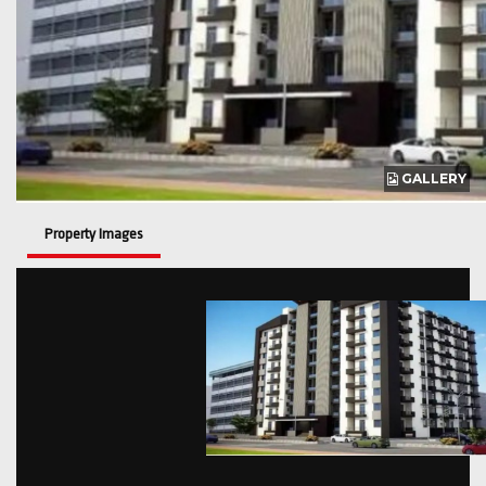
GALLERY
Property Images