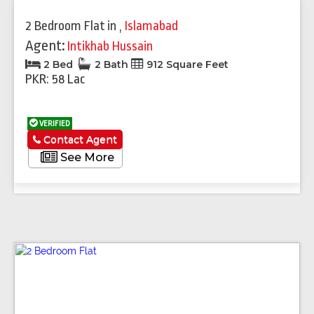
2 Bedroom Flat
in
,
Islamabad
Agent:
Intikhab Hussain
2 Bed
2 Bath
912 Square Feet
PKR: 58 Lac
VERIFIED
Contact Agent
See More