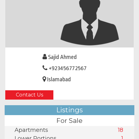
Sajid Ahmed
+923456772567
Islamabad
Contact Us
Listings
For Sale
Apartments
18
Lower Portions
1