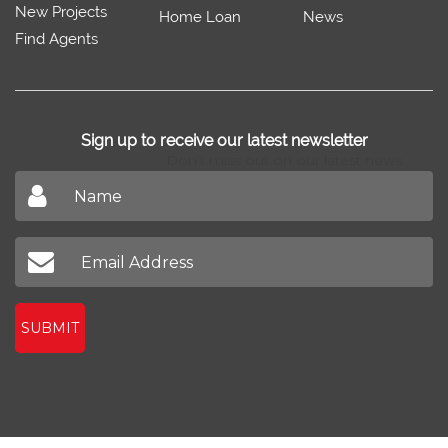
New Projects
Home Loan
News
Find Agents
Sign up to receive our latest newsletter
Don't miss out on our latest news
SUBMIT