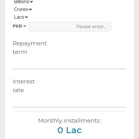
PKR =
Repayment
term
Interest
rate
Monthly installments:
0 Lac