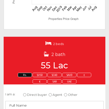
2 beds
2 bath
55 Lac
Rs.
$USD
$CAD
$AUD
£
€
SAR
UAE
Enquire about this property
I am a:
Direct buyer
Agent
Other