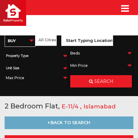
Property Type
Unit Size
SEARCH
2 Bedroom Flat,
,
E-11/4
Islamabad
BACK TO SEARCH