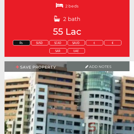
2 beds
2 bath
55 Lac
Rs.
$USD
$CAD
$AUD
£
€
SAR
UAE
ADD NOTES
SAVE PROPERTY