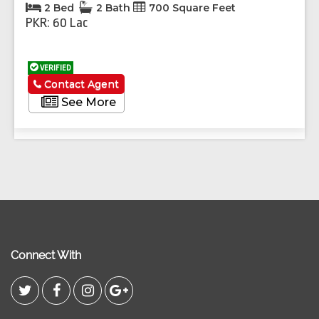
2 Bed
2 Bath
700 Square Feet
PKR: 60 Lac
VERIFIED
Contact Agent
See More
Connect With