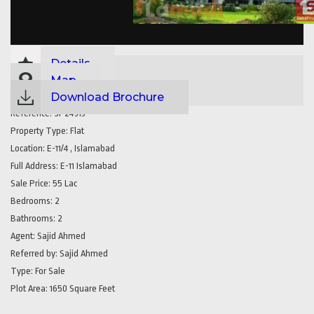
Details
Map
Download Brochure
Reference:
SP24313
Property Type:
Flat
Location:
E-11/4 , Islamabad
Full Address:
E-11 Islamabad
Sale Price:
55 Lac
Bedrooms:
2
Bathrooms:
2
Agent:
Sajid Ahmed
Referred by:
Sajid Ahmed
Type:
For Sale
Plot Area:
1650 Square Feet