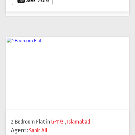
See More
2 Bedroom Flat
in
G-11/3
,
Islamabad
Agent:
Sabir Ali