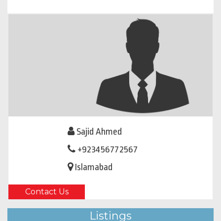
Sajid Ahmed
+923456772567
Islamabad
Contact Us
Listings