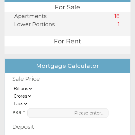
For Sale
Apartments
18
Lower Portions
1
For Rent
Mortgage Calculator
Sale Price
PKR =
Deposit