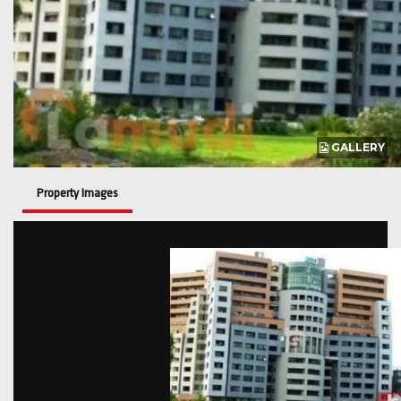
GALLERY
Property Images