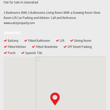
Flat for Sale in Islamabad
2 Bedrooms With 2 Bathrooms Living Room With a Drawing Room Store
Room Lift Car Parking and Kitchen. Call and Reference
www.sabzproperty.com
Amenities
Balcony
Fitted Bathroom
Lift
Dining Room
Fitted Kitchen
Fitted Wardrobe
Off Street Parking
Porch
Spanish Tile