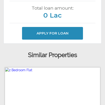
Total loan amount:
0 Lac
APPLY FOR LOAN
Similar Properties