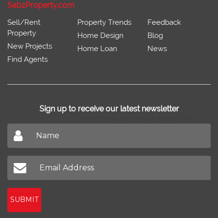
SabzProperty.com
Sell/Rent
Property Trends
Feedback
Property
Home Design
Blog
New Projects
Home Loan
News
Find Agents
Sign up to receive our latest newsletter
Don't miss out on our latest news
SUBMIT