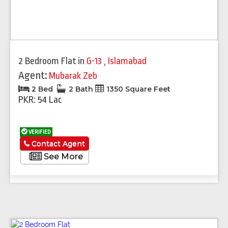
2 Bedroom Flat
in
G-13
,
Islamabad
Agent:
Mubarak Zeb
2 Bed
2 Bath
1350 Square Feet
PKR: 54 Lac
VERIFIED
Contact Agent
See More