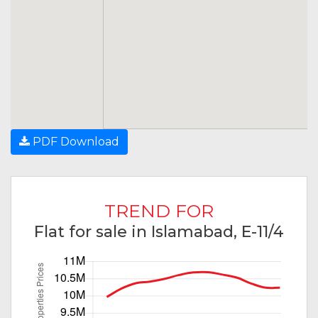
PDF Download
TREND FOR
Flat for sale in Islamabad, E-11/4