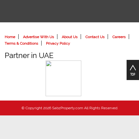
Home
Advertise With Us
About Us
Contact Us
Careers
Terms & Conditions
Privacy Policy
Partner in UAE
© Copyright 2026 SabzProperty.com All Rights Reserved.