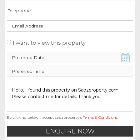
I want to view this property
By clicking below, I accept sabzproperty’s
Terms & Conditions
.
ENQUIRE NOW