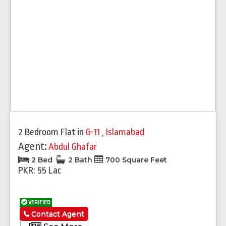
2 Bedroom Flat
in
G-11
,
Islamabad
Agent:
Abdul Ghafar
2 Bed
2 Bath
700 Square Feet
PKR: 55 Lac
VERIFIED
Contact Agent