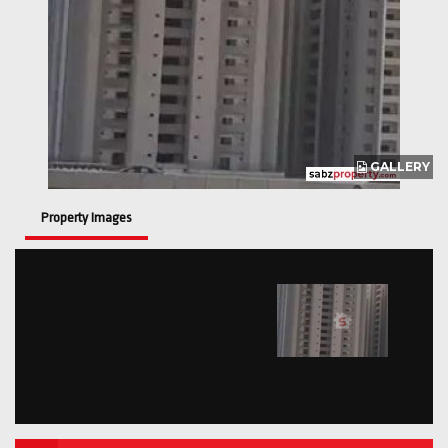
GALLERY
Property Images