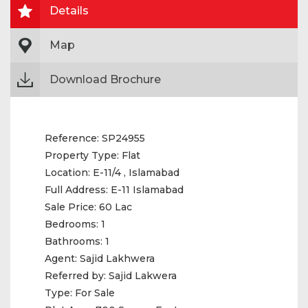
Details
Map
Download Brochure
Reference:
SP24955
Property Type:
Flat
Location:
E-11/4 , Islamabad
Full Address:
E-11 Islamabad
Sale Price:
60 Lac
Bedrooms:
1
Bathrooms:
1
Agent:
Sajid Lakhwera
Referred by:
Sajid Lakwera
Type:
For Sale