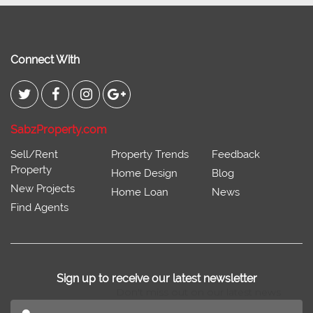
Connect With
SabzProperty.com
Sell/Rent
Property Trends
Feedback
Property
Home Design
Blog
New Projects
Home Loan
News
Find Agents
Sign up to receive our latest newsletter
Don't miss out on our latest news