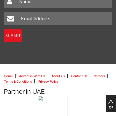
SUBMIT
Home
Advertise With Us
About Us
Contact Us
Careers
Terms & Conditions
Privacy Policy
Partner in UAE