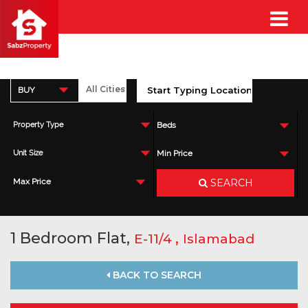
BUY
Property Type
Beds
Unit Size
Min Price
SEARCH
Max Price
1 Bedroom Flat,
,
E-11/4
Islamabad
BACK TO SEARCH