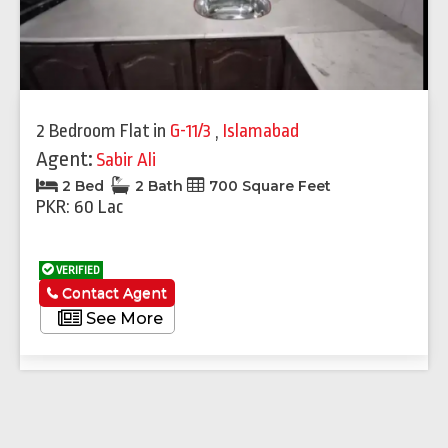
2 Bedroom Flat
in
G-11/3
,
Islamabad
Agent:
Sabir Ali
2 Bed
2 Bath
700 Square Feet
PKR: 60 Lac
VERIFIED
Contact Agent
See More