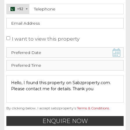
+92
I want to view this property
By clicking below, I accept sabzproperty’s
Terms & Conditions
.
ENQUIRE NOW