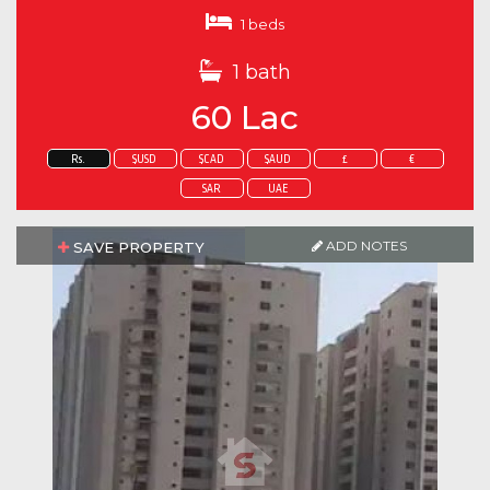
1 beds
1 bath
60 Lac
Rs.
$USD
$CAD
$AUD
£
€
SAR
UAE
ADD NOTES
SAVE PROPERTY