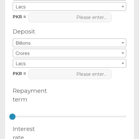
Lacs
PKR =
Deposit
Billions
Crores
Lacs
PKR =
Repayment
term
Interest
rate