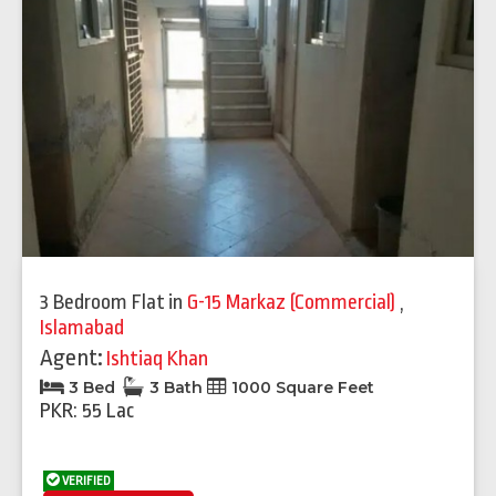
3 Bedroom Flat
in
G-15 Markaz (Commercial)
,
Islamabad
Agent:
Ishtiaq Khan
3 Bed
3 Bath
1000 Square Feet
PKR: 55 Lac
VERIFIED