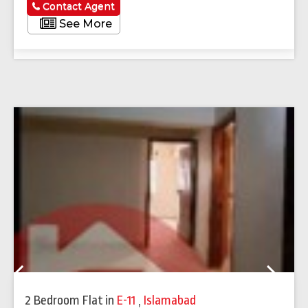
Contact Agent
See More
Previous
Next
2 Bedroom Flat
in
E-11
,
Islamabad