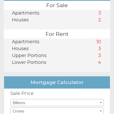
For Sale
Apartments
3
Houses
2
For Rent
Apartments
10
Houses
3
Upper Portions
3
Lower Portions
4
Mortgage Calculator
Sale Price
Billions
Crores