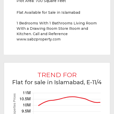
Plot Area:
700 Square Feet
Flat Available for Sale in Islamabad
1 Bedrooms With 1 Bathrooms Living Room
With a Drawing Room Store Room and
Kitchen. Call and Reference
www.sabzproperty.com
TREND FOR
Flat for sale in Islamabad, E-11/4