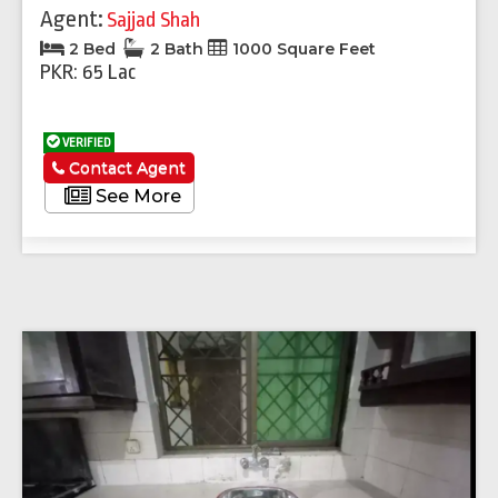
Agent:
Sajjad Shah
2 Bed
2 Bath
1000 Square Feet
PKR: 65 Lac
VERIFIED
Contact Agent
See More