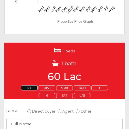
1 beds
1 bath
60 Lac
Rs.
$USD
$CAD
$AUD
£
€
SAR
UAE
Enquire about this property
I am a:
Direct buyer
Agent
Other