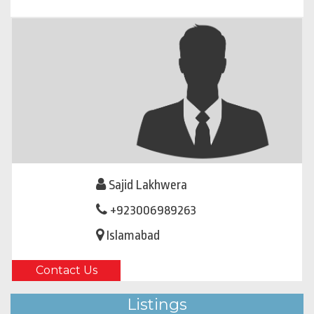
Sajid Lakhwera
+923006989263
Islamabad
Contact Us
Listings