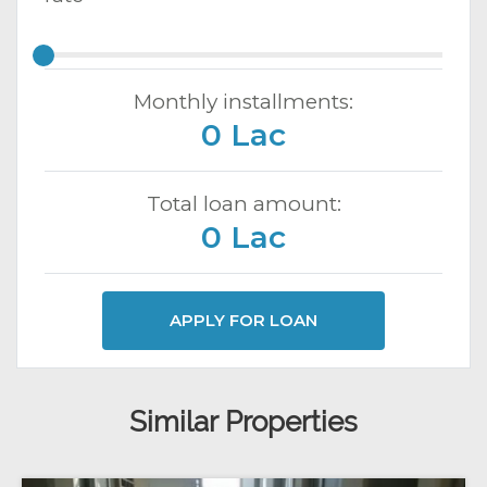
Monthly installments:
0 Lac
Total loan amount:
0 Lac
APPLY FOR LOAN
Similar Properties