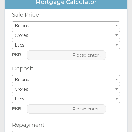
Mortgage Calculator
Sale Price
Billions
Crores
Lacs
PKR =
Deposit
Billions
Crores
Lacs
PKR =
Repayment