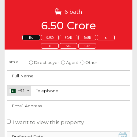
6 bath
6.50 Crore
Rs.
$USD
$CAD
$AUD
£
€
SAR
UAE
Enquire about this property
I am a:
Direct buyer
Agent
Other
+92
I want to view this property