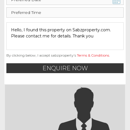
By clicking below, I accept sabzproperty’s
Terms & Conditions
.
ENQUIRE NOW