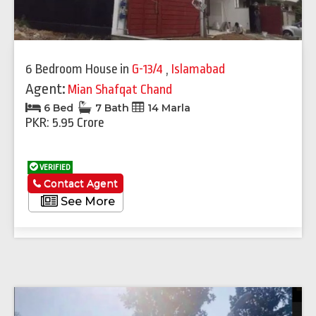
6 Bedroom House
in
G-13/4
,
Islamabad
Agent:
Mian Shafqat Chand
6 Bed
7 Bath
14 Marla
PKR: 5.95 Crore
VERIFIED
Contact Agent
See More