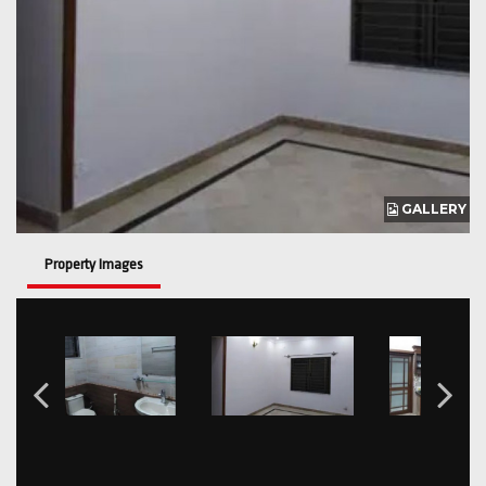
GALLERY
Property Images