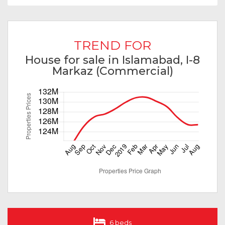
TREND FOR
House for sale in Islamabad, I-8
Markaz (Commercial)
6 beds