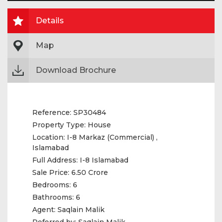
Details
Map
Download Brochure
Reference:
SP30484
Property Type:
House
Location:
I-8 Markaz (Commercial) ,
Islamabad
Full Address:
I-8 Islamabad
Sale Price:
6.50 Crore
Bedrooms:
6
Bathrooms:
6
Agent:
Saqlain Malik