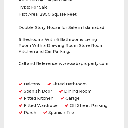
Referred by:
Saqlain Malik
Type:
For Sale
Plot Area:
2800 Square Feet
Double Story House for Sale in Islamabad
6 Bedrooms With 6 Bathrooms Living
Room With a Drawing Room Store Room
Kitchen and Car Parking.
Call and Reference www.sabzproperty.com
Amenities
Balcony
Fitted Bathroom
Spanish Door
Dining Room
Fitted Kitchen
Garage
Fitted Wardrobe
Off Street Parking
Porch
Spanish Tile