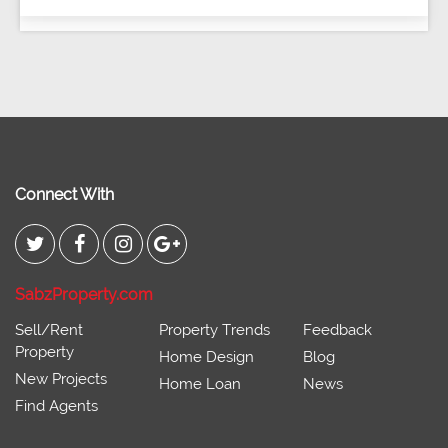
Connect With
SabzProperty.com
Sell/Rent
Property Trends
Feedback
Property
Home Design
Blog
New Projects
Home Loan
News
Find Agents