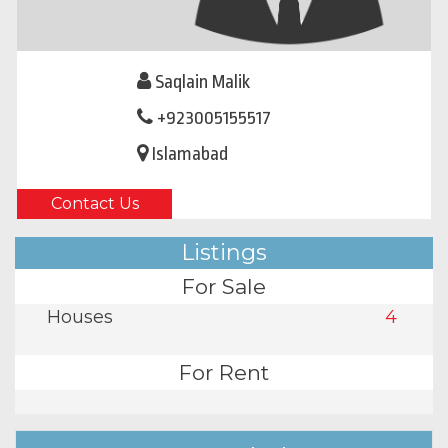
Saqlain Malik
+923005155517
Islamabad
Contact Us
Listings
For Sale
Houses
4
For Rent