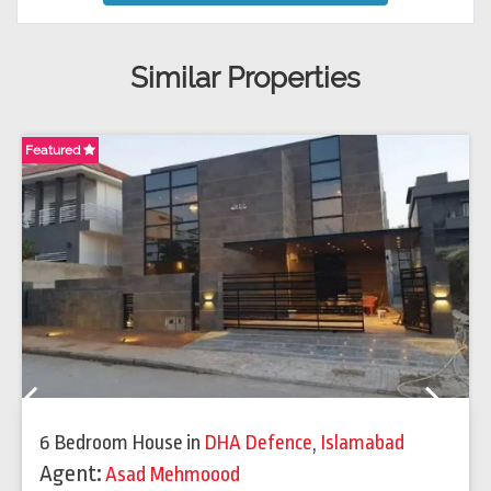
Similar Properties
Featured
Fe
Previous
Next
6 Bedroom House
in
DHA Defence
,
Islamabad
Agent:
Asad Mehmoood