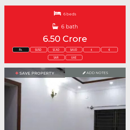
6 beds
6 bath
6.50 Crore
Rs.
$USD
$CAD
$AUD
£
€
SAR
UAE
ADD NOTES
SAVE PROPERTY