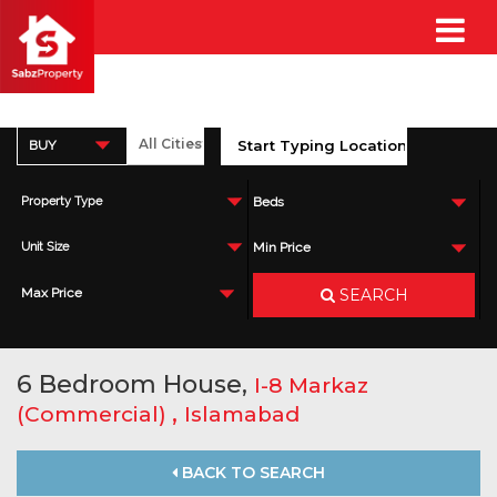
BUY
Property Type
Beds
Unit Size
Min Price
SEARCH
Max Price
6 Bedroom House,
I-8 Markaz
,
(Commercial)
Islamabad
BACK TO SEARCH