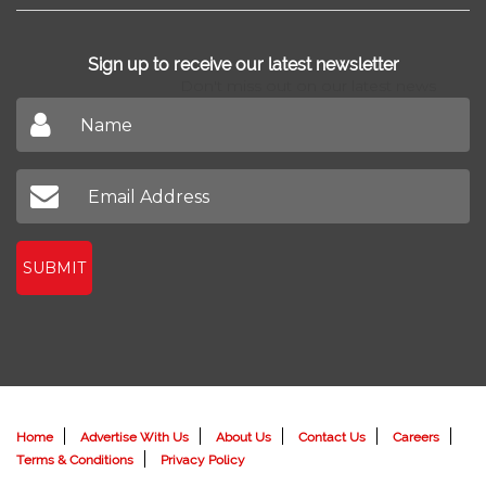
Sign up to receive our latest newsletter
Don't miss out on our latest news
SUBMIT
Home
Advertise With Us
About Us
Contact Us
Careers
Terms & Conditions
Privacy Policy