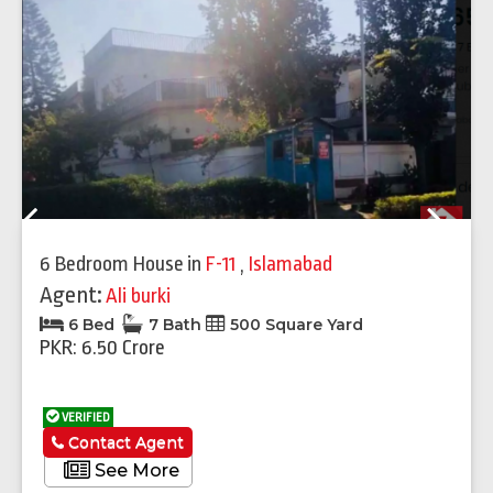
Previous
Next
6 Bedroom House
in
F-11
,
Islamabad
Agent:
Ali burki
6 Bed
7 Bath
500 Square Yard
PKR: 6.50 Crore
VERIFIED
Contact Agent
See More