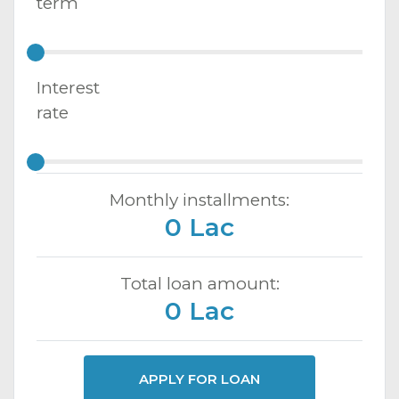
term
Interest
rate
Monthly installments:
0 Lac
Total loan amount:
0 Lac
APPLY FOR LOAN