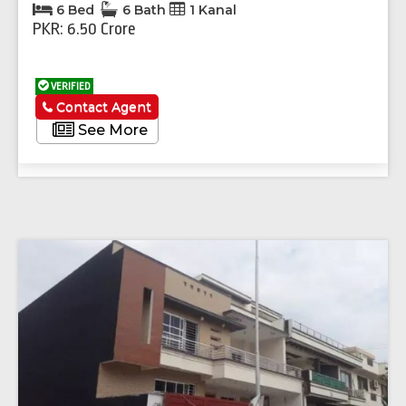
6 Bed
6 Bath
1 Kanal
PKR: 6.50 Crore
VERIFIED
Contact Agent
See More