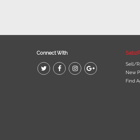
Connect With
SabzP
Sell/R
New Pr
Find A