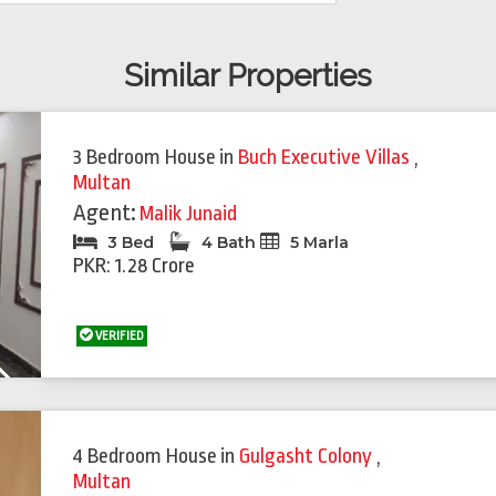
Similar Properties
Featured
Feat
3 Bedroom House
in
Buch Executive Villas
,
Multan
Agent:
Malik Junaid
3 Bed
4 Bath
5 Marla
PKR: 1.28 Crore
VERIFIED
Next
4 Bedroom House
in
Gulgasht Colony
,
Multan