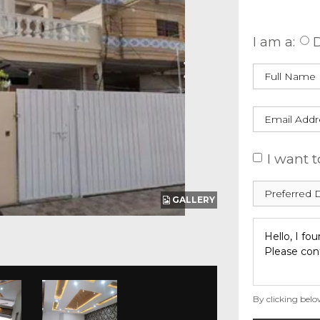
Enquire
I am a:
D
I want t
GALLERY
By clicking belo