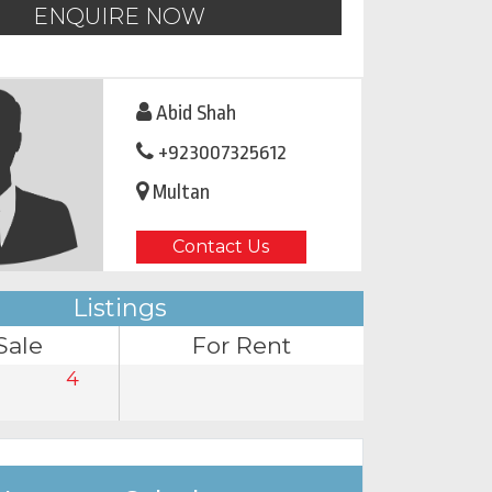
ENQUIRE NOW
Abid Shah
+923007325612
Multan
Contact Us
Listings
Sale
For Rent
4