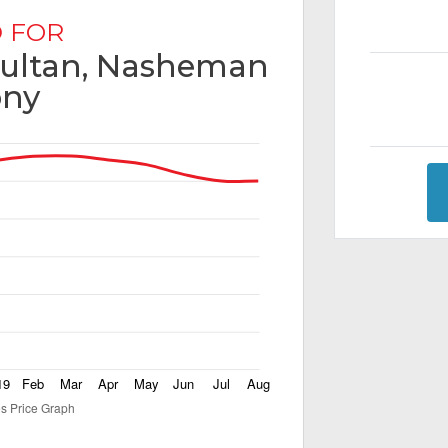
 FOR
 Multan, Nasheman
ony