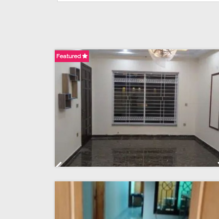
Featured
Previous