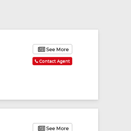
ured
Featured
See More
Contact Agent
See More