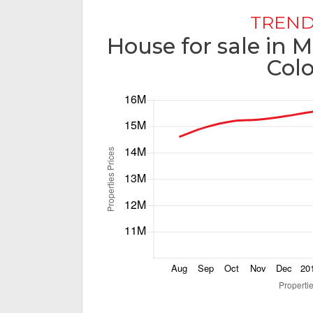
TREND
House for sale in
Col