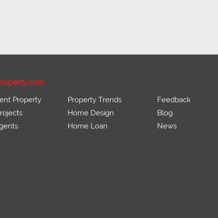
roperty.com
ent Property
Property Trends
Feedback
ojects
Home Design
Blog
gents
Home Loan
News