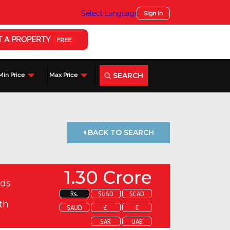
Select Language
▼
Sign In
T A PROPERTY
FREE
SEARCH
Min Price
Max Price
BACK TO SEARCH
1.30 Crore
ds
Rs.
$USD
$CAD
th
$AUD
£
€
SAR
UAE