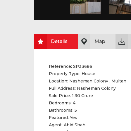
Details
Map
Reference:
SP33686
Property Type:
House
Location:
Nasheman Colony , Multan
Full Address:
Nasheman Colony
Sale Price:
1.30 Crore
Bedrooms:
4
Bathrooms:
5
Featured:
Yes
Agent:
Abid Shah