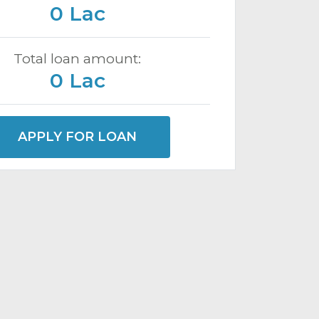
0 Lac
Total loan amount:
0 Lac
APPLY FOR LOAN