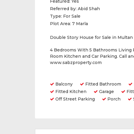
Featured:
Yes
Referred by:
Abid Shah
Type:
For Sale
Plot Area:
7 Marla
Double Story House for Sale in Multan
4 Bedrooms With 5 Bathrooms Living
Room Kitchen and Car Parking. Call a
www.sabzproperty.com
Amenities
Balcony
Fitted Bathroom
Fitted Kitchen
Garage
Fit
Off Street Parking
Porch