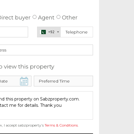
 about this property
irect buyer
Agent
Other
+92
o view this property
w, I accept sabzproperty’s
Terms & Conditions
.