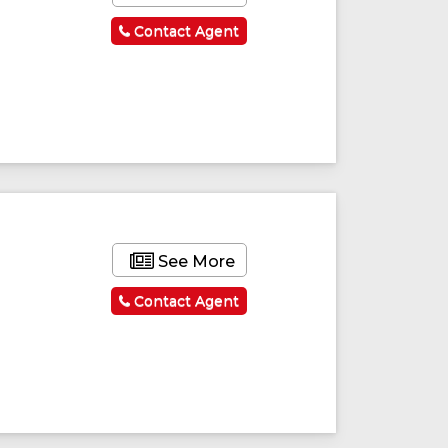
Contact Agent
See More
Contact Agent