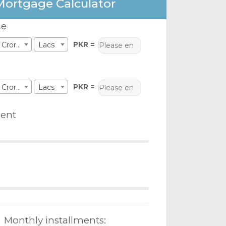
Mortgage Calculator
ce
PKR =
Crores
Lacs
PKR =
Crores
Lacs
ent
Monthly installments: