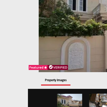
Featured
VERIFIED
Property Images