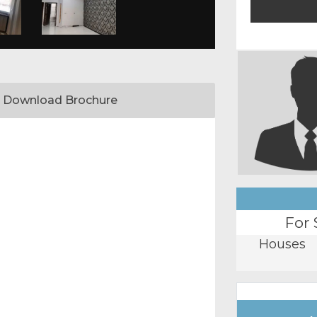
Download Brochure
For 
Houses