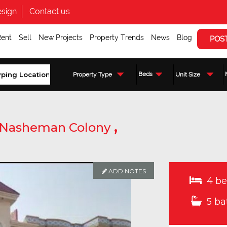
sign
Contact us
Rent
Sell
New Projects
Property Trends
News
Blog
POS
Beds
Property Type
Unit Size
,
Nasheman Colony
ADD NOTES
4 be
5 ba