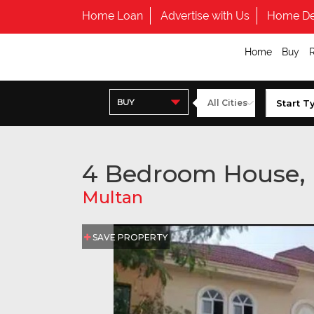
Home Loan
Advertise with Us
Home De
Home
Buy
BUY
4 Bedroom House,
Multan
SAVE PROPERTY