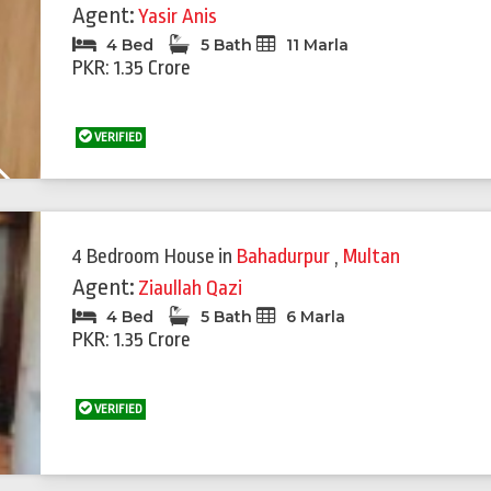
Agent:
Yasir Anis
4 Bed
5 Bath
11 Marla
PKR: 1.35 Crore
VERIFIED
Next
4 Bedroom House
in
Bahadurpur
,
Multan
Agent:
Ziaullah Qazi
4 Bed
5 Bath
6 Marla
PKR: 1.35 Crore
VERIFIED