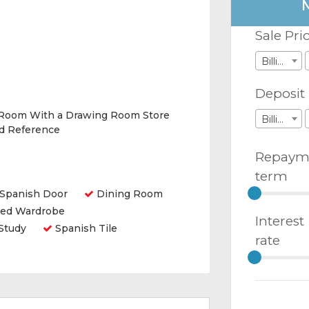
Sale Pri
Billions
Deposit
 Room With a Drawing Room Store
Billions
nd Reference
Repaym
term
Spanish Door
Dining Room
ted Wardrobe
Interest
Study
Spanish Tile
rate