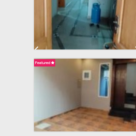
Previous
Featured