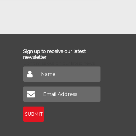
Sign up to receive our latest
newsletter
Don't miss out on our latest news
SUBMIT