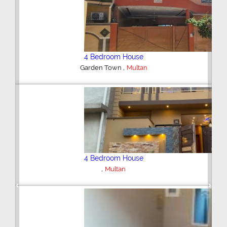
4 Bedroom House
,
Gulgasht Colony
Multan
6 Bedroom House
,
Gulgasht Colony
Multan
Previous
Next