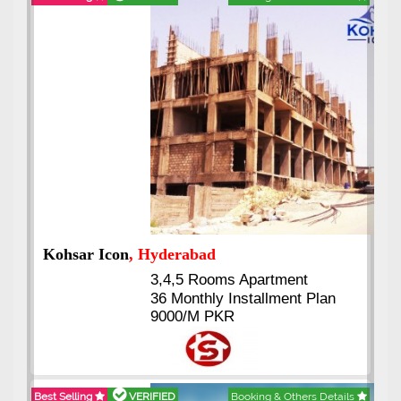
Abdullah City
, Islamabad
3.5 to 20 & Marla & 3 to 16
Kanal Plots Available
Residential & Commercial
Pirce 16 Lac Onwards