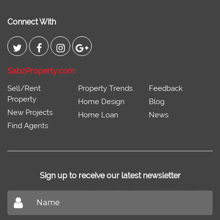
Connect With
SabzProperty.com
Sell/Rent
Property Trends
Feedback
Property
Home Design
Blog
New Projects
Home Loan
News
Find Agents
Sign up to receive our latest newsletter