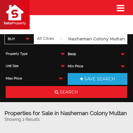
BUY
Property Type
Beds
Unit Size
Min Price
SAVE SEARCH
Max Price
SEARCH
Properties for Sale in Nasheman Colony Multan
Showing 2 Results