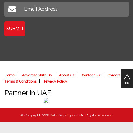
Don't miss out on our latest news
SUBMIT
Home
Advertise With Us
About Us
Contact Us
Careers
Terms & Conditions
Privacy Policy
Partner in UAE