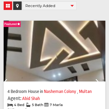
Featured
F
Previous
Next
4 Bedroom House
in
Nasheman Colony
,
Multan
Agent:
Abid Shah
4 Bed
5 Bath
7 Marla