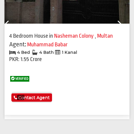
Previous
Next
4 Bedroom House
in
Nasheman Colony
,
Multan
Agent:
Muhammad Babar
4 Bed
4 Bath
1 Kanal
PKR: 1.55 Crore
VERIFIED
See More
Contact Agent