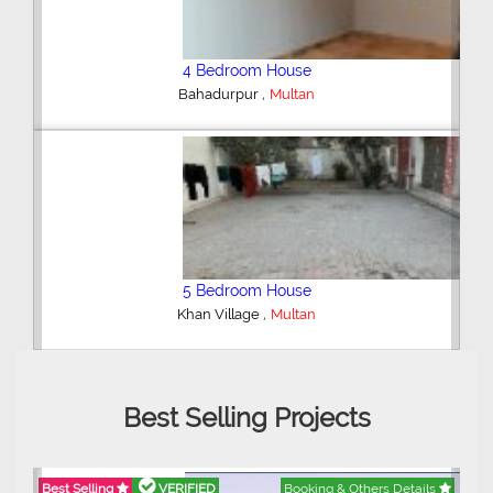
3 Bedroom House
,
Multan
5 Bedroom House
,
Wapda Town
Multan
Best Selling Projects
Best Selling
VERIFIED
Booking & Others Details