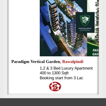
Best Selling
VERIFIED
Booking & Others Details
Kings's Highrise
, Karachi
6 Rooms Super Luxury
Apartments
2400 Sq.Ft Block 2, Gulistan-e-
Johar