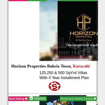
Best Selling
VERIFIED
Booking & Others Details
Previous
Next
J7 Emporium
, Islamabad
Booking Start From 25% Down
Payment
Balance in 16 Quarterly
Installments