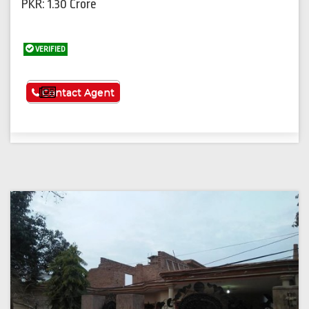
PKR: 1.30 Crore
VERIFIED
See More
Contact Agent