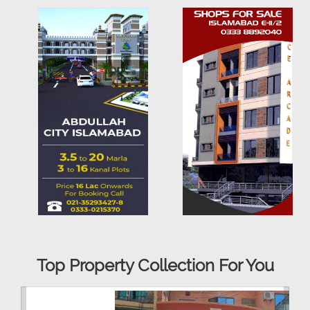
Top Property Collection For You