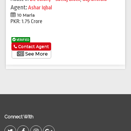
Agent:
Ashar Iqbal
10 Marla
PKR: 1.75 Crore
VERIFIED
Contact Agent
See More
Connect With