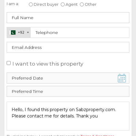
I am a:
Direct buyer
Agent
Other
+92
I want to view this property