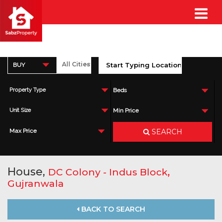
BUY
Property Type
Beds
Unit Size
Min Price
SEARCH
Max Price
House,
,
DC Colony - Indus Block
Gujranwala
BACK TO SEARCH