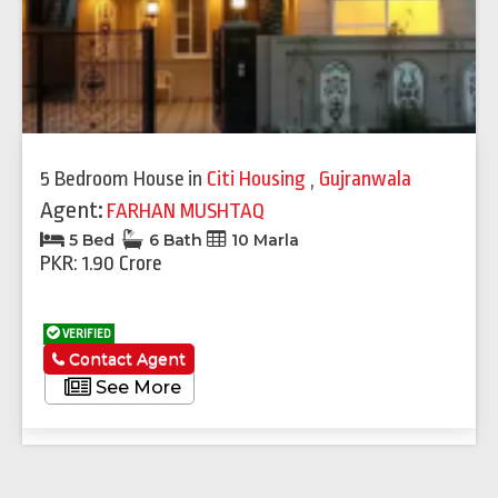
5 Bedroom House
in
Citi Housing
,
Gujranwala
Agent:
FARHAN MUSHTAQ
5 Bed
6 Bath
10 Marla
PKR: 1.90 Crore
VERIFIED
Contact Agent
See More