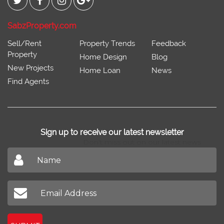
SabzProperty.com
Sell/Rent
Property Trends
Feedback
Property
Home Design
Blog
New Projects
Home Loan
News
Find Agents
Sign up to receive our latest newsletter
Don't miss out on our latest news