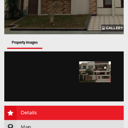
GALLERY
Property Images
Details
Map