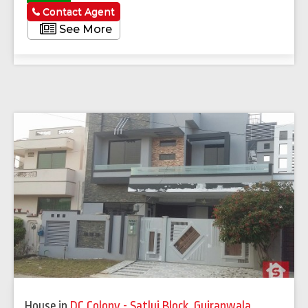
Contact Agent
See More
House
in
DC Colony - Satluj Block
,
Gujranwala