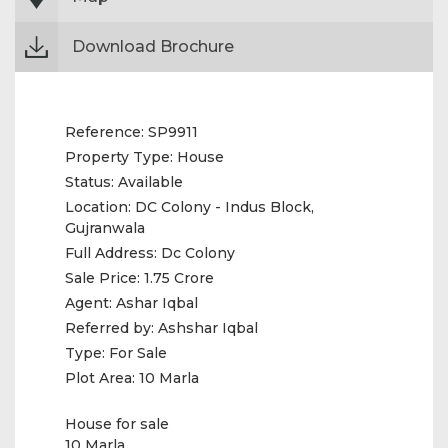
Download Brochure
Reference:
SP9911
Property Type:
House
Status:
Available
Location:
DC Colony - Indus Block,
Gujranwala
Full Address:
Dc Colony
Sale Price:
1.75 Crore
Agent:
Ashar Iqbal
Referred by:
Ashshar Iqbal
Type:
For Sale
Plot Area:
10 Marla
House for sale
10 Marla