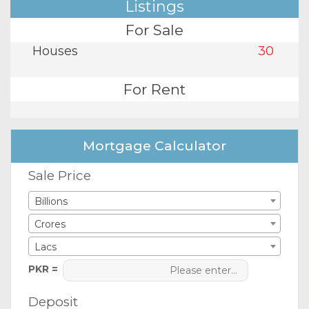
Listings
For Sale
Houses
30
For Rent
Mortgage Calculator
Sale Price
Billions
Crores
Lacs
PKR =
Deposit