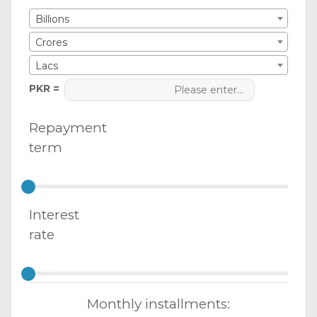
Billions
Crores
Lacs
PKR =
Repayment
term
Interest
rate
Monthly installments: