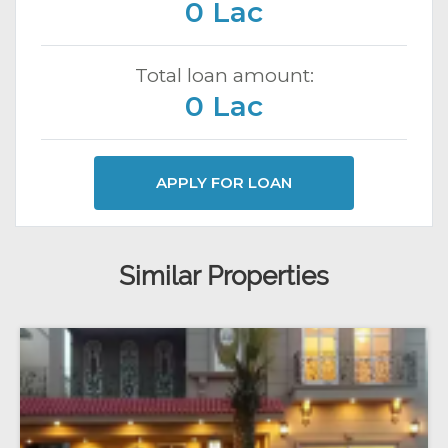
0 Lac
Total loan amount:
0 Lac
APPLY FOR LOAN
Similar Properties