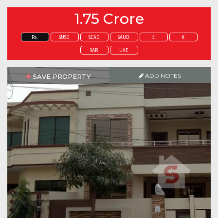
1.75 Crore
Rs.
$USD
$CAD
$AUD
£
€
SAR
UAE
ADD NOTES
SAVE PROPERTY