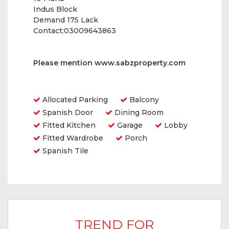
Indus Block
Demand 175 Lack
Contact:03009643863
Please mention
www.sabzproperty.com
Amenities
Allocated Parking
Balcony
Spanish Door
Dining Room
Fitted Kitchen
Garage
Lobby
Fitted Wardrobe
Porch
Spanish Tile
TREND FOR