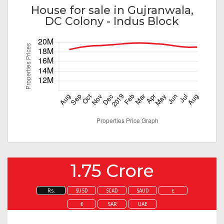
House for sale in Gujranwala,
DC Colony - Indus Block
1.75 Crore
Rs.
$USD
$CAD
$AUD
£
€
SAR
UAE
Enquire about this property