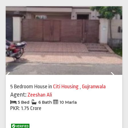
Previous
Next
5 Bedroom House
in
Citi Housing
,
Gujranwala
Agent:
Zeeshan Ali
5 Bed
6 Bath
10 Marla
PKR: 1.75 Crore
VERIFIED