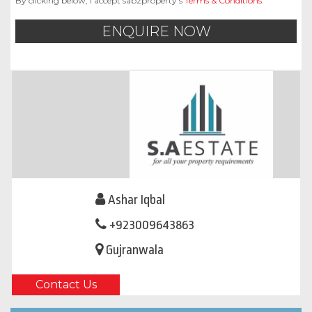
By clicking below, I accept sabzproperty’s
Terms & Conditions
.
ENQUIRE NOW
Ashar Iqbal
+923009643863
Gujranwala
Contact Us