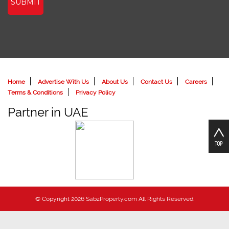
SUBMIT
Home
Advertise With Us
About Us
Contact Us
Careers
Terms & Conditions
Privacy Policy
Partner in UAE
© Copyright 2026 SabzProperty.com All Rights Reserved.