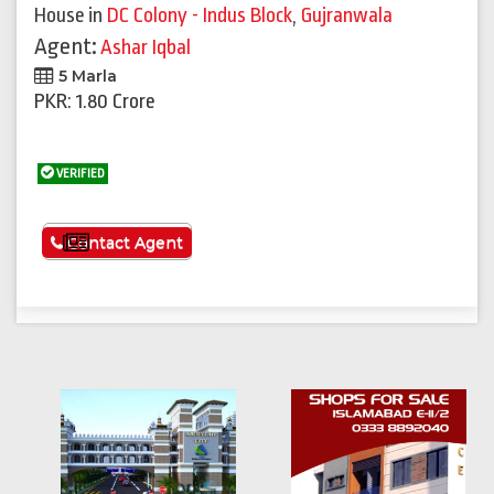
House
in
DC Colony - Indus Block
,
Gujranwala
Agent:
Ashar Iqbal
5 Marla
PKR: 1.80 Crore
VERIFIED
See More
Contact Agent