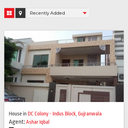
House
in
DC Colony - Indus Block
,
Gujranwala
Agent:
Ashar Iqbal