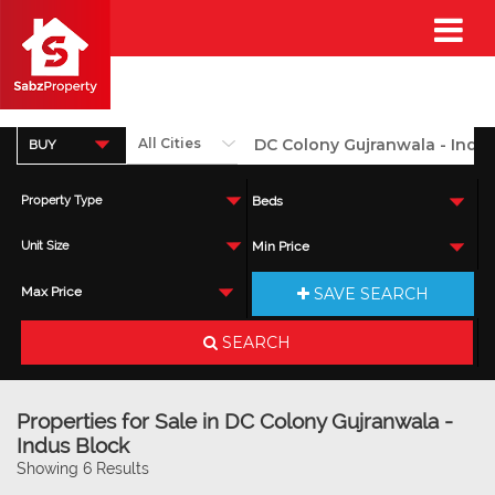
BUY
Property Type
Beds
Unit Size
Min Price
SAVE SEARCH
Max Price
SEARCH
Properties for Sale in DC Colony Gujranwala -
Indus Block
Showing 6 Results