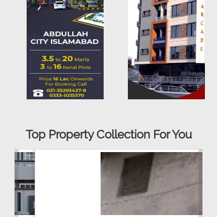
Top Property Collection For You