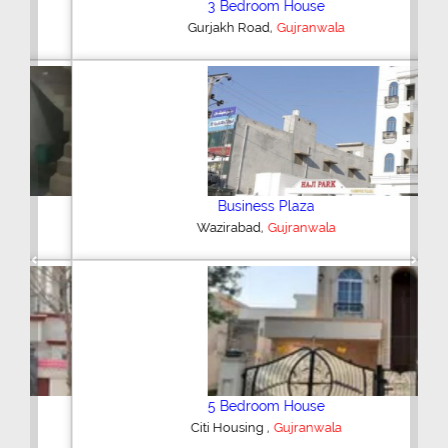
3 Bedroom House
,
Gurjakh Road
Gujranwala
Business Plaza
,
Wazirabad
Gujranwala
Previous
Next
5 Bedroom House
,
Citi Housing
Gujranwala