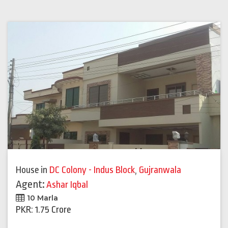
House
in
DC Colony - Indus Block
,
Gujranwala
Agent:
Ashar Iqbal
10 Marla
PKR: 1.75 Crore