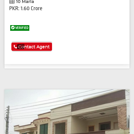
10 Marla
PKR: 1.60 Crore
VERIFIED
See More
Contact Agent