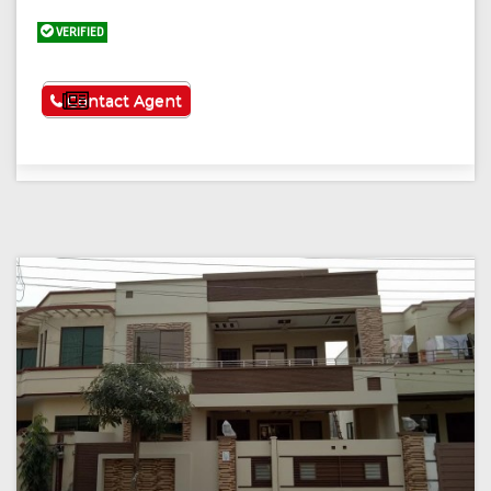
VERIFIED
See More
Contact Agent