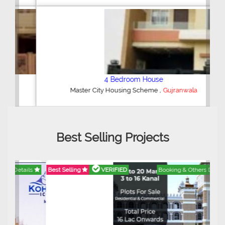
4 Bedroom House
,
Master City Housing Scheme
Gujranwala
Best Selling Projects
Best Selling
VERIFIED
Booking & Others Details