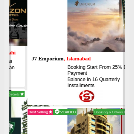
Previous
Next
J7 Emporium
, Islamabad
Booking Start From 25% Down
Payment
Balance in 16 Quarterly
Installments
Best Selling
VERIFIED
Booking & Others Details