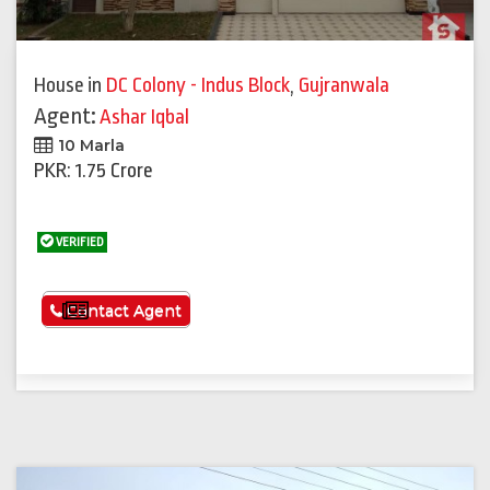
House
in
DC Colony - Indus Block
,
Gujranwala
Agent:
Ashar Iqbal
10 Marla
PKR: 1.75 Crore
VERIFIED
See More
Contact Agent