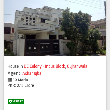
House
in
DC Colony - Indus Block
,
Gujranwala
Agent:
Ashar Iqbal
10 Marla
PKR: 2.15 Crore
VERIFIED