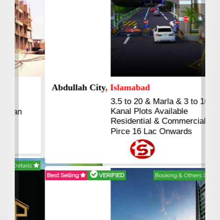
Abdullah City
, Islamabad
3.5 to 20 & Marla & 3 to 16
Kanal Plots Available
Residential & Commercial
Pirce 16 Lac Onwards
Best Selling
VERIFIED
Booking & Others Details