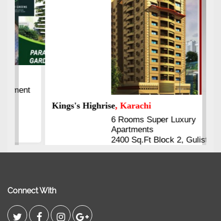
Kings's Highrise
, Karachi
6 Rooms Super Luxury
Apartments
2400 Sq.Ft Block 2, Gulistan-e-
Johar