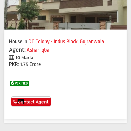
House
in
DC Colony - Indus Block
,
Gujranwala
Agent:
Ashar Iqbal
10 Marla
PKR: 1.75 Crore
VERIFIED
See More
Contact Agent