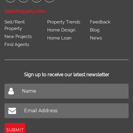
Connect With
SabzProperty.com
Sell/Rent
Property Trends
Feedback
Property
Home Design
Blog
New Projects
Home Loan
News
Find Agents
Sign up to receive our latest newsletter
Don't miss out on our latest news