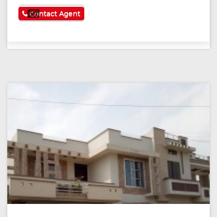
See More
Contact Agent