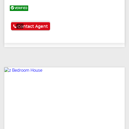
VERIFIED
See More
Contact Agent