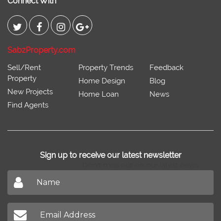
Connect With
SabzProperty.com
Sell/Rent
Property Trends
Feedback
Property
Home Design
Blog
New Projects
Home Loan
News
Find Agents
Sign up to receive our latest newsletter
Don't miss out on our latest news