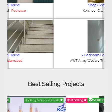
Shop/Showroom
,
Kohinoor City
Faisalabad
2 Bedroom Lower Portion
,
AWT Army Welfare Trust Phase 2
Lahore
Best Selling Projects
Best Selling
VERIFIED
Booking & Others Details