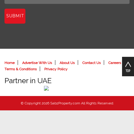
SUBMIT
Home
Advertise With Us
About Us
Contact Us
Careers
Terms & Conditions
Privacy Policy
Partner in UAE
© Copyright 2026 SabzProperty.com All Rights Reserved.