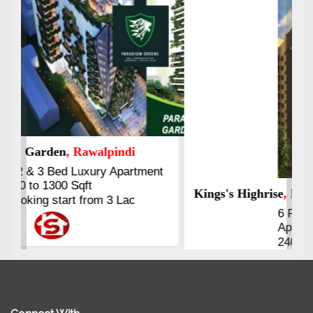
Kings's Highrise
, Karachi
6 Rooms Super Luxury
Apartments
2400 Sq.Ft Block 2, Gulistan-e-
Johar