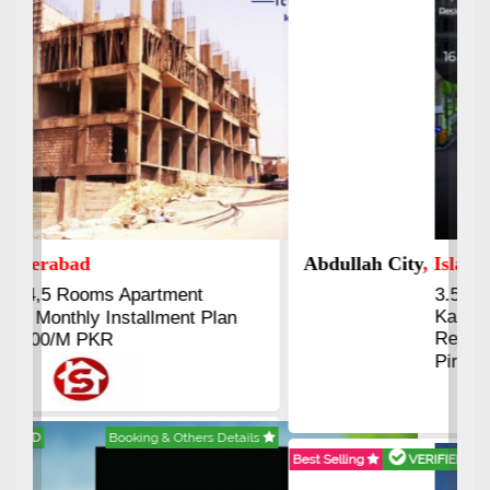
Abdullah City
, Islamabad
3.5 to 20 & Marla & 3 to 16
Kanal Plots Available
Residential & Commercial
Pirce 16 Lac Onwards
Best Selling
VERIFIED
Booking & Others Details