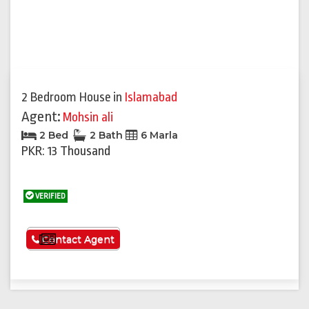
2 Bedroom House
in
Islamabad
Agent:
Mohsin ali
2 Bed
2 Bath
6 Marla
PKR: 13 Thousand
VERIFIED
See More
Contact Agent