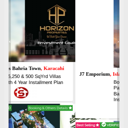
Previous
Next
J7 Emporium
, Islamabad
Booking Start From 25% Down
Payment
Balance in 16 Quarterly
Installments
Best Selling
VERIFIED
Booking & Others Details