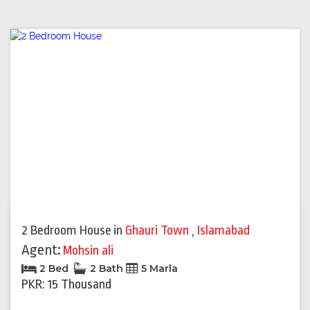
2 Bedroom House
in
Ghauri Town
,
Islamabad
Agent:
Mohsin ali
2 Bed
2 Bath
5 Marla
PKR: 15 Thousand