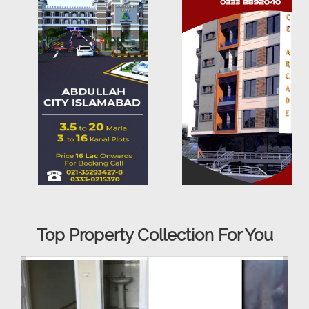
Top Property Collection For You