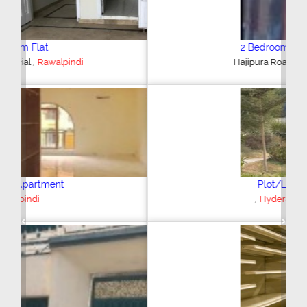
2 Bedroom House
,
Hajipura Road
Sialkot
Plot/Land
,
Hyderabad
Previous
Next