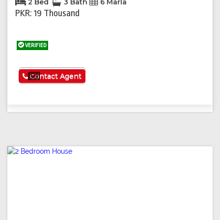
2 Bed
3 Bath
6 Marla
PKR: 19 Thousand
VERIFIED
See More
Contact Agent