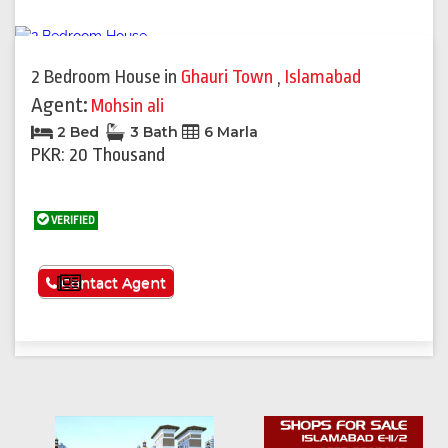
2 Bedroom House
in
Ghauri Town
,
Islamabad
Agent:
Mohsin ali
2 Bed
3 Bath
6 Marla
PKR: 20 Thousand
VERIFIED
See More
Contact Agent