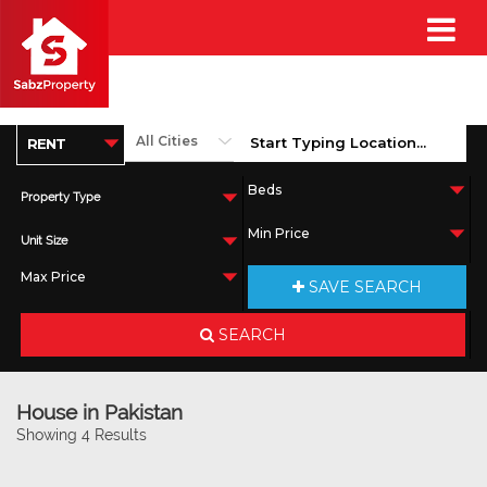
Property Type
Unit Size
SAVE SEARCH
SEARCH
House in Pakistan
Showing 4 Results