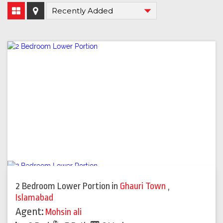
2 Bedroom Lower Portion
in
Ghauri Town
,
Islamabad
Agent:
Mohsin ali