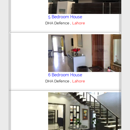
5 Bedroom House
,
DHA Defence
Lahore
Previous
Next
6 Bedroom House
,
DHA Defence
Lahore