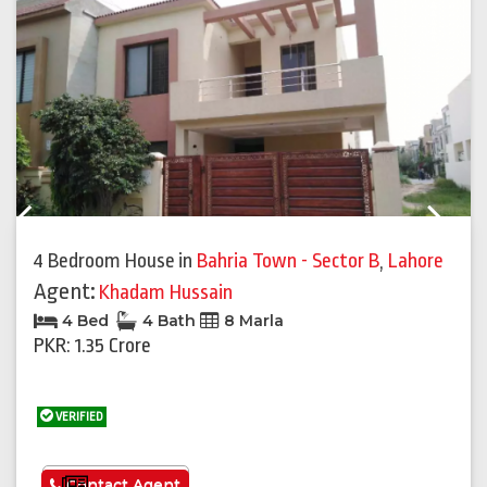
Previous
Next
4 Bedroom House
in
Bahria Town - Sector B
,
Lahore
Agent:
Khadam Hussain
4 Bed
4 Bath
8 Marla
PKR: 1.35 Crore
VERIFIED
See More
Contact Agent