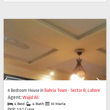
Previous
Next
4 Bedroom House
in
Bahria Town - Sector B
,
Lahore
Agent:
Wajid Ali
4 Bed
4 Bath
10 Marla
PKR: 1.57 Crore