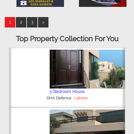
1
2
3
>
Top Property Collection For You
5 Bedroom House
,
DHA Defence
Lahore