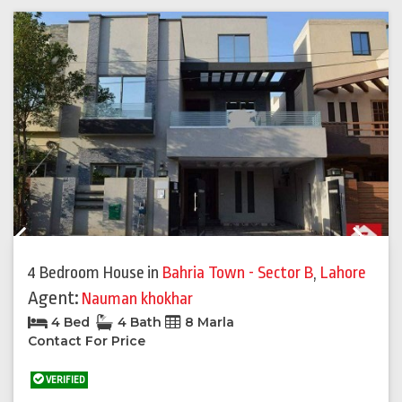
Previous
Next
4 Bedroom House
in
Bahria Town - Sector B
,
Lahore
Agent:
Nauman khokhar
4 Bed
4 Bath
8 Marla
Contact For Price
VERIFIED