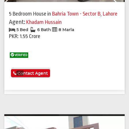
Previous
Next
5 Bedroom House
in
Bahria Town - Sector B
,
Lahore
Agent:
Khadam Hussain
5 Bed
6 Bath
8 Marla
PKR: 1.55 Crore
VERIFIED
See More
Contact Agent