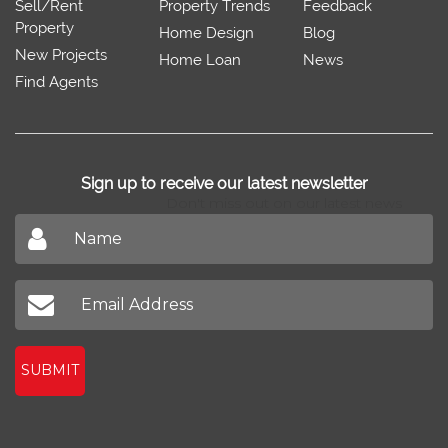
Sell/Rent
Property Trends
Feedback
Property
Home Design
Blog
New Projects
Home Loan
News
Find Agents
Sign up to receive our latest newsletter
Don't miss out on our latest news
SUBMIT