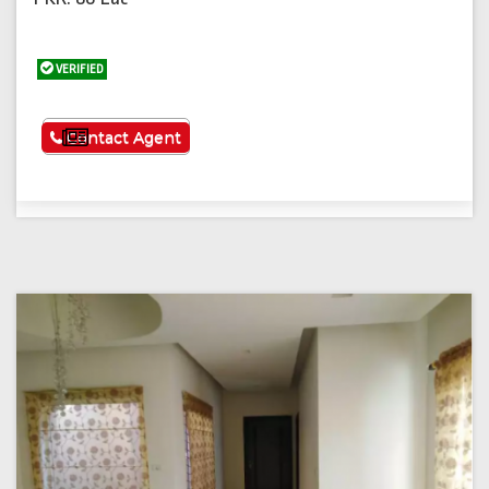
VERIFIED
See More
Contact Agent