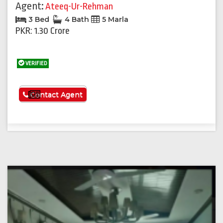
Agent:
Ateeq-Ur-Rehman
3 Bed
4 Bath
5 Marla
PKR: 1.30 Crore
VERIFIED
See More
Contact Agent