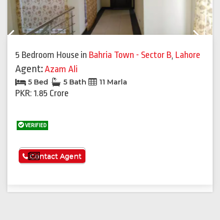
Previous
Next
5 Bedroom House
in
Bahria Town - Sector B
,
Lahore
Agent:
Azam Ali
5 Bed
5 Bath
11 Marla
PKR: 1.85 Crore
VERIFIED
See More
Contact Agent