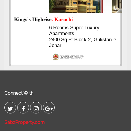
Kings's Highrise
, Karachi
6 Rooms Super Luxury
Apartments
2400 Sq.Ft Block 2, Gulistan-e-
Johar
Connect With
SabzProperty.com