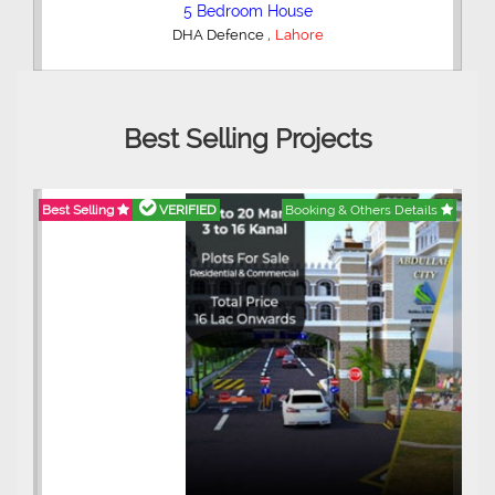
5 Bedroom House
,
DHA Defence
Lahore
Best Selling Projects
Best Selling
VERIFIED
Booking & Others Details