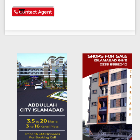
See More
Contact Agent