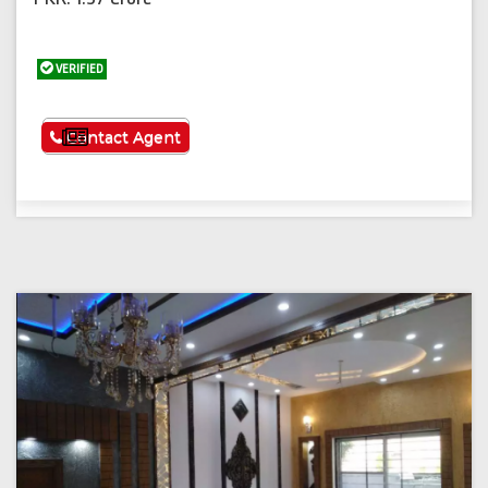
VERIFIED
See More
Contact Agent