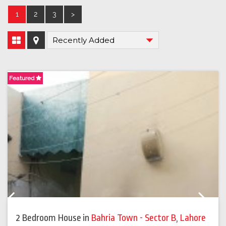
1
2
3
>
Featured
F
Previous
Next
2 Bedroom House
in
Bahria Town - Sector B
,
Lahore