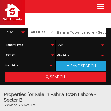
BUY
Property Type
Beds
Unit Size
Min Price
SAVE SEARCH
Max Price
SEARCH
Properties for Sale in Bahria Town Lahore -
Sector B
Showing 30 Results