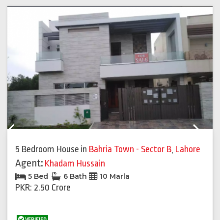
Previous
Next
5 Bedroom House
in
Bahria Town - Sector B
,
Lahore
Agent:
Khadam Hussain
5 Bed
6 Bath
10 Marla
PKR: 2.50 Crore
VERIFIED