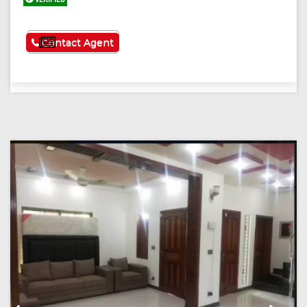
See More
Contact Agent