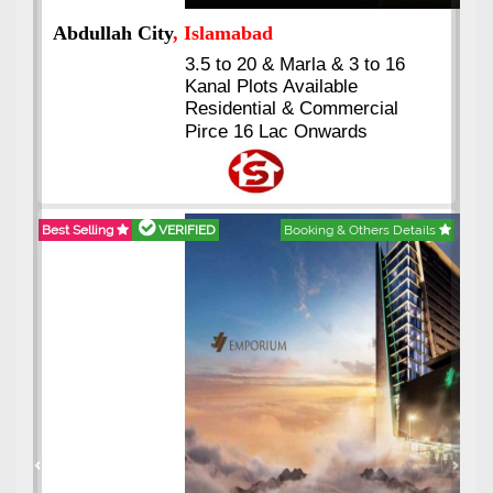
Abdullah City
, Islamabad
3.5 to 20 & Marla & 3 to 16
Kanal Plots Available
Residential & Commercial
Pirce 16 Lac Onwards
Best Selling
VERIFIED
Booking & Others Details
Previous
Next