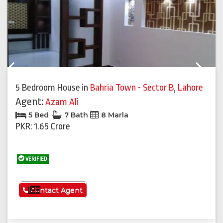
Previous
Next
5 Bedroom House
in
Bahria Town - Sector B
,
Lahore
Agent:
Azam Ali
5 Bed
7 Bath
8 Marla
PKR: 1.65 Crore
VERIFIED
See More
Contact Agent