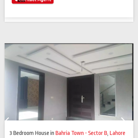
Previous
Next
3 Bedroom House
in
Bahria Town - Sector B
,
Lahore