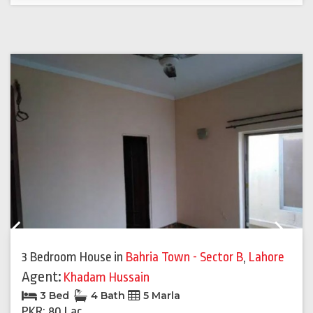
Previous
Next
3 Bedroom House
in
Bahria Town - Sector B
,
Lahore
Agent:
Khadam Hussain
3 Bed
4 Bath
5 Marla
PKR: 80 Lac