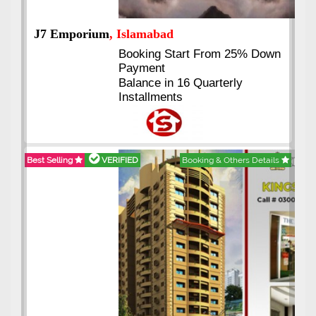
J7 Emporium
, Islamabad
Booking Start From 25% Down
Payment
Balance in 16 Quarterly
Installments
Best Selling
VERIFIED
Booking & Others Details