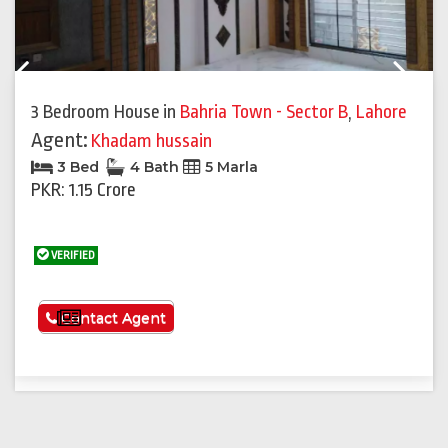
Previous
Next
3 Bedroom House
in
Bahria Town - Sector B
,
Lahore
Agent:
Khadam hussain
3 Bed
4 Bath
5 Marla
PKR: 1.15 Crore
VERIFIED
See More
Contact Agent