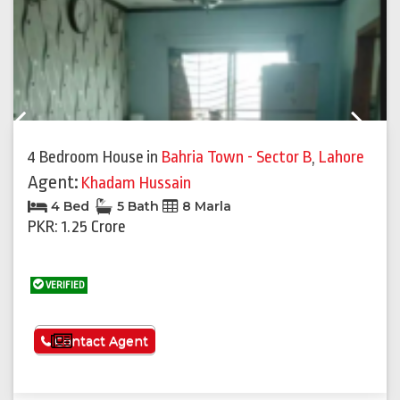
Previous
Next
4 Bedroom House
in
Bahria Town - Sector B
,
Lahore
Agent:
Khadam Hussain
4 Bed
5 Bath
8 Marla
PKR: 1.25 Crore
VERIFIED
See More
Contact Agent