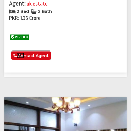
Agent:
uk estate
2 Bed
2 Bath
PKR: 1.35 Crore
VERIFIED
See More
Contact Agent