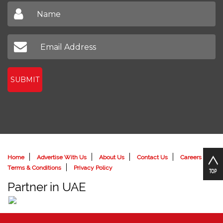
SUBMIT
Home
Advertise With Us
About Us
Contact Us
Careers
Terms & Conditions
Privacy Policy
Partner in UAE