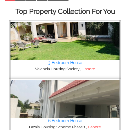
Top Property Collection For You
5 Bedroom House
,
DHA Defence
Lahore
5 Bedroom House
,
DHA Defence
Lahore