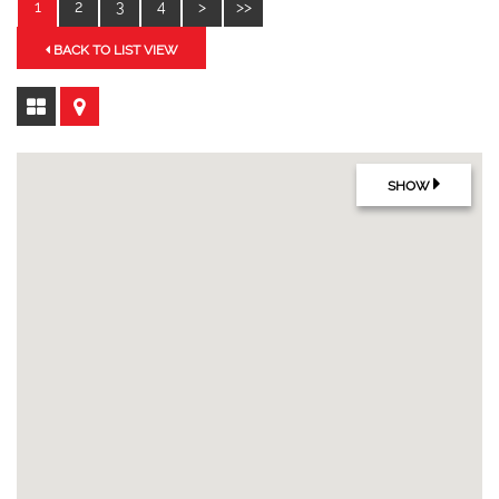
1
2
3
4
>
>>
BACK TO LIST VIEW
SHOW