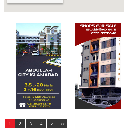
1
2
3
4
>
>>