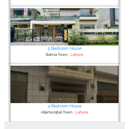
Previous
Next
6 Bedroom House
,
DHA Defence
Lahore
5 Bedroom House
,
DHA Defence
Lahore