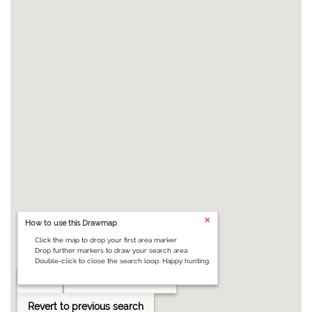
How to use this Drawmap
Click the map to drop your first area marker
Drop further markers to draw your search area
Double-click to close the search loop. Happy hunting.
Clear
Draw search area
Revert to previous search