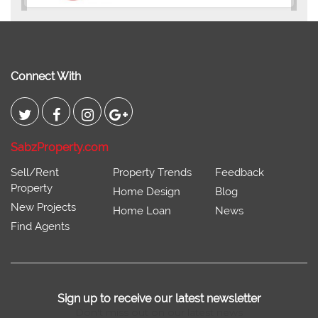
Connect With
SabzProperty.com
Sell/Rent
Property Trends
Feedback
Property
Home Design
Blog
New Projects
Home Loan
News
Find Agents
Sign up to receive our latest newsletter
Don't miss out on our latest news