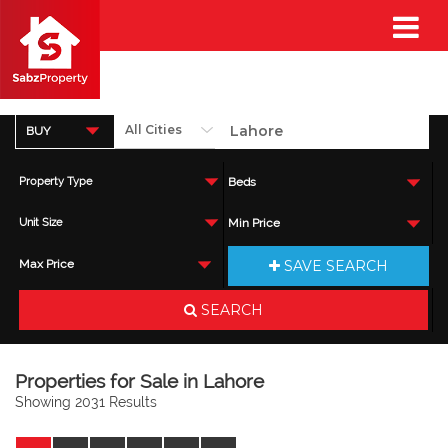
BUY
Property Type
Beds
Unit Size
Min Price
SAVE SEARCH
Max Price
SEARCH
Properties for Sale in Lahore
Showing 2031 Results