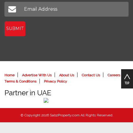
Don't miss out on our latest news
SUBMIT
Home
Advertise With Us
About Us
Contact Us
Careers
Terms & Conditions
Privacy Policy
Partner in UAE