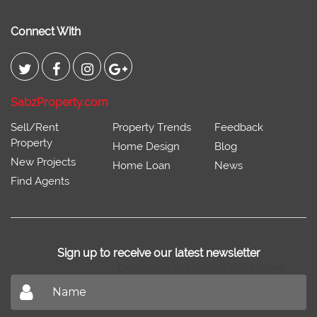
Connect With
SabzProperty.com
Sell/Rent
Property Trends
Feedback
Property
Home Design
Blog
New Projects
Home Loan
News
Find Agents
Sign up to receive our latest newsletter