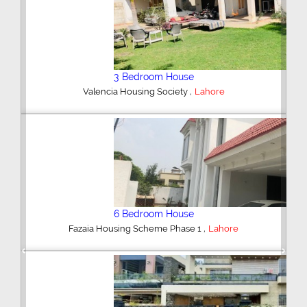
5 Bedroom House
,
DHA Defence
Lahore
5 Bedroom House
,
DHA Defence
Lahore
Previous
Next