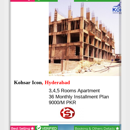
Abdullah City
, Islamabad
3.5 to 20 & Marla & 3 to 16
Kanal Plots Available
Residential & Commercial
Pirce 16 Lac Onwards