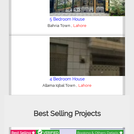
6 Bedroom House
,
DHA Defence
Lahore
5 Bedroom House
,
DHA Defence
Lahore
Best Selling Projects
Best Selling
VERIFIED
Booking & Others Details