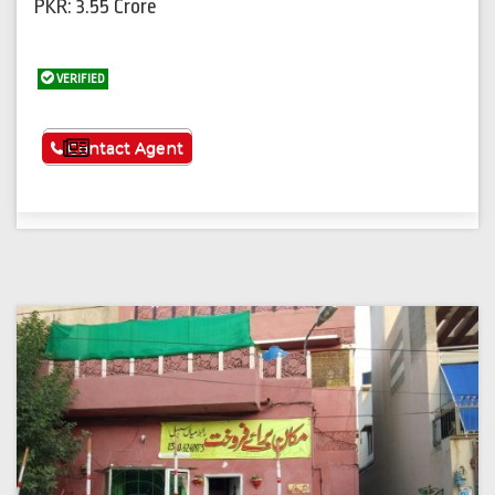
PKR: 3.55 Crore
VERIFIED
See More
Contact Agent