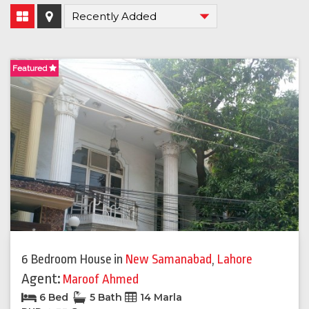
Featured
6 Bedroom House
in
New Samanabad
,
Lahore
Agent:
Maroof Ahmed
6 Bed
5 Bath
14 Marla