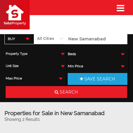
BUY
Property Type
Beds
Unit Size
Min Price
SAVE SEARCH
Max Price
SEARCH
Properties for Sale in New Samanabad
Showing 2 Results