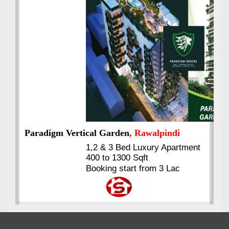
Best Selling
VERIFIED
Booking & Others Details
Kings's Highrise
, Karachi
6 Rooms Super Luxury
Apartments
2400 Sq.Ft Block 2, Gulistan-e-
Johar