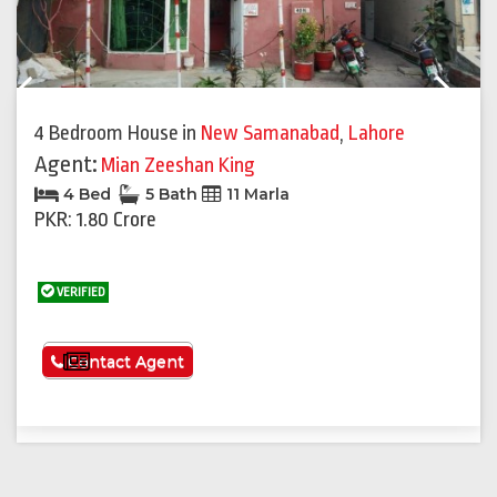
Previous
Next
4 Bedroom House
in
New Samanabad
,
Lahore
Agent:
Mian Zeeshan King
4 Bed
5 Bath
11 Marla
PKR: 1.80 Crore
VERIFIED
See More
Contact Agent