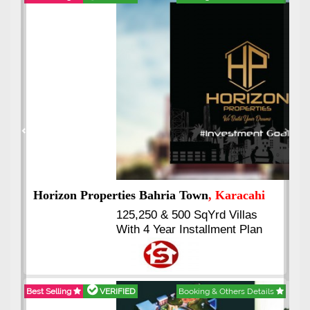
Best Selling
VERIFIED
Booking & Others Details
Previous
Next
J7 Emporium
, Islamabad
Booking Start From 25% Down
Payment
Balance in 16 Quarterly
Installments