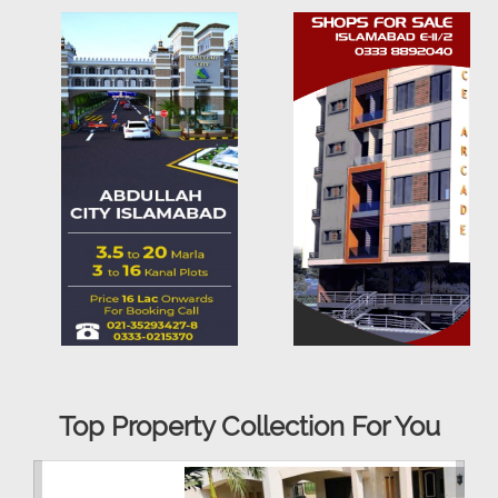
Top Property Collection For You