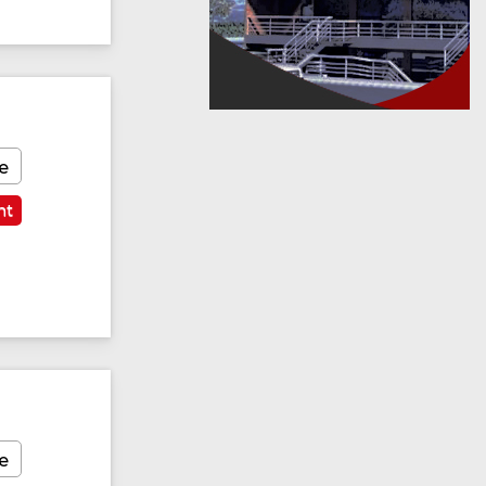
e
nt
e