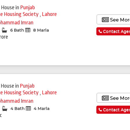
 House
in
Punjab
ie Housing Society
,
Lahore
See Mor
hammad Imran
6 Bath
8 Marla
Contact Age
rore
 House
in
Punjab
ie Housing Society
,
Lahore
See Mor
hammad Imran
4 Bath
4 Marla
Contact Age
c