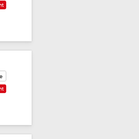
nt
e
nt