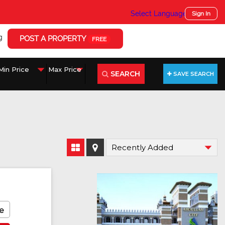
Select Language
▼
Sign In
g
POST A PROPERTY
FREE
SEARCH
SAVE SEARCH
e