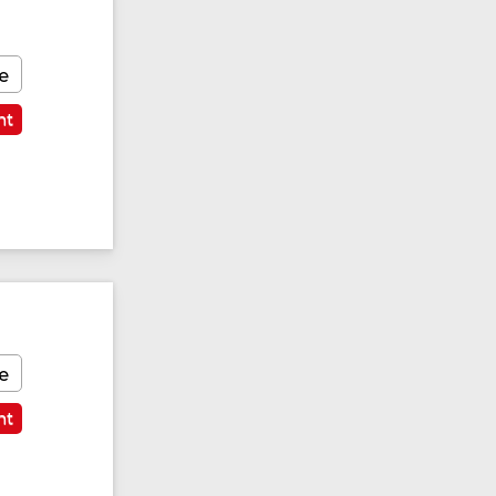
e
nt
e
nt