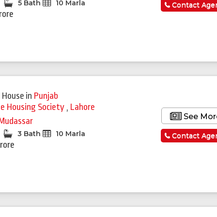
5 Bath
10 Marla
Contact Age
rore
 House
in
Punjab
ie Housing Society
,
Lahore
See Mor
Mudassar
3 Bath
10 Marla
Contact Age
Crore