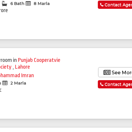
6 Bath
8 Marla
Contact Age
rore
wroom
in
Punjab Cooperatvie
ociety
,
Lahore
See Mor
hammad Imran
h
2 Marla
Contact Age
c