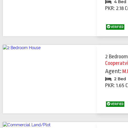
4 Bed
PKR: 2.18 C
VERIFIED
2 Bedroom
Cooperatv
Agent:
M.
2 Bed
PKR: 1.65 
VERIFIED