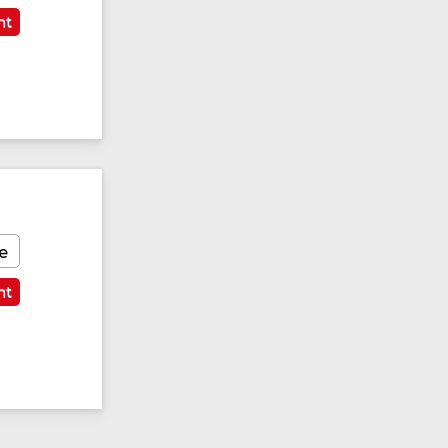
nt
e
nt