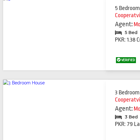
5 Bedroom
Cooperatv
Agent:
Mo
5 Bed
PKR: 1.38 C
VERIFIED
3 Bedroom
Cooperatv
Agent:
Mo
3 Bed
PKR: 79 La