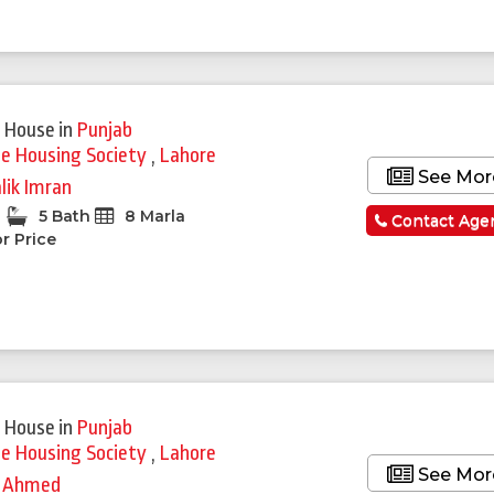
 House
in
Punjab
ie Housing Society
,
Lahore
See Mor
lik Imran
5 Bath
8 Marla
Contact Age
r Price
 House
in
Punjab
ie Housing Society
,
Lahore
See Mor
 Ahmed