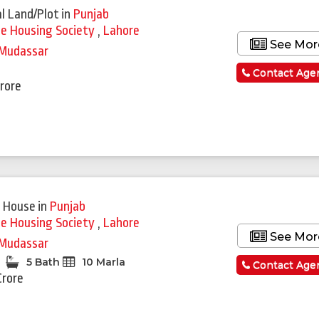
l Land/Plot
in
Punjab
ie Housing Society
,
Lahore
See Mor
Mudassar
a
Contact Age
Crore
 House
in
Punjab
ie Housing Society
,
Lahore
See Mor
Mudassar
5 Bath
10 Marla
Contact Age
Crore