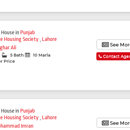
 House
in
Punjab
ie Housing Society
,
Lahore
See Mor
ghar Ali
5 Bath
10 Marla
Contact Age
r Price
 House
in
Punjab
ie Housing Society
,
Lahore
See Mor
hammad Imran