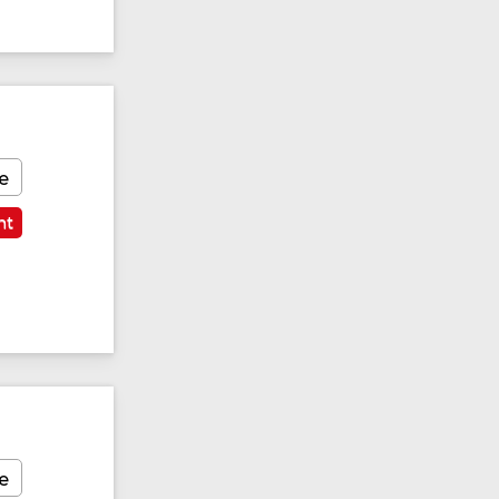
e
nt
e