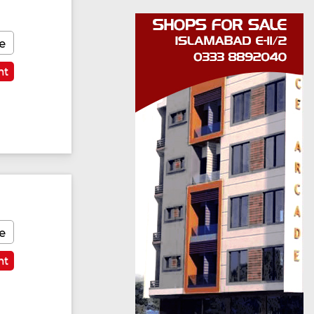
e
nt
e
nt