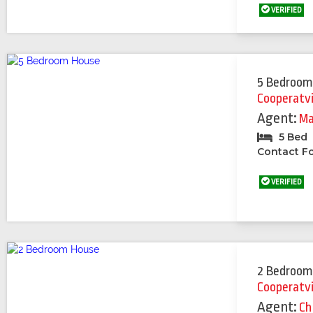
VERIFIED
5 Bedroom
Cooperatv
Agent:
Ma
5 Bed
Contact Fo
VERIFIED
2 Bedroom
Cooperatv
Agent:
Ch