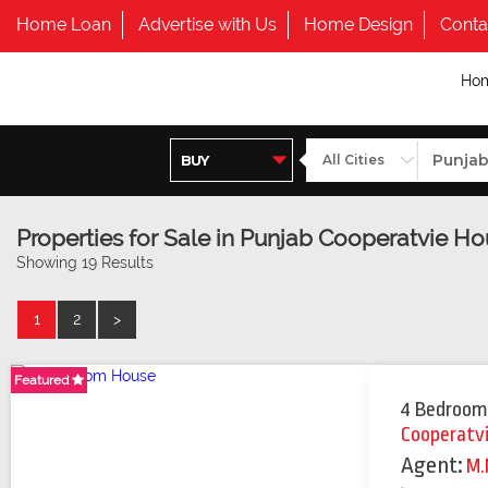
Home Loan
Advertise with Us
Home Design
Conta
Ho
Properties for Sale in Punjab Cooperatvie H
Showing 19 Results
1
2
>
Featured
Featured
Featured
4 Bedroom
Cooperatv
Agent:
M.