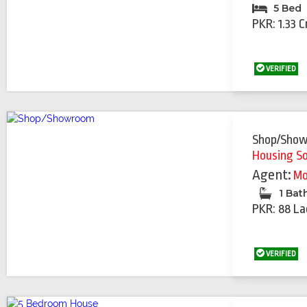
5 Bed
PKR: 1.33 C
VERIFIED
Shop/Sho
Housing S
Agent:
Mo
1 Bat
PKR: 88 La
VERIFIED