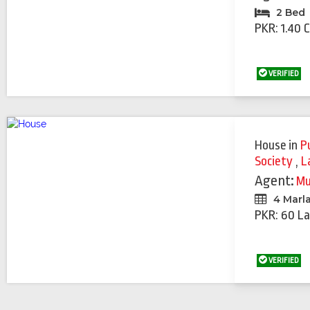
2 Bed
PKR: 1.40 
VERIFIED
House
in
P
Society
,
L
Agent:
Mu
4 Marl
PKR: 60 La
VERIFIED