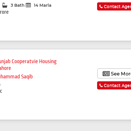
3 Bath
14 Marla
Contact Age
Crore
unjab Cooperatvie Housing
ahore
See Mor
hammad Saqib
a
Contact Age
c