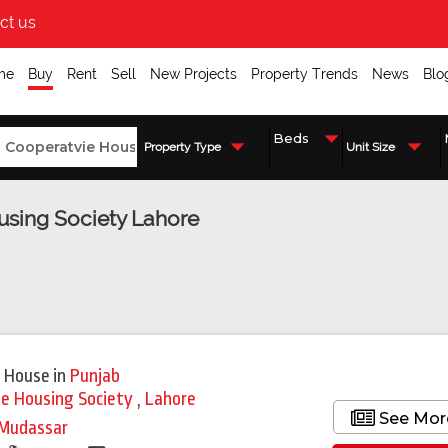
ct us
me
Buy
Rent
Sell
New Projects
Property Trends
News
Blo
Property Type
Unit Size
ousing Society Lahore
 House
in
Punjab
ie Housing Society
,
Lahore
See Mor
Mudassar