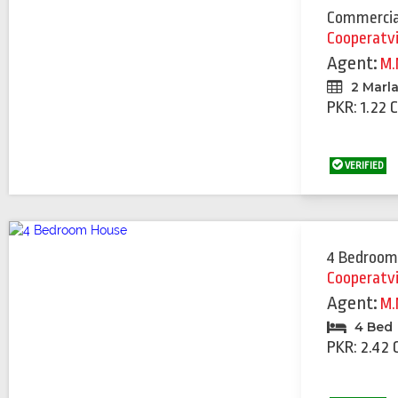
Commercia
Cooperatv
Agent:
M.
2 Marl
PKR: 1.22 
VERIFIED
4 Bedroom
Cooperatv
Agent:
M.
4 Bed
PKR: 2.42 