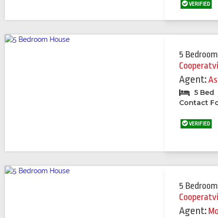
VERIFIED
5 Bedroom
Cooperatv
Agent:
As
5 Bed
Contact Fo
VERIFIED
5 Bedroom
Cooperatv
Agent:
Mo