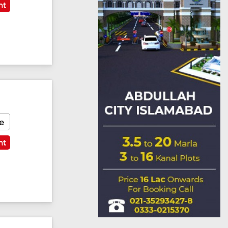
nt
e
nt