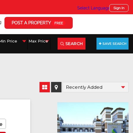
Select Language
▼
Sign In
g
POST A PROPERTY
FREE
SEARCH
SAVE SEARCH
e