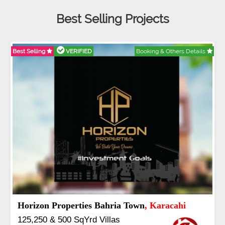
Best Selling Projects
Selling
VERIFIED
Booking & Others Details
Best Se
dullah City
, Islamabad
J7 
5 to 20 & Marla & 3 to 16 Kanal
Book