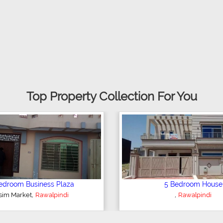
Top Property Collection For You
2 Bedroom Apartment
6 Bedroo
,
,
Rawalpindi
Rawalp