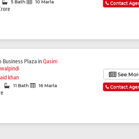
5 Bath
10 Marla
Contact Age
Crore
 Business Plaza
in
Qasim
walpindi
See Mor
aid khan
d
11 Bath
16 Marla
Contact Age
re