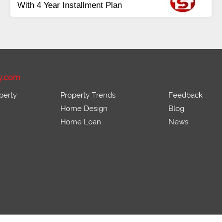
ots Available Residential &
Pay
mmercial
Bala
rce 16 Lac Onwards
Inst
y.com
perty
Property Trends
Feedback
Home Design
Blog
Home Loan
News