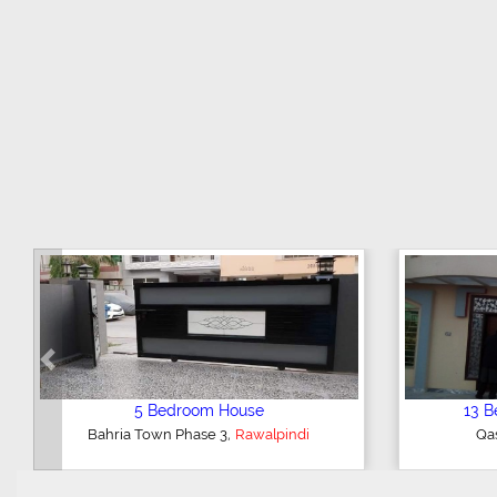
Previous
1 Bedroom Flat
,
Midway Commercial
Rawalpindi