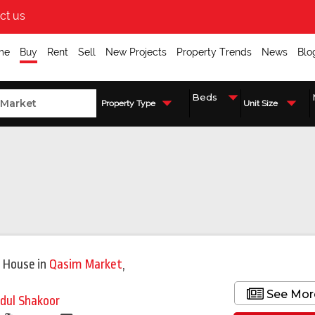
ct us
me
Buy
Rent
Sell
New Projects
Property Trends
News
Blo
Property Type
Unit Size
 House
in
Qasim Market
,
i
See Mor
dul Shakoor