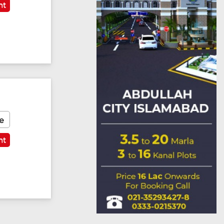
nt
e
nt