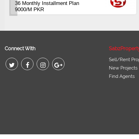
400 to 1300 Sqft
Pl
Co
Booking start from 3 Lac
Pi
Connect With
SabzPropert
Sell/Rent Pro
New Projects
Find Agents