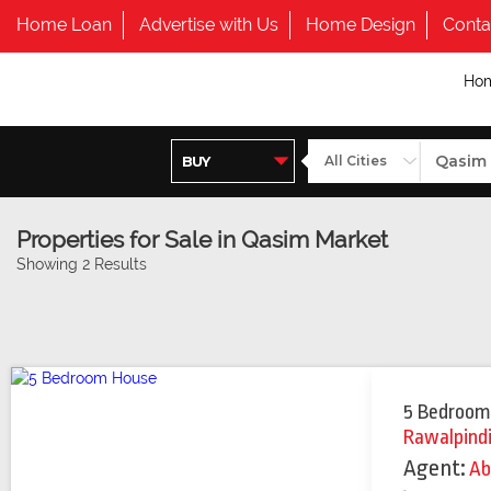
Home Loan
Advertise with Us
Home Design
Conta
Ho
Properties for Sale in Qasim Market
Showing 2 Results
5 Bedroom
Rawalpind
Agent:
Ab