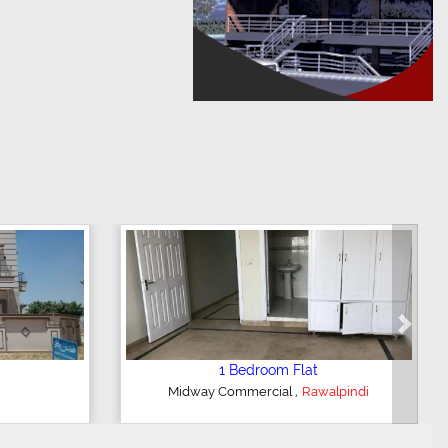
Next
m House
2 Bedroom Apartment
,
indi
GulRaiz Housing Scheme
Rawalpindi