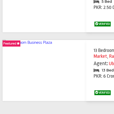
5 Bed
PKR: 2.50 
VERIFIED
Featured
Featured
Featured
Featured
Featured
Featured
Featured
Featured
Featured
13 Bedroom
Market
,
Ra
Agent:
Ub
13 Be
PKR: 6 Cro
VERIFIED