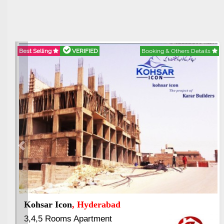
Best Selling
VERIFIED
Booking & Others Details
Best 
Previous
Paradigm Vertical Garden
, Rawalpindi
Ab
1,2 & 3 Bed Luxury Apartment
3.