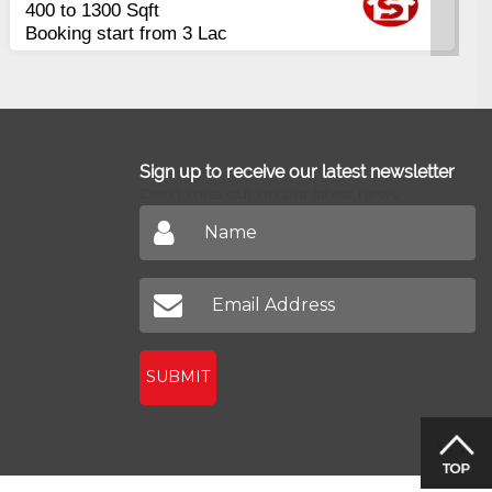
ment
Apart
nce in 16 Quarterly
2400 S
allments
Johar
Sign up to receive our latest newsletter
Don't miss out on our latest news
SUBMIT