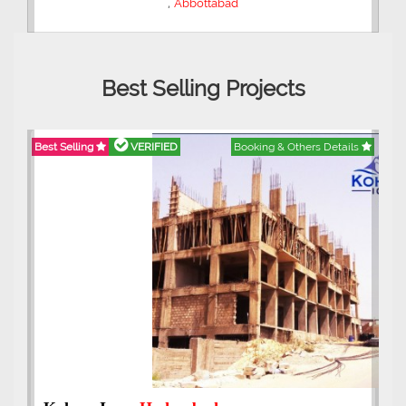
,
Abbottabad
Best Selling Projects
Best Selling
VERIFIED
Booking & Others Details