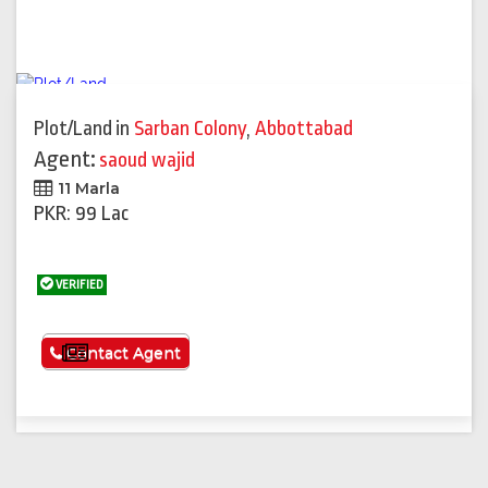
Plot/Land
in
Sarban Colony
,
Abbottabad
Agent:
saoud wajid
11 Marla
PKR: 99 Lac
VERIFIED
See More
Contact Agent