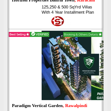
J7 Emporium
, Islamabad
Booking Start From 25% Down
Payment
Balance in 16 Quarterly
Installments
Best Selling
VERIFIED
Booking & Others Details