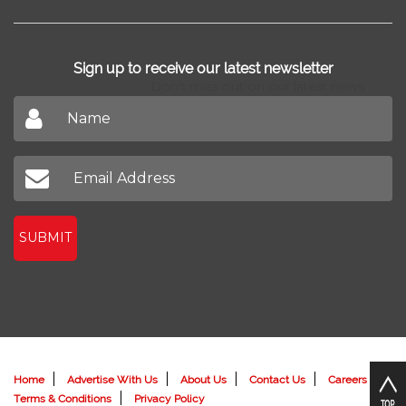
Home Design
Blog
New Projects
Home Loan
News
Find Agents
Sign up to receive our latest newsletter
Don't miss out on our latest news
SUBMIT