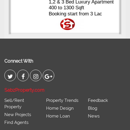
Kings's Highrise
, Karachi
6 Rooms Super Luxury
Apartments
2400 Sq.Ft Block 2, Gulistan-e-
Johar
Connect With
SabzProperty.com
Sell/Rent
Property Trends
Feedback
Property