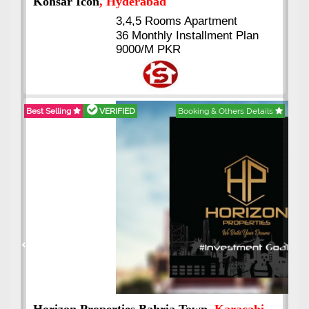
Abdullah City
, Islamabad
3.5 to 20 & Marla & 3 to 16
Kanal Plots Available
Residential & Commercial
Pirce 16 Lac Onwards
Best Selling
VERIFIED
Booking & Others Details
Previous
Next