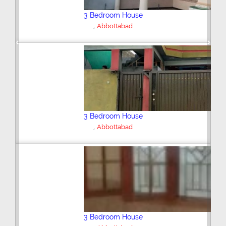
2 Bedroom House
,
Abbottabad
Previous
Next
3 Bedroom House
Abbottabad
6 Bedroom House