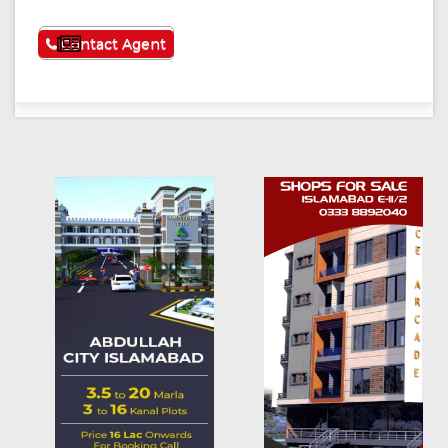
See More
Contact Agent