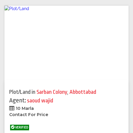
Plot/Land
in
Sarban Colony
,
Abbottabad
Agent:
saoud wajid
10 Marla
Contact For Price
VERIFIED