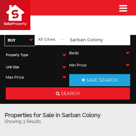
Property Type
Unit Size
SAVE SEARCH
SEARCH
Properties for Sale in Sarban Colony
Showing 3 Results