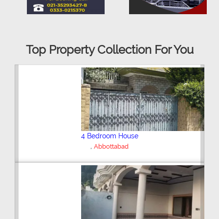
Top Property Collection For You
6 Bedroom House
,
Abbottabad