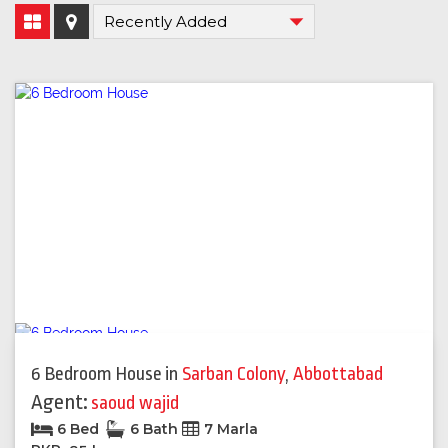
6 Bedroom House
in
Sarban Colony
,
Abbottabad
Agent:
saoud wajid
6 Bed
6 Bath
7 Marla