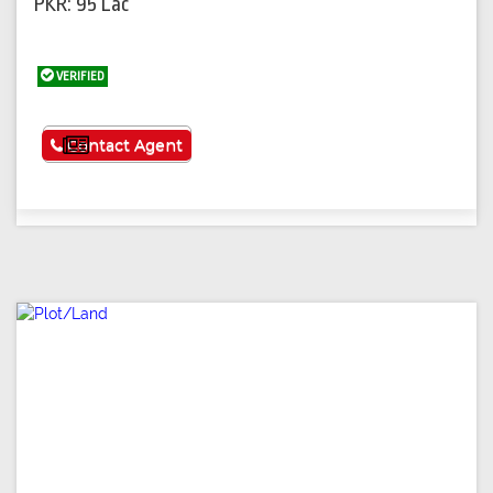
PKR: 95 Lac
VERIFIED
See More
Contact Agent