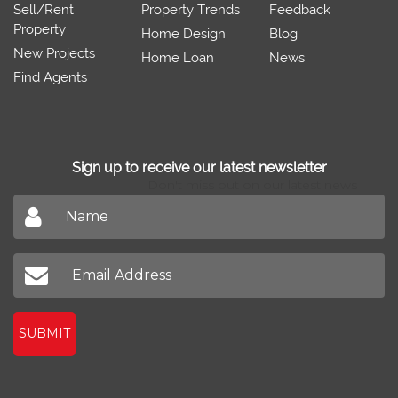
Sell/Rent
Property Trends
Feedback
Property
Home Design
Blog
New Projects
Home Loan
News
Find Agents
Sign up to receive our latest newsletter
Don't miss out on our latest news
SUBMIT