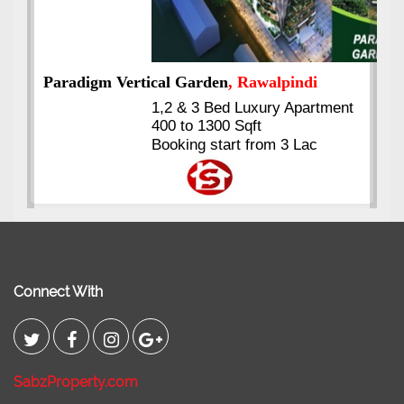
ent
Kings's Highrise
, Karachi
6 Rooms Super Luxury
Apartments
2400 Sq.Ft Block 2, Gulistan-e-
Johar
Connect With
SabzProperty.com