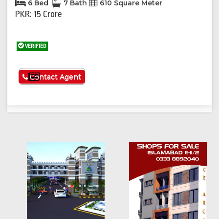
6 Bed
7 Bath
610 Square Meter
PKR: 15 Crore
VERIFIED
See More
Contact Agent