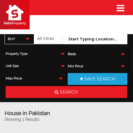
BUY
Property Type
Beds
Unit Size
Min Price
SAVE SEARCH
Max Price
SEARCH
House in Pakistan
Showing 1 Results