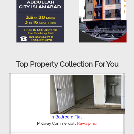
Top Property Collection For You
2 Bedroom House
,
Hajipura Road
Sialkot