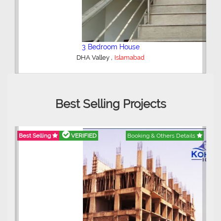
2 Bedroom Lower Portion
,
AWT Army Welfare Trust Phase 2
Lahore
Best Selling Projects
etails
Best Selling
VERIFIED
Booking & Others Details