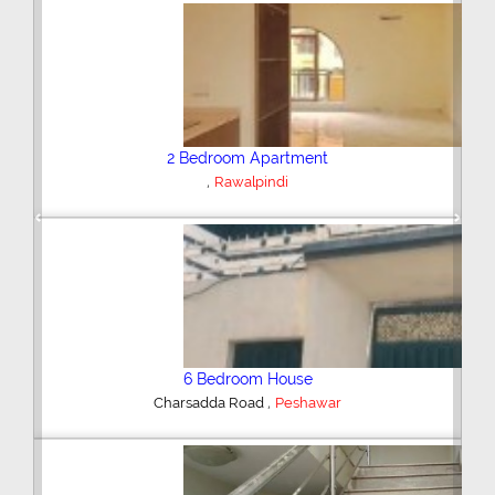
Plot/Land
,
Hyderabad
Previous
Next
Shop/Showroom
,
Kohinoor City
Faisalabad