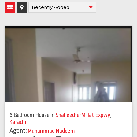
6 Bedroom House
in
Shaheed-e-Millat Expwy
,
Karachi
Agent:
Muhammad Nadeem