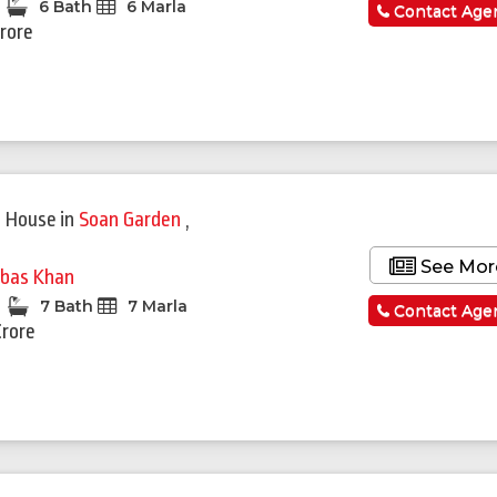
6 Bath
6 Marla
Contact Age
Crore
 House
in
Soan Garden
,
See Mor
bas Khan
7 Bath
7 Marla
Contact Age
Crore