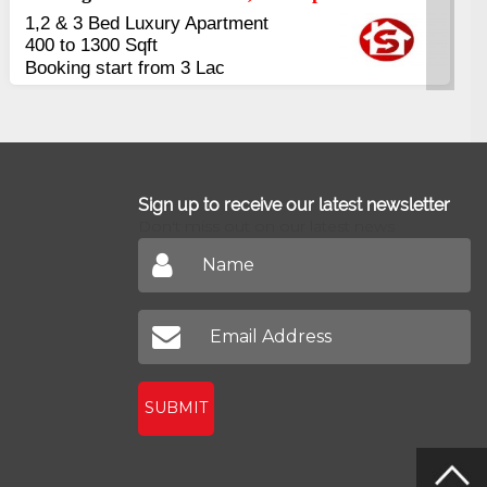
6 Rooms Super Luxury
Apartments
2400 Sq.Ft Block 2, Gulistan-e-
Johar
Sign up to receive our latest newsletter
Don't miss out on our latest news
SUBMIT