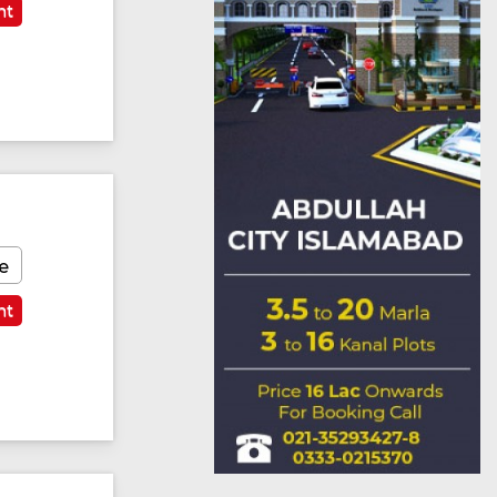
nt
e
nt