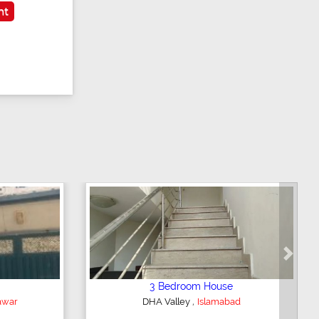
nt
Next
2 Bedroom Lower Portion
,
bad
AWT Army Welfare Trust Phase 2
Lahore