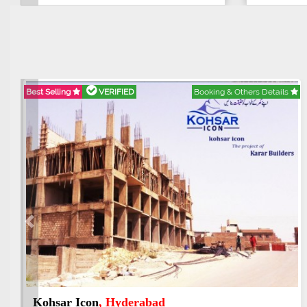
Best Selling
VERIFIED
Booking & Others Details
Previous
Abdullah City
, Islamabad