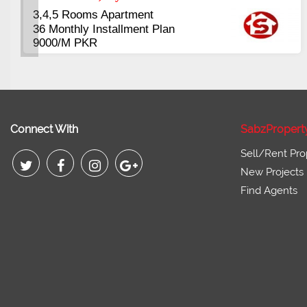
3.5 to 20 & Marla & 3 to 16 Kanal
Plots Available Residential &
Commercial
Pirce 16 Lac Onwards
Connect With
SabzPropert
Sell/Rent Pro
New Projects
Find Agents