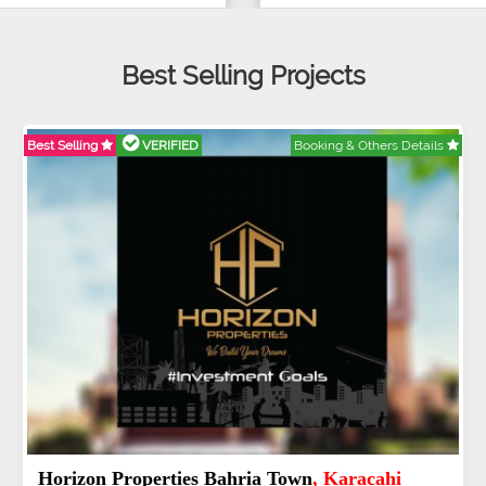
Best Selling Projects
Best Selling
VERIFIED
Booking & Others Details
J7 Emporium
, Islamabad