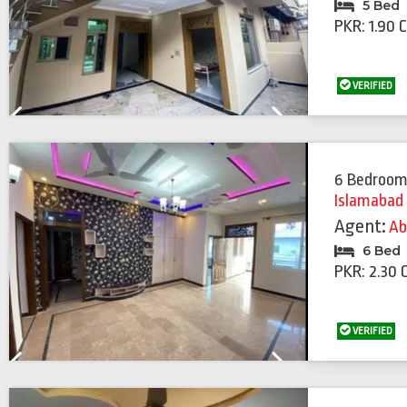
5 Bed
PKR: 1.90 
VERIFIED
Previous
Next
6 Bedroom
Islamabad
Agent:
Ab
6 Bed
PKR: 2.30 
VERIFIED
Previous
Next