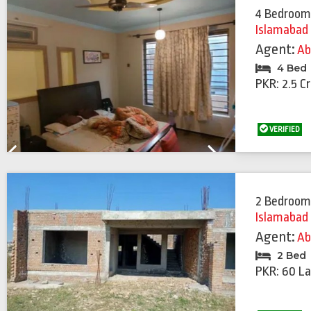
4 Bedroom
Islamabad
Agent:
Ab
4 Bed
PKR: 2.5 C
VERIFIED
Previous
Next
2 Bedroom
Islamabad
Agent:
Ab
2 Bed
PKR: 60 La