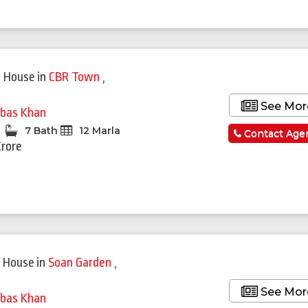
Featured
 House
in
CBR Town
,
See Mor
bas Khan
7 Bath
12 Marla
Contact Age
Crore
 House
in
Soan Garden
,
See Mor
bas Khan