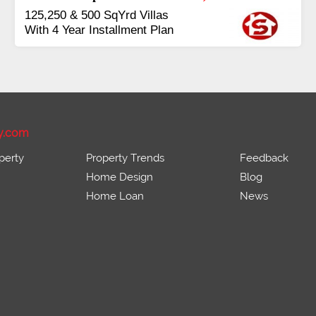
Booking Start From 25% Down
Payment
Balance in 16 Quarterly
Installments
y.com
perty
Property Trends
Feedback
Home Design
Blog
Home Loan
News