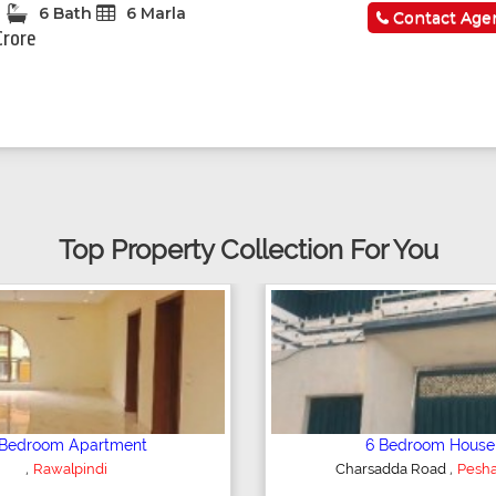
6 Bath
6 Marla
Contact Age
Crore
Top Property Collection For You
Plot/Land
Shop/Showroom
,
,
Hyderabad
Kohinoor City
Faisala