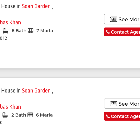
 House
in
Soan Garden
,
See Mor
bas Khan
6 Bath
7 Marla
Contact Age
rore
 House
in
Soan Garden
,
See Mor
bas Khan
2 Bath
6 Marla
Contact Age
c