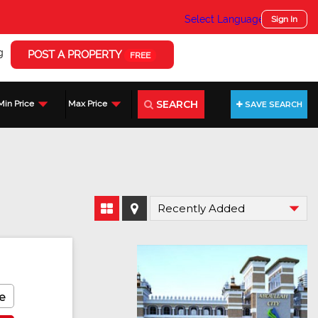
Select Language
▼
Sign In
g
POST A PROPERTY
FREE
SEARCH
Min Price
Max Price
SAVE SEARCH
e