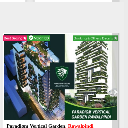
Best Selling
VERIFIED
Booking & Others Details
Next
Kings's Highrise
, Karachi