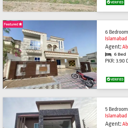
VERIFIED
Featured
Featured
6 Bedroom
Islamabad
Agent:
Ab
6 Bed
PKR: 3.90 
VERIFIED
Previous
Next
5 Bedroom
Islamabad
Agent:
Ab