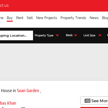
ct us
me
Buy
Rent
Sell
New Projects
Property Trends
News
Blo
Beds
Property Type
Unit Size
 House
in
Soan Garden
,
See Mor
bas Khan