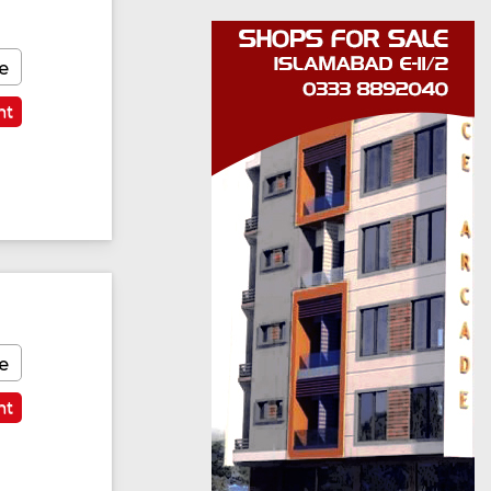
e
nt
e
nt