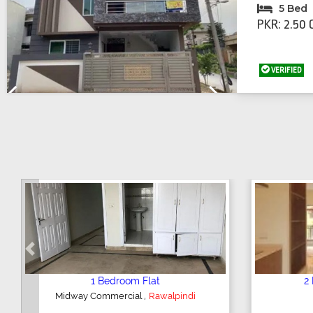
5 Bed
PKR: 2.50 
VERIFIED
Previous
Next
Previous
2 Bedroom House
,
Hajipura Road
Sialkot