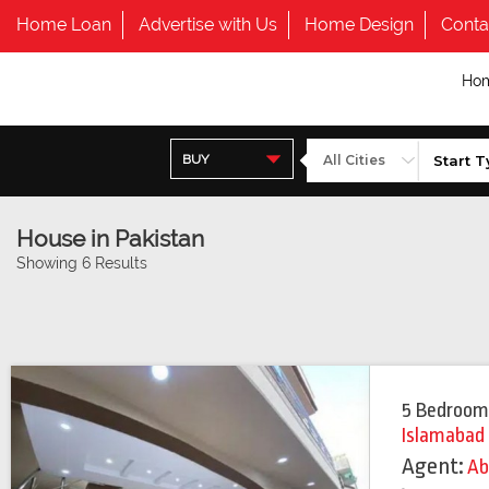
Home Loan
Advertise with Us
Home Design
Conta
Ho
BUY
House in Pakistan
Showing 6 Results
5 Bedroom
Islamabad
Agent:
Ab