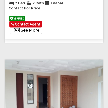
2 Bed
2 Bath
1 Kanal
Contact For Price
VERIFIED
Contact Agent
See More