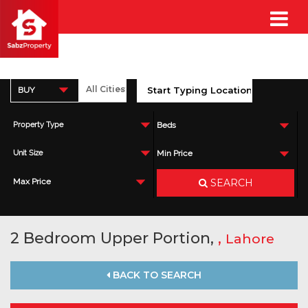
BUY
Property Type
Beds
Unit Size
Min Price
SEARCH
Max Price
2 Bedroom Upper Portion,
,
Lahore
BACK TO SEARCH