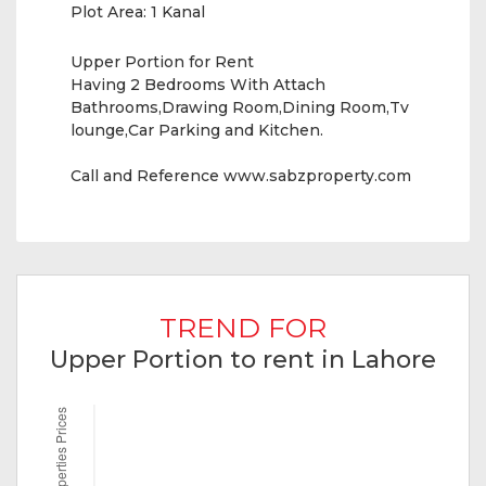
Plot Area:
1 Kanal
Upper Portion for Rent
Having 2 Bedrooms With Attach
Bathrooms,Drawing Room,Dining Room,Tv
lounge,Car Parking and Kitchen.
Call and Reference www.sabzproperty.com
TREND FOR
Upper Portion to rent in Lahore