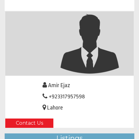
Amir Ejaz
+923317957598
Lahore
Contact Us
Listings