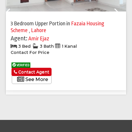
Previous
Next
3 Bedroom Upper Portion
in
Fazaia Housing
Scheme
,
Lahore
Agent:
Amir Ejaz
3 Bed
3 Bath
1 Kanal
Contact For Price
VERIFIED
Contact Agent
See More