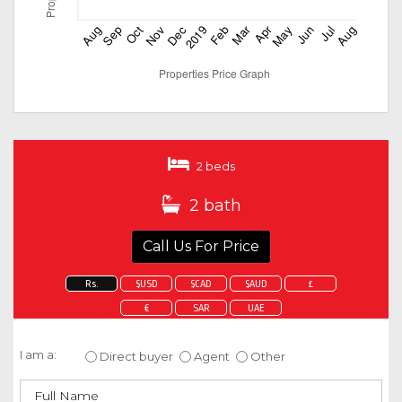
2 beds
2 bath
Call Us For Price
Rs.
$USD
$CAD
$AUD
£
€
SAR
UAE
Enquire about this property
I am a:
Direct buyer
Agent
Other