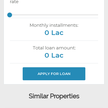
rate
Monthly installments:
0 Lac
Total loan amount:
0 Lac
APPLY FOR LOAN
Similar Properties