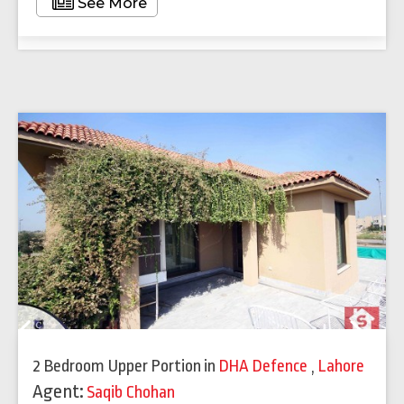
See More
Previous
Next
2 Bedroom Upper Portion
in
DHA Defence
,
Lahore
Agent:
Saqib Chohan