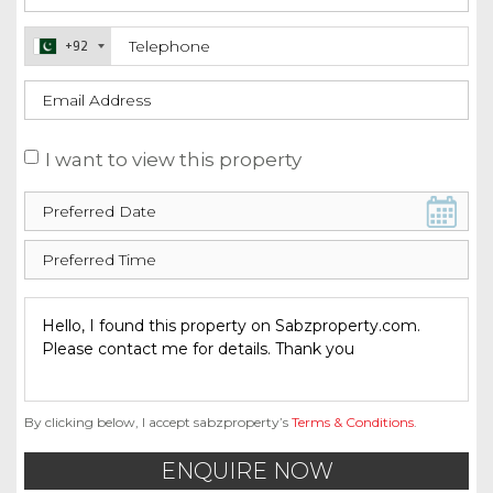
+92
I want to view this property
By clicking below, I accept sabzproperty’s
Terms & Conditions
.
ENQUIRE NOW