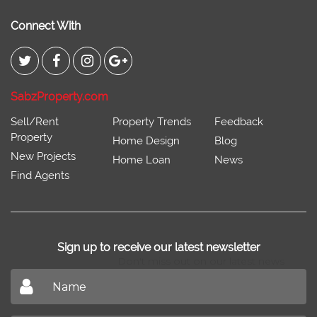
Connect With
SabzProperty.com
Sell/Rent
Property Trends
Feedback
Property
Home Design
Blog
New Projects
Home Loan
News
Find Agents
Sign up to receive our latest newsletter
Don't miss out on our latest news