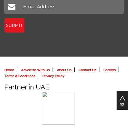
SUBMIT
Home
Advertise With Us
About Us
Contact Us
Careers
Terms & Conditions
Privacy Policy
Partner in UAE