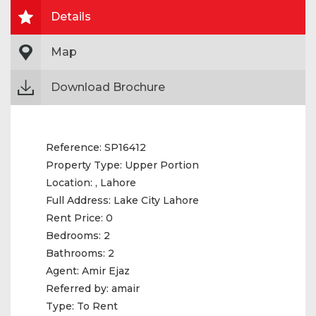
Details
Map
Download Brochure
Reference:
SP16412
Property Type:
Upper Portion
Location:
, Lahore
Full Address:
Lake City Lahore
Rent Price:
0
Bedrooms:
2
Bathrooms:
2
Agent:
Amir Ejaz
Referred by:
amair
Type:
To Rent