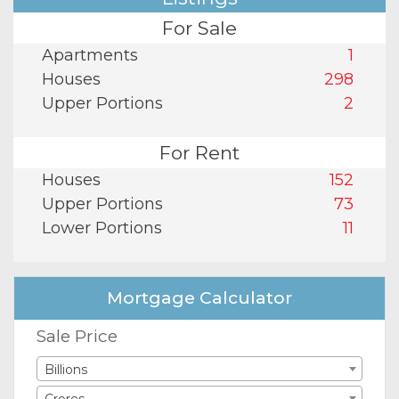
For Sale
Apartments
1
Houses
298
Upper Portions
2
For Rent
Houses
152
Upper Portions
73
Lower Portions
11
Mortgage Calculator
Sale Price
Billions