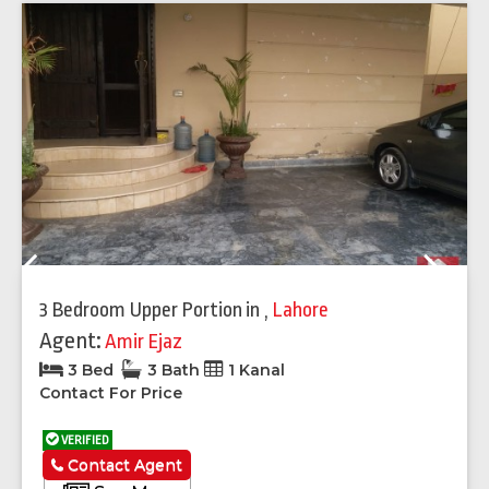
Previous
Next
3 Bedroom Upper Portion
in
,
Lahore
Agent:
Amir Ejaz
3 Bed
3 Bath
1 Kanal
Contact For Price
VERIFIED
Contact Agent