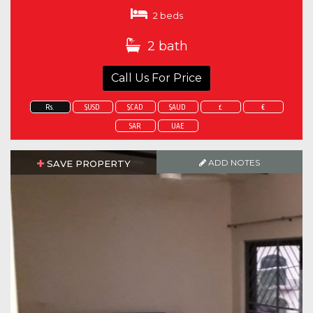
2 beds
2 bath
Call Us For Price
Rs.
$USD
$CAD
$AUD
£
€
SAR
UAE
ADD NOTES
SAVE PROPERTY