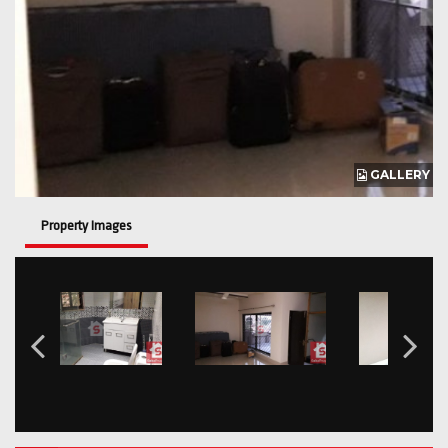
GALLERY
Property Images