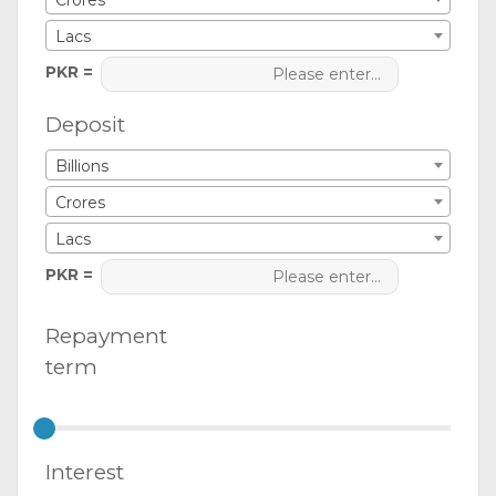
Crores
Lacs
PKR =
Deposit
Billions
Crores
Lacs
PKR =
Repayment
term
Interest