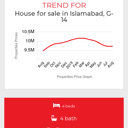
TREND FOR
House for sale in Islamabad, G-
14
4 beds
4 bath