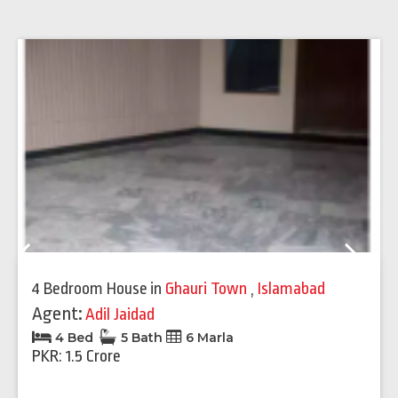
Previous
Next
4 Bedroom House
in
Ghauri Town
,
Islamabad
Agent:
Adil Jaidad
4 Bed
5 Bath
6 Marla
PKR: 1.5 Crore