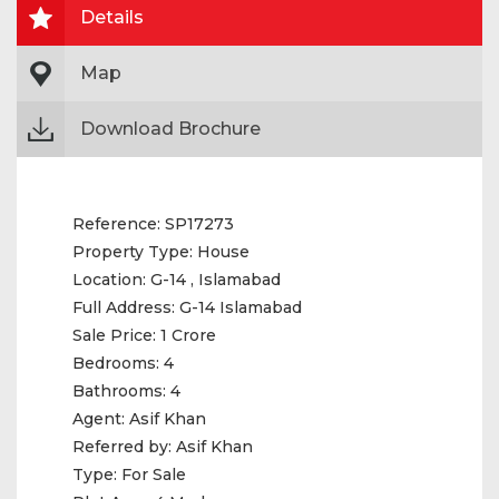
Details
Map
Download Brochure
Reference:
SP17273
Property Type:
House
Location:
G-14 , Islamabad
Full Address:
G-14 Islamabad
Sale Price:
1 Crore
Bedrooms:
4
Bathrooms:
4
Agent:
Asif Khan
Referred by:
Asif Khan
Type:
For Sale