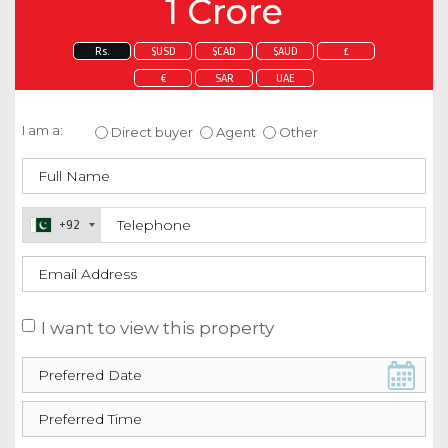
1 Crore
Rs.
$USD
$CAD
$AUD
£
€
SAR
UAE
Enquire about this property
I am a:
Direct buyer
Agent
Other
+92
I want to view this property