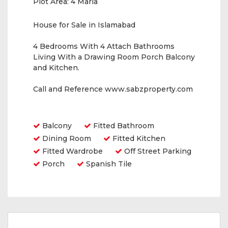
Plot Area:
4 Marla
House for Sale in Islamabad
4 Bedrooms With 4 Attach Bathrooms
Living With a Drawing Room Porch Balcony
and Kitchen.
Call and Reference www.sabzproperty.com
Amenities
Balcony
Fitted Bathroom
Dining Room
Fitted Kitchen
Fitted Wardrobe
Off Street Parking
Porch
Spanish Tile