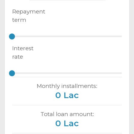
Repayment
term
Interest
rate
Monthly installments:
0 Lac
Total loan amount:
0 Lac