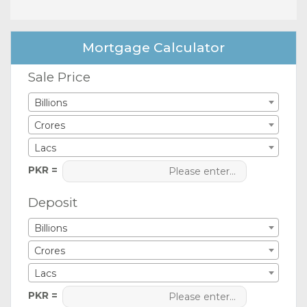
Mortgage Calculator
Sale Price
Billions
Crores
Lacs
PKR =
Deposit
Billions
Crores
Lacs
PKR =