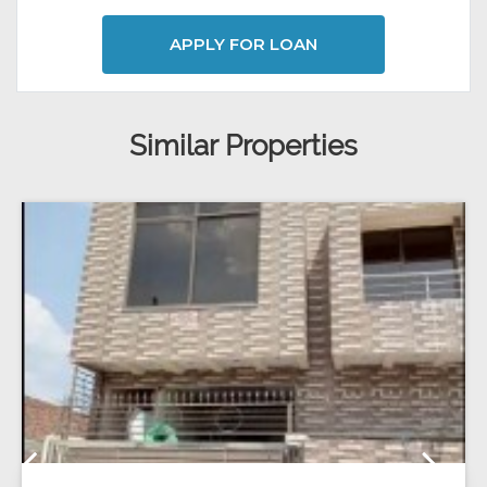
APPLY FOR LOAN
Similar Properties
Previous
Next