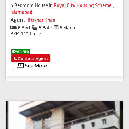
6 Bedroom House
in
Royal City Housing Scheme
,
Islamabad
Agent:
Iftikhar Khan
6 Bed
5 Bath
5 Marla
PKR: 1.10 Crore
VERIFIED
Contact Agent
See More