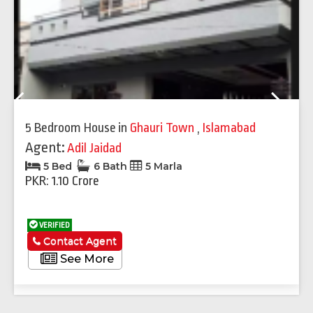
Previous
Next
5 Bedroom House
in
Ghauri Town
,
Islamabad
Agent:
Adil Jaidad
5 Bed
6 Bath
5 Marla
PKR: 1.10 Crore
VERIFIED
Contact Agent
See More