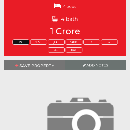
4 beds
4 bath
1 Crore
Rs.
$USD
$CAD
$AUD
£
€
SAR
UAE
ADD NOTES
SAVE PROPERTY