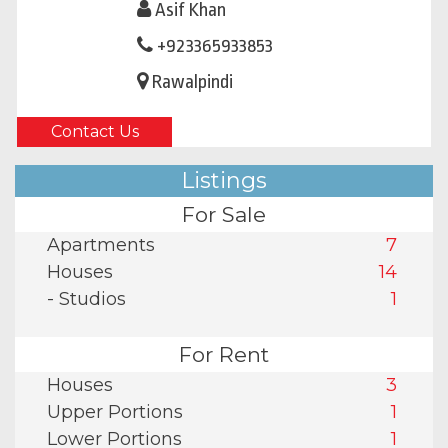
Asif Khan
+923365933853
Rawalpindi
Contact Us
Listings
For Sale
Apartments
7
Houses
14
- Studios
1
For Rent
Houses
3
Upper Portions
1
Lower Portions
1