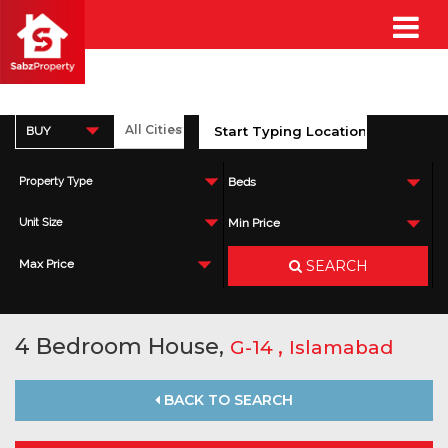
BUY
Property Type
Beds
Unit Size
Min Price
SEARCH
Max Price
4 Bedroom House,
,
G-14
Islamabad
BACK TO SEARCH