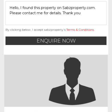
By clicking below, I accept sabzproperty’s
Terms & Conditions
.
ENQUIRE NOW