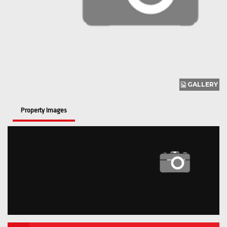
GALLERY
Property Images