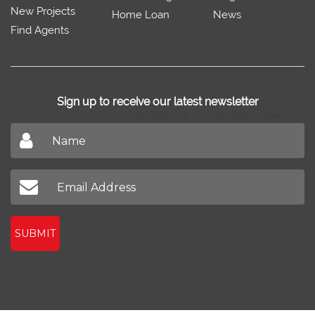
New Projects
Home Loan
News
Find Agents
Sign up to receive our latest newsletter
Don't miss out on our latest news
SUBMIT