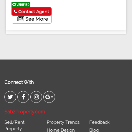
VERIFIED
Contact Agent
See More
Connect With
SabzProperty.com
Sell/Rent
Property Trends
Feedback
Property
Home Design
Blog