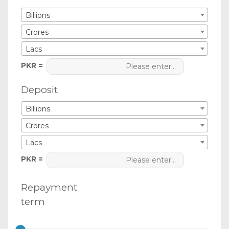
Billions
Crores
Lacs
PKR =
Deposit
Billions
Crores
Lacs
PKR =
Repayment
term