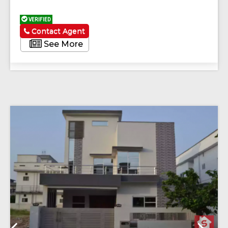
VERIFIED
Contact Agent
See More