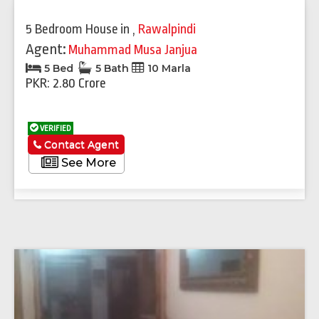
Previous
Next
5 Bedroom House
in
,
Rawalpindi
Agent:
Muhammad Musa Janjua
5 Bed
5 Bath
10 Marla
PKR: 2.80 Crore
VERIFIED
Contact Agent
See More