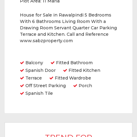
Plot Area:
11 Marla
House for Sale in Rawalpindi 5 Bedrooms
With 6 Bathrooms Living Room With a
Drawing Room Servant Quarter Car Parking
Terrace and Kitchen. Call and Reference
www.sabzproperty.com
Amenities
Balcony
Fitted Bathroom
Spanish Door
Fitted Kitchen
Terrace
Fitted Wardrobe
Off Street Parking
Porch
Spanish Tile