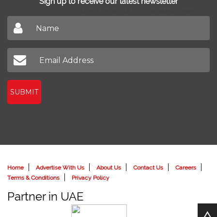
Sign up to receive our latest newsletter
Don't miss out on our latest news
SUBMIT
Home
Advertise With Us
About Us
Contact Us
Careers
Terms & Conditions
Privacy Policy
Partner in UAE