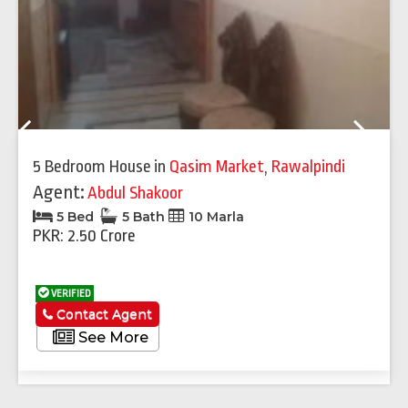
Previous
Next
5 Bedroom House
in
Qasim Market
,
Rawalpindi
Agent:
Abdul Shakoor
5 Bed
5 Bath
10 Marla
PKR: 2.50 Crore
VERIFIED
Contact Agent
See More