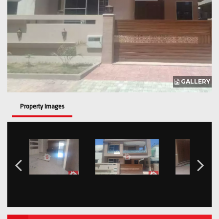
GALLERY
Property Images