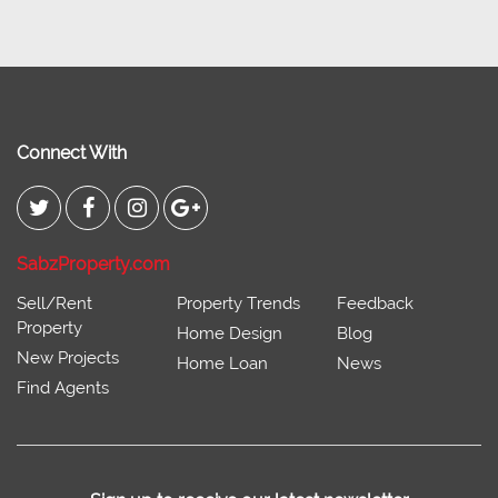
Connect With
SabzProperty.com
Sell/Rent
Property Trends
Feedback
Property
Home Design
Blog
New Projects
Home Loan
News
Find Agents