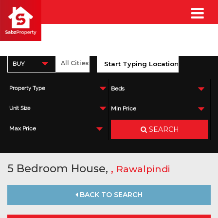
BUY
Property Type
Beds
Unit Size
Min Price
SEARCH
Max Price
5 Bedroom House,
,
Rawalpindi
BACK TO SEARCH