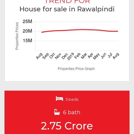
TREND FOR
House for sale in Rawalpindi
5 beds
6 bath
2.75 Crore