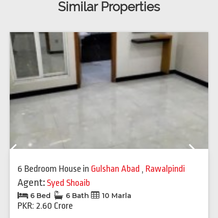
Similar Properties
Previous
Next
6 Bedroom House
in
Gulshan Abad
,
Rawalpindi
Agent:
Syed Shoaib
6 Bed
6 Bath
10 Marla
PKR: 2.60 Crore