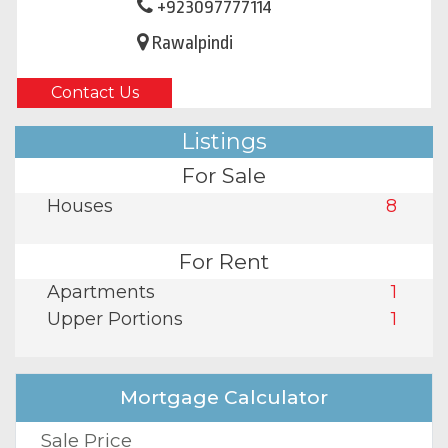
+923097777114
Rawalpindi
Contact Us
Listings
For Sale
Houses
8
For Rent
Apartments
1
Upper Portions
1
Mortgage Calculator
Sale Price