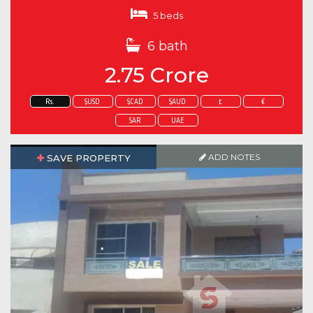
5 beds
6 bath
2.75 Crore
Rs.
$USD
$CAD
$AUD
£
€
SAR
UAE
ADD NOTES
SAVE PROPERTY