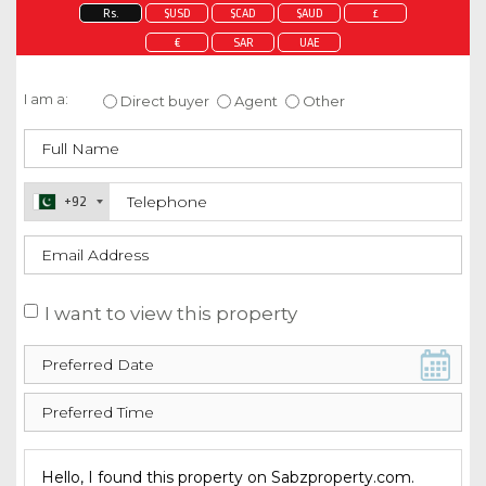
Rs.
$USD
$CAD
$AUD
£
€
SAR
UAE
Enquire about this property
I am a:
Direct buyer
Agent
Other
+92
I want to view this property