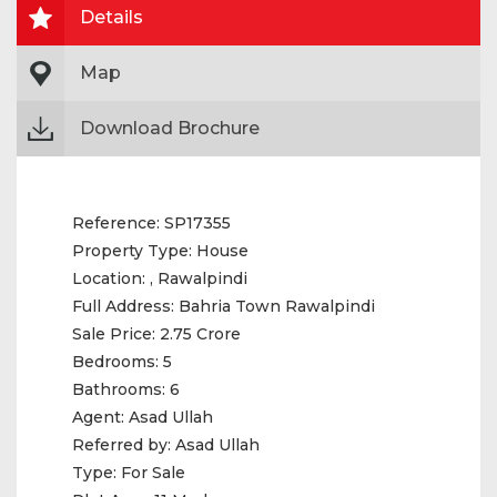
Details
Map
Download Brochure
Reference:
SP17355
Property Type:
House
Location:
, Rawalpindi
Full Address:
Bahria Town Rawalpindi
Sale Price:
2.75 Crore
Bedrooms:
5
Bathrooms:
6
Agent:
Asad Ullah
Referred by:
Asad Ullah
Type:
For Sale