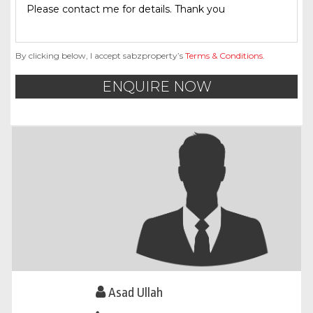
By clicking below, I accept sabzproperty’s
Terms & Conditions
.
ENQUIRE NOW
Asad Ullah