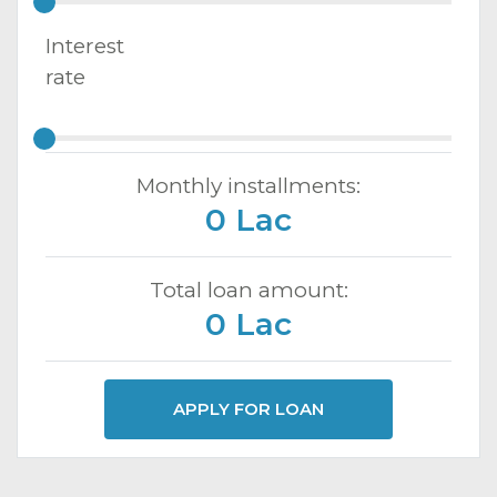
Interest
rate
Monthly installments:
0 Lac
Total loan amount:
0 Lac
APPLY FOR LOAN