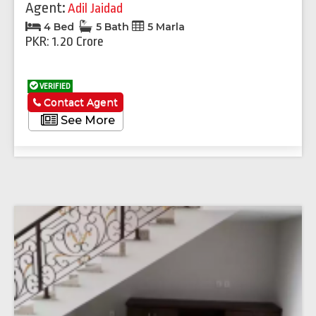
Agent:
Adil Jaidad
4 Bed
5 Bath
5 Marla
PKR: 1.20 Crore
VERIFIED
Contact Agent
See More