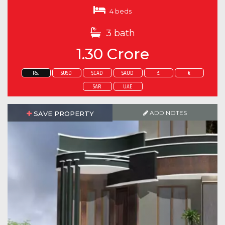
4 beds
3 bath
1.30 Crore
Rs.
$USD
$CAD
$AUD
£
€
SAR
UAE
ADD NOTES
SAVE PROPERTY