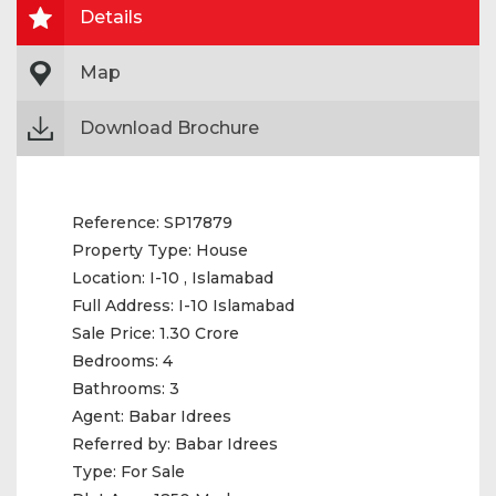
Details
Map
Download Brochure
Reference:
SP17879
Property Type:
House
Location:
I-10 , Islamabad
Full Address:
I-10 Islamabad
Sale Price:
1.30 Crore
Bedrooms:
4
Bathrooms:
3
Agent:
Babar Idrees
Referred by:
Babar Idrees
Type:
For Sale