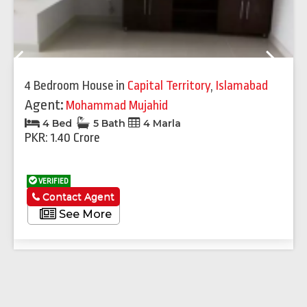
Previous
Next
4 Bedroom House
in
Capital Territory
,
Islamabad
Agent:
Mohammad Mujahid
4 Bed
5 Bath
4 Marla
PKR: 1.40 Crore
VERIFIED
Contact Agent
See More