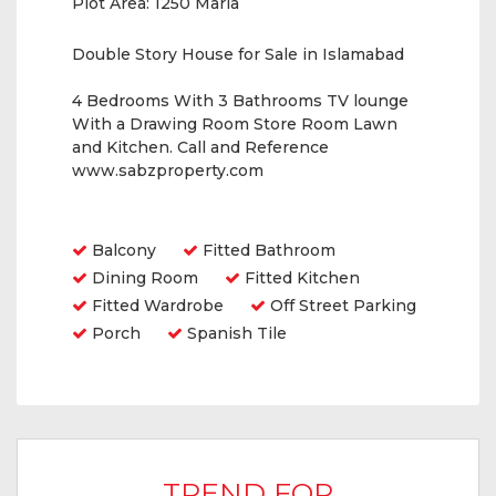
Plot Area:
1250 Marla
Double Story House for Sale in Islamabad
4 Bedrooms With 3 Bathrooms TV lounge
With a Drawing Room Store Room Lawn
and Kitchen. Call and Reference
www.sabzproperty.com
Amenities
Balcony
Fitted Bathroom
Dining Room
Fitted Kitchen
Fitted Wardrobe
Off Street Parking
Porch
Spanish Tile
TREND FOR