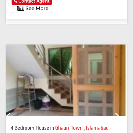
Contact Agent
See More
Previous
Next
4 Bedroom House
in
Ghauri Town
,
Islamabad