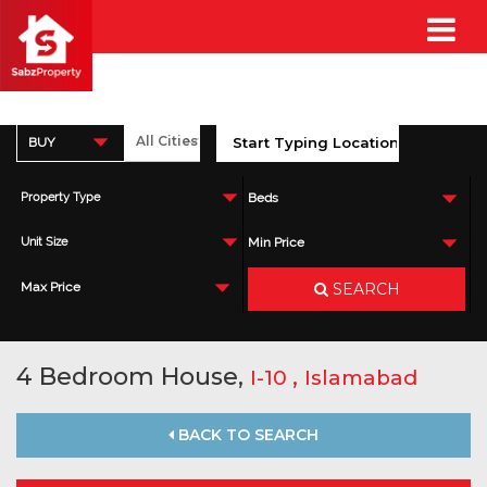
BUY
Property Type
Beds
Unit Size
Min Price
SEARCH
Max Price
4 Bedroom House,
,
I-10
Islamabad
BACK TO SEARCH