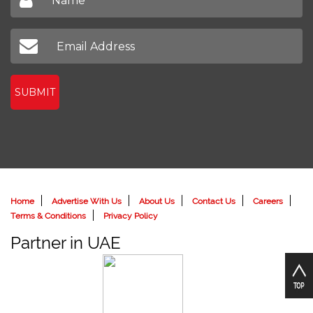
SUBMIT
Home
Advertise With Us
About Us
Contact Us
Careers
Terms & Conditions
Privacy Policy
Partner in UAE