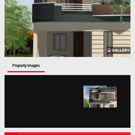
GALLERY
Property Images