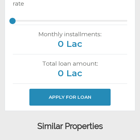
rate
Monthly installments:
0 Lac
Total loan amount:
0 Lac
APPLY FOR LOAN
Similar Properties