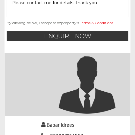
By clicking below, I accept sabzproperty’s
Terms & Conditions
.
ENQUIRE NOW
Babar Idrees