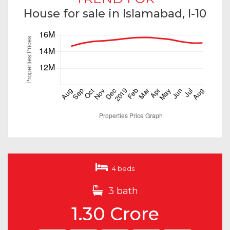
House for sale in Islamabad, I-10
4 beds
3 bath
1.30 Crore