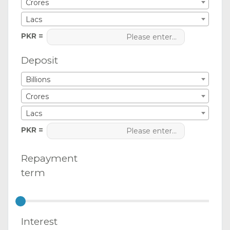
Crores
Lacs
PKR =
Deposit
Billions
Crores
Lacs
PKR =
Repayment
term
Interest