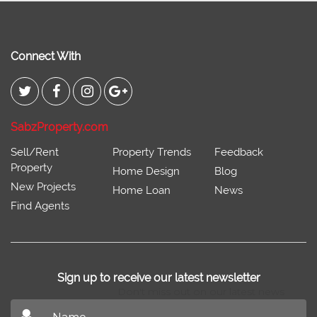
Connect With
SabzProperty.com
Sell/Rent
Property Trends
Feedback
Property
Home Design
Blog
New Projects
Home Loan
News
Find Agents
Sign up to receive our latest newsletter
Don't miss out on our latest news