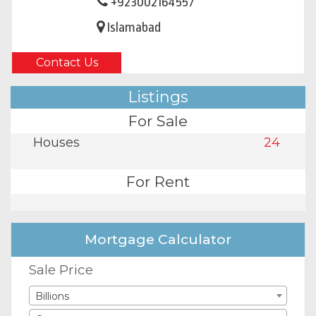
+923002164557
Islamabad
Contact Us
Listings
For Sale
Houses
24
For Rent
Mortgage Calculator
Sale Price
Billions