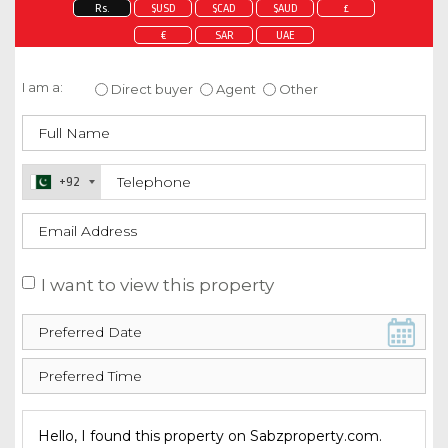
Rs.
$USD
$CAD
$AUD
£
€
SAR
UAE
Enquire about this property
I am a:
Direct buyer
Agent
Other
+92
I want to view this property