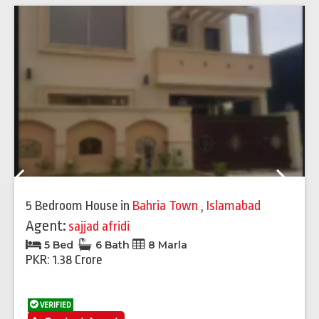
Previous
Next
5 Bedroom House
in
Bahria Town
,
Islamabad
Agent:
sajjad afridi
5 Bed
6 Bath
8 Marla
PKR: 1.38 Crore
VERIFIED