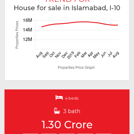
House for sale in Islamabad, I-10
4 beds
3 bath
1.30 Crore