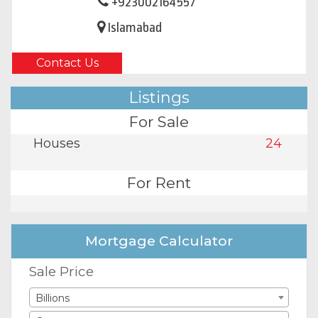
+923002164557
Islamabad
Contact Us
Listings
For Sale
Houses
24
For Rent
Mortgage Calculator
Sale Price
Billions