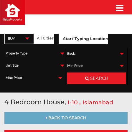
BUY
Property Type
Beds
Unit Size
Min Price
SEARCH
Max Price
4 Bedroom House,
,
I-10
Islamabad
BACK TO SEARCH