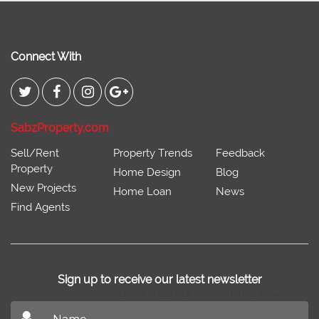
Connect With
SabzProperty.com
Sell/Rent
Property Trends
Feedback
Property
Home Design
Blog
New Projects
Home Loan
News
Find Agents
Sign up to receive our latest newsletter
Don't miss out on our latest news