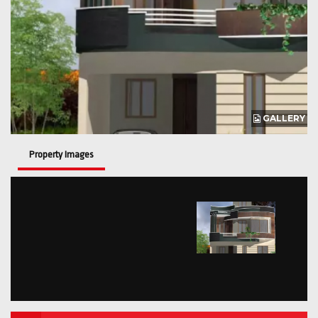
GALLERY
Property Images