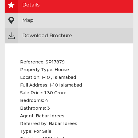
Details
Map
Download Brochure
Reference:
SP17879
Property Type:
House
Location:
I-10 , Islamabad
Full Address:
I-10 Islamabad
Sale Price:
1.30 Crore
Bedrooms:
4
Bathrooms:
3
Agent:
Babar Idrees
Referred by:
Babar Idrees
Type:
For Sale