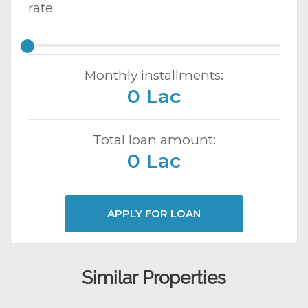
rate
Monthly installments:
0 Lac
Total loan amount:
0 Lac
APPLY FOR LOAN
Similar Properties