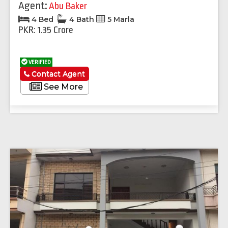
Agent:
Abu Baker
4 Bed
4 Bath
5 Marla
PKR: 1.35 Crore
VERIFIED
Contact Agent
See More