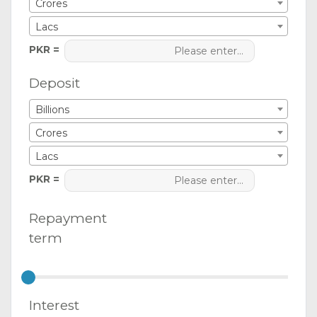
Crores
Lacs
PKR =
Deposit
Billions
Crores
Lacs
PKR =
Repayment
term
Interest