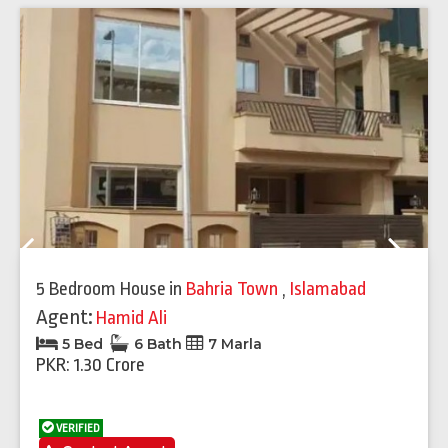
Previous
Next
5 Bedroom House
in
Bahria Town
,
Islamabad
Agent:
Hamid Ali
5 Bed
6 Bath
7 Marla
PKR: 1.30 Crore
VERIFIED