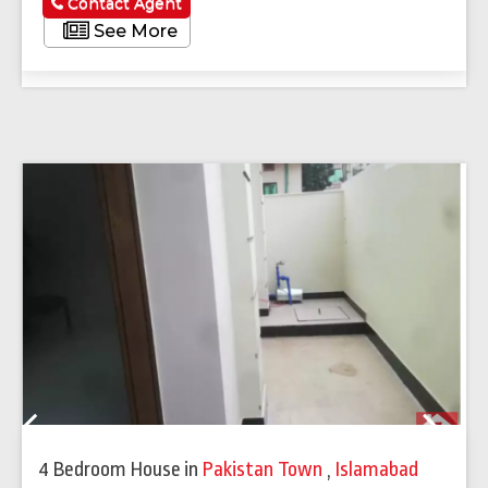
Contact Agent
See More
Previous
Next
4 Bedroom House
in
Pakistan Town
,
Islamabad