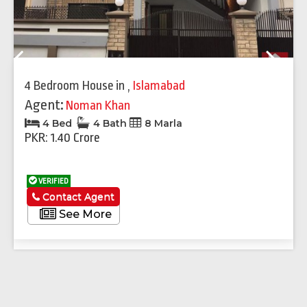
Previous
Next
4 Bedroom House
in
,
Islamabad
Agent:
Noman Khan
4 Bed
4 Bath
8 Marla
PKR: 1.40 Crore
VERIFIED
Contact Agent
See More