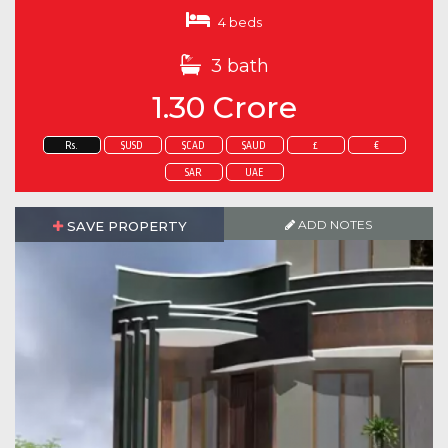
4 beds
3 bath
1.30 Crore
Rs.
$USD
$CAD
$AUD
£
€
SAR
UAE
ADD NOTES
SAVE PROPERTY