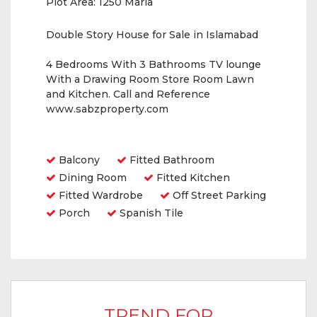
Plot Area:
1250 Marla
Double Story House for Sale in Islamabad
4 Bedrooms With 3 Bathrooms TV lounge
With a Drawing Room Store Room Lawn
and Kitchen. Call and Reference
www.sabzproperty.com
Amenities
Balcony
Fitted Bathroom
Dining Room
Fitted Kitchen
Fitted Wardrobe
Off Street Parking
Porch
Spanish Tile
TREND FOR