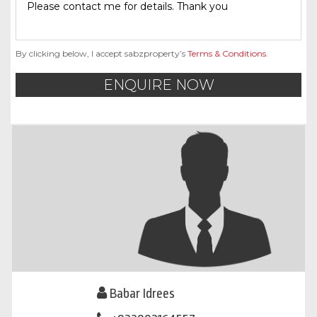
By clicking below, I accept sabzproperty’s
Terms & Conditions
.
ENQUIRE NOW
Babar Idrees