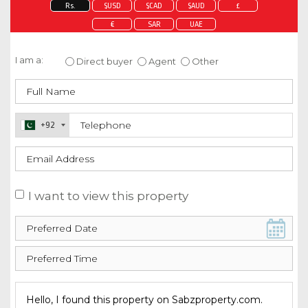
Rs.
$USD
$CAD
$AUD
£
€
SAR
UAE
Enquire about this property
I am a:
Direct buyer
Agent
Other
+92
I want to view this property