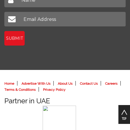
SUBMIT
Home
Advertise With Us
About Us
Contact Us
Careers
Terms & Conditions
Privacy Policy
Partner in UAE