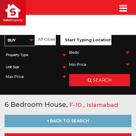
Property Type
Unit Size
SEARCH
6 Bedroom House,
,
F-10
Islamabad
BACK TO SEARCH