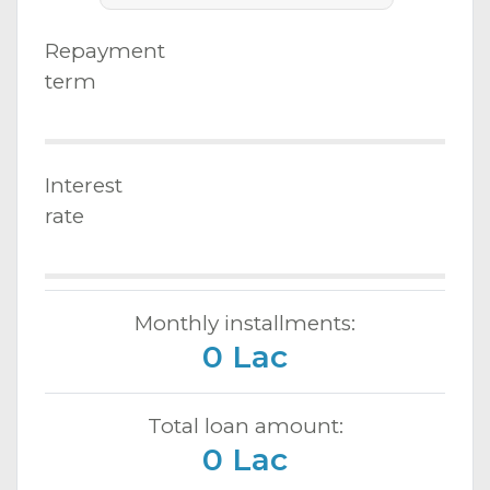
Repayment
term
Interest
rate
Monthly installments:
0 Lac
Total loan amount:
0 Lac