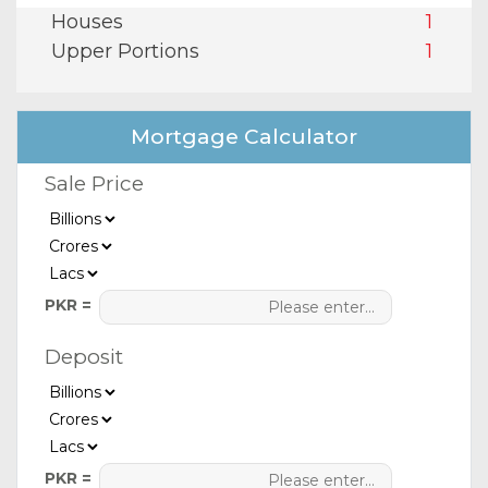
Houses
1
Upper Portions
1
Mortgage Calculator
Sale Price
PKR =
Deposit
PKR =