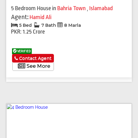
5 Bedroom House
in
Bahria Town
,
Islamabad
Agent:
Hamid Ali
5 Bed
7 Bath
8 Marla
PKR: 1.25 Crore
VERIFIED
Contact Agent
See More