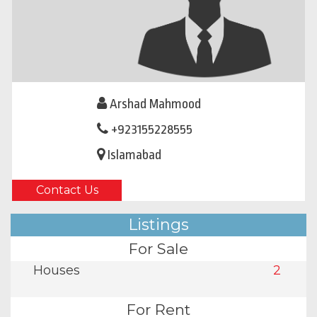
Arshad Mahmood
+923155228555
Islamabad
Contact Us
Listings
For Sale
Houses
2
For Rent