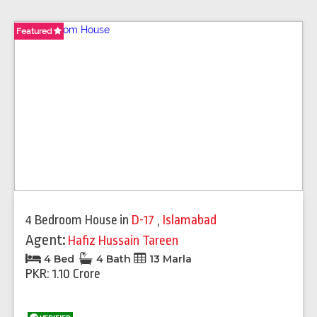
Featured
Featured
Featured
Featured
4 Bedroom House
in
D-17
,
Islamabad
Agent:
Hafiz Hussain Tareen
4 Bed
4 Bath
13 Marla
PKR: 1.10 Crore