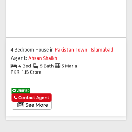
4 Bedroom House
in
Pakistan Town
,
Islamabad
Agent:
Ahsan Shaikh
4 Bed
5 Bath
5 Marla
PKR: 1.15 Crore
VERIFIED
Contact Agent
See More