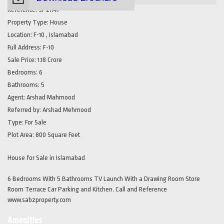
Reference:
SP21147
Property Type:
House
Location:
F-10 , Islamabad
Full Address:
F-10
Sale Price:
1.18 Crore
Bedrooms:
6
Bathrooms:
5
Agent:
Arshad Mahmood
Referred by:
Arshad Mehmood
Type:
For Sale
Plot Area:
800 Square Feet
House for Sale in Islamabad
6 Bedrooms With 5 Bathrooms TV Launch With a Drawing Room Store
Room Terrace Car Parking and Kitchen. Call and Reference
www.sabzproperty.com
Amenities