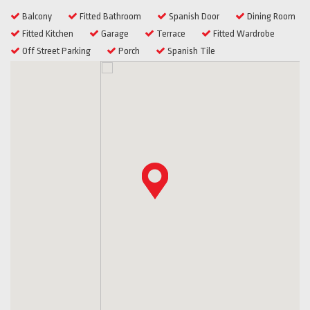
Balcony
Fitted Bathroom
Spanish Door
Dining Room
Fitted Kitchen
Garage
Terrace
Fitted Wardrobe
Off Street Parking
Porch
Spanish Tile