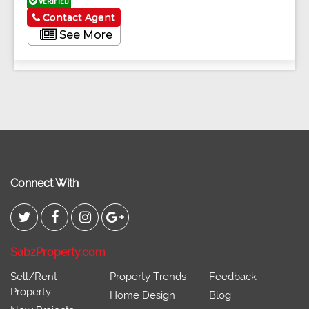
VERIFIED
Contact Agent
See More
Connect With
SabzProperty.com
Sell/Rent
Property Trends
Feedback
Property
Home Design
Blog