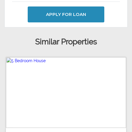
APPLY FOR LOAN
Similar Properties