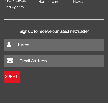
New Projects
Home Loan
News
Find Agents
Sign up to receive our latest newsletter
Don't miss out on our latest news
SUBMIT