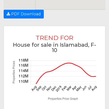
PDF Download
TREND FOR
House for sale in Islamabad, F-
10