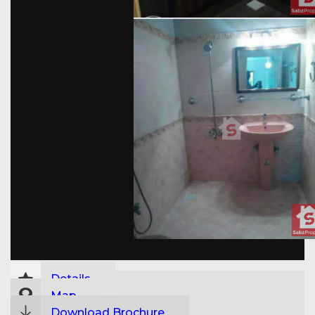
Details
Map
Download Brochure