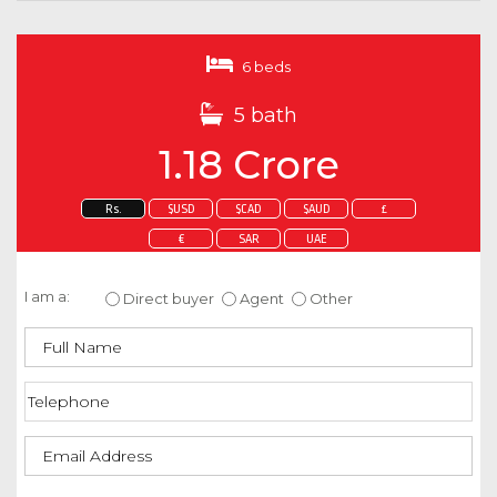
6 beds
5 bath
1.18 Crore
Rs.
$USD
$CAD
$AUD
£
€
SAR
UAE
Enquire about this property
I am a:
Direct buyer
Agent
Other