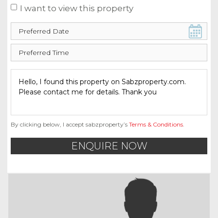
I want to view this property
By clicking below, I accept sabzproperty’s
Terms & Conditions
.
ENQUIRE NOW