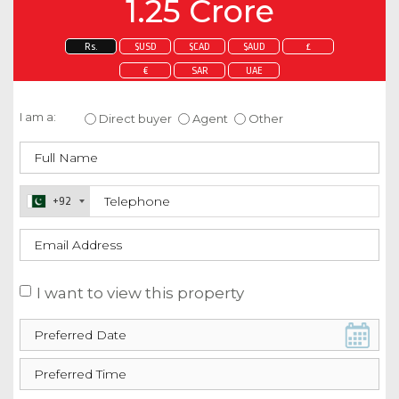
1.25 Crore
Rs.
$USD
$CAD
$AUD
£
€
SAR
UAE
Enquire about this property
I am a:
Direct buyer
Agent
Other
+92
I want to view this property