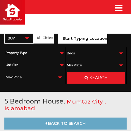
BUY
Property Type
Beds
Unit Size
Min Price
SEARCH
Max Price
5 Bedroom House,
,
Mumtaz City
Islamabad
BACK TO SEARCH