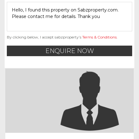
By clicking below, I accept sabzproperty’s
Terms & Conditions
.
ENQUIRE NOW