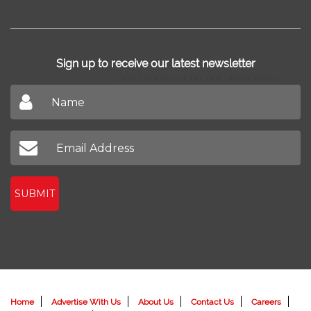
Sign up to receive our latest newsletter
Don't miss out on our latest news
SUBMIT
Home
Advertise With Us
About Us
Contact Us
Careers