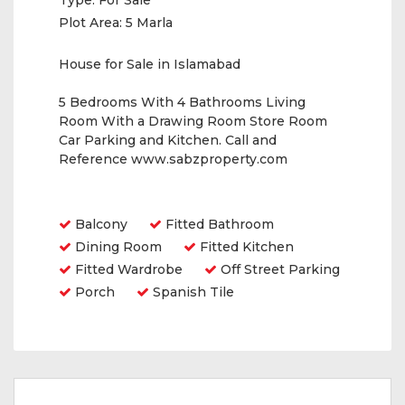
Type:
For Sale
Plot Area:
5 Marla
House for Sale in Islamabad
5 Bedrooms With 4 Bathrooms Living
Room With a Drawing Room Store Room
Car Parking and Kitchen. Call and
Reference www.sabzproperty.com
Amenities
Balcony
Fitted Bathroom
Dining Room
Fitted Kitchen
Fitted Wardrobe
Off Street Parking
Porch
Spanish Tile