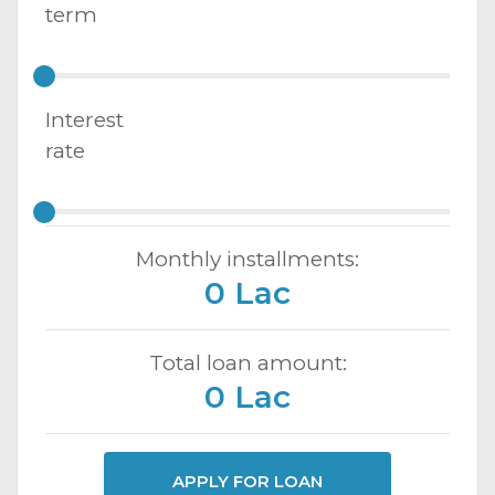
term
Interest
rate
Monthly installments:
0 Lac
Total loan amount:
0 Lac
APPLY FOR LOAN