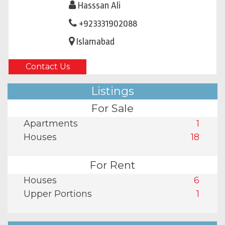
Hasssan Ali
+923331902088
Islamabad
Contact Us
Listings
For Sale
Apartments
1
Houses
18
For Rent
Houses
6
Upper Portions
1