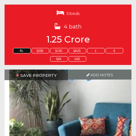
5 beds
4 bath
1.25 Crore
Rs.
$USD
$CAD
$AUD
£
€
SAR
UAE
ADD NOTES
SAVE PROPERTY