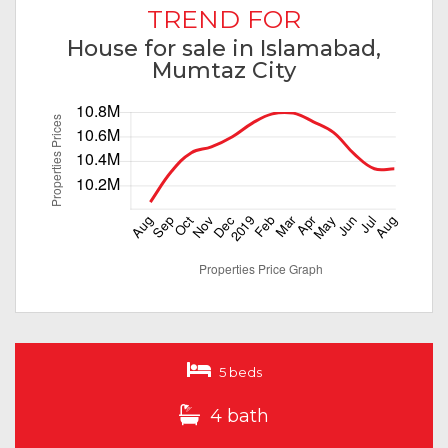
TREND FOR
House for sale in Islamabad,
Mumtaz City
5 beds
4 bath