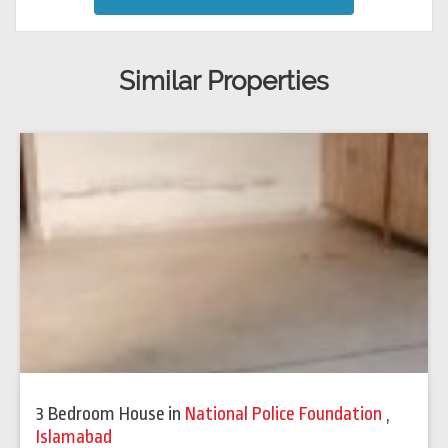
Similar Properties
3 Bedroom House
in
National Police Foundation
,
Islamabad