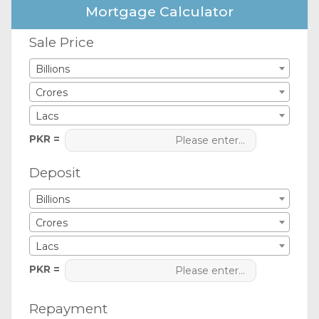
Mortgage Calculator
Sale Price
Billions
Crores
Lacs
PKR =
Deposit
Billions
Crores
Lacs
PKR =
Repayment