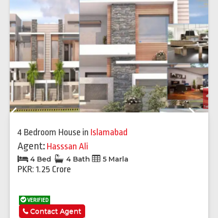
Previous
Next
4 Bedroom House
in
Islamabad
Agent:
Hasssan Ali
4 Bed
4 Bath
5 Marla
PKR: 1.25 Crore
VERIFIED
Contact Agent