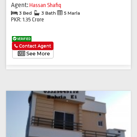
Agent:
Hassan Shafiq
3 Bed
3 Bath
5 Marla
PKR: 1.35 Crore
VERIFIED
Contact Agent
See More