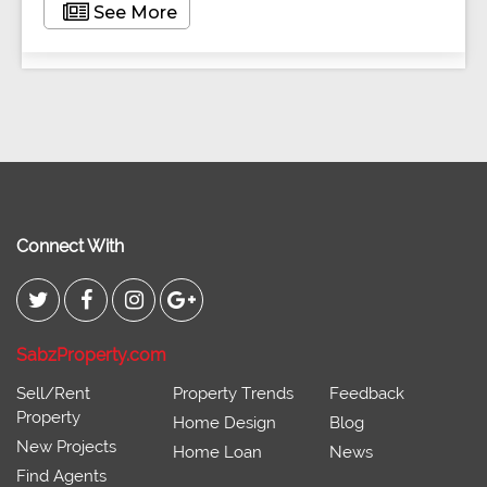
See More
Connect With
SabzProperty.com
Sell/Rent
Property Trends
Feedback
Property
Home Design
Blog
New Projects
Home Loan
News
Find Agents