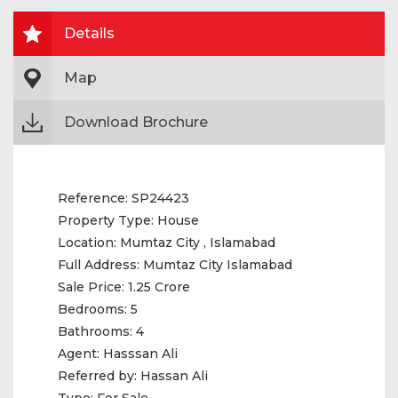
Details
Map
Download Brochure
Reference:
SP24423
Property Type:
House
Location:
Mumtaz City , Islamabad
Full Address:
Mumtaz City Islamabad
Sale Price:
1.25 Crore
Bedrooms:
5
Bathrooms:
4
Agent:
Hasssan Ali
Referred by:
Hassan Ali