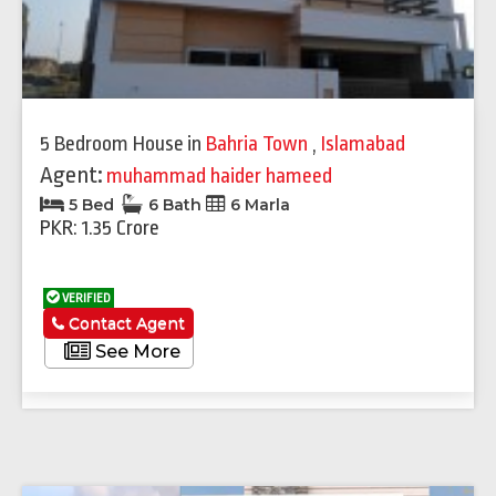
5 Bedroom House
in
Bahria Town
,
Islamabad
Agent:
muhammad haider hameed
5 Bed
6 Bath
6 Marla
PKR: 1.35 Crore
VERIFIED
Contact Agent
See More