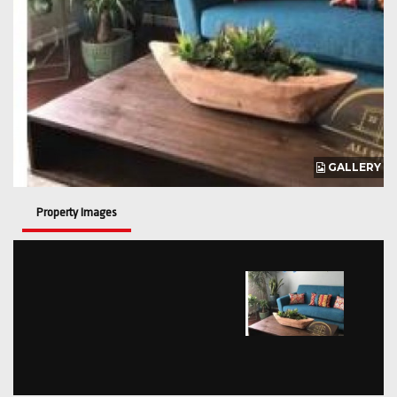
GALLERY
Property Images