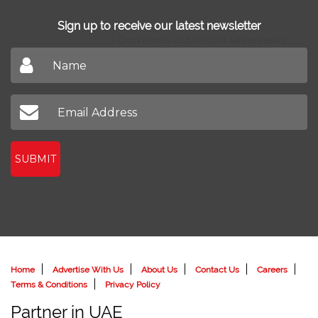
Sign up to receive our latest newsletter
Don't miss out on our latest news
SUBMIT
Home
Advertise With Us
About Us
Contact Us
Careers
Terms & Conditions
Privacy Policy
Partner in UAE