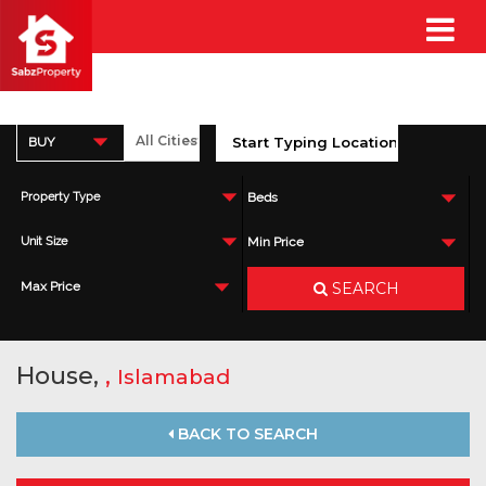
BUY
Property Type
Beds
Unit Size
Min Price
SEARCH
Max Price
House,
,
Islamabad
BACK TO SEARCH