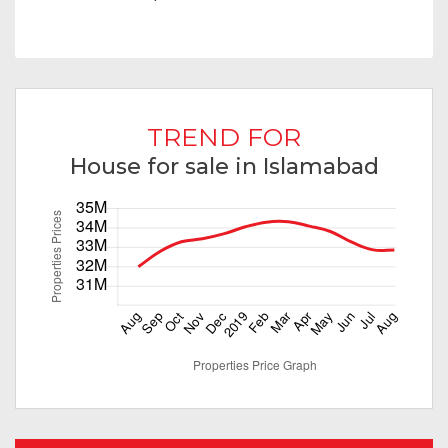
TREND FOR
House for sale in Islamabad