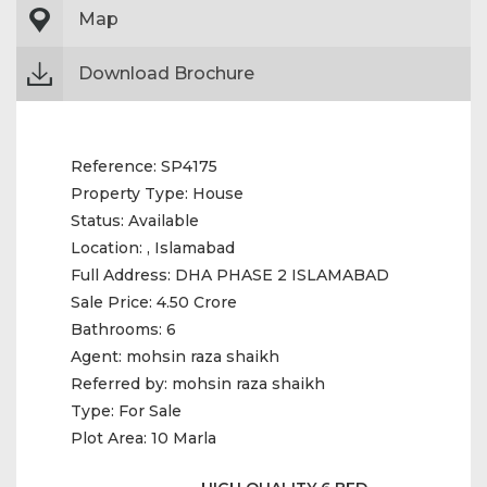
Map
Download Brochure
Reference:
SP4175
Property Type:
House
Status:
Available
Location:
, Islamabad
Full Address:
DHA PHASE 2 ISLAMABAD
Sale Price:
4.50 Crore
Bathrooms:
6
Agent:
mohsin raza shaikh
Referred by:
mohsin raza shaikh
Type:
For Sale
Plot Area:
10 Marla