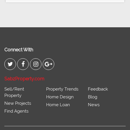
Connect With
SabzProperty.com
Sell/Rent
Property Trends
Feedback
Property
Home Design
Blog
New Projects
Home Loan
News
Find Agents