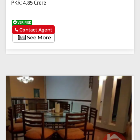
PKR: 4.85 Crore
VERIFIED
Contact Agent
See More