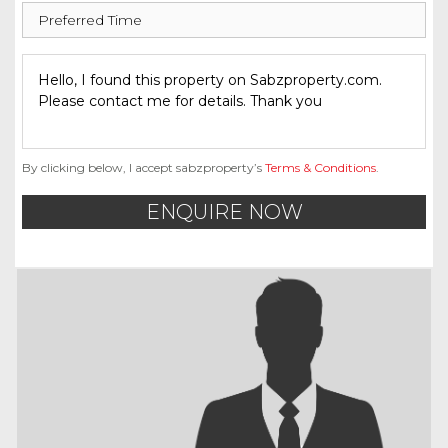
By clicking below, I accept sabzproperty’s
Terms & Conditions
.
ENQUIRE NOW