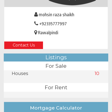
mohsin raza shaikh
+92335777997
Rawalpindi
Contact Us
Listings
For Sale
Houses
10
For Rent
Mortgage Calculator