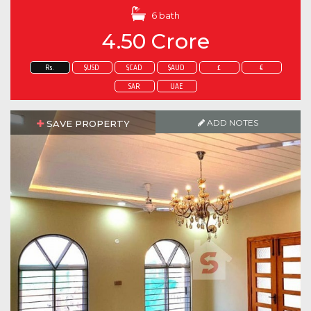
6 bath
4.50 Crore
Rs.
$USD
$CAD
$AUD
£
€
SAR
UAE
ADD NOTES
SAVE PROPERTY