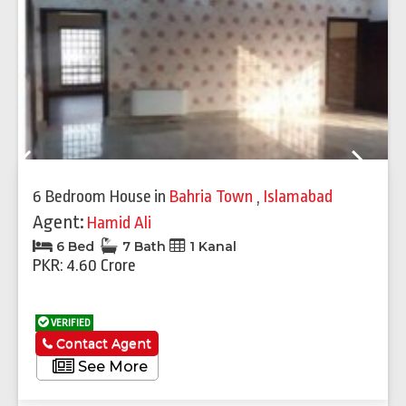
Previous
Next
6 Bedroom House
in
Bahria Town
,
Islamabad
Agent:
Hamid Ali
6 Bed
7 Bath
1 Kanal
PKR: 4.60 Crore
VERIFIED
Contact Agent
See More