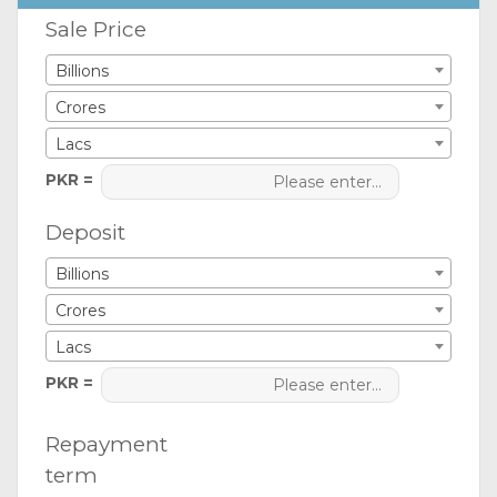
Sale Price
Billions
Crores
Lacs
PKR =
Deposit
Billions
Crores
Lacs
PKR =
Repayment
term