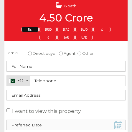
6 bath
4.50 Crore
Rs.
$USD
$CAD
$AUD
£
€
SAR
UAE
Enquire about this property
I am a:
Direct buyer
Agent
Other
+92
I want to view this property