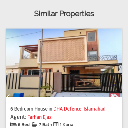
Similar Properties
Previous
Next
6 Bedroom House
in
DHA Defence
,
Islamabad
Agent:
Farhan Ejaz
6 Bed
7 Bath
1 Kanal