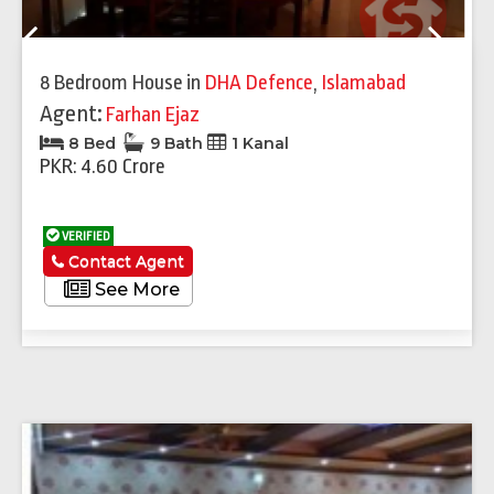
Previous
Next
8 Bedroom House
in
DHA Defence
,
Islamabad
Agent:
Farhan Ejaz
8 Bed
9 Bath
1 Kanal
PKR: 4.60 Crore
VERIFIED
Contact Agent
See More