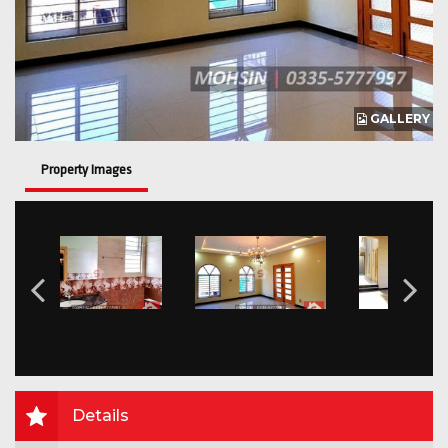
GALLERY
Property Images
Details