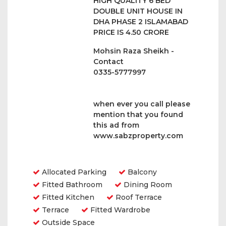
HIGH QUALITY 6 BED
DOUBLE UNIT HOUSE IN
DHA PHASE 2 ISLAMABAD
PRICE IS 4.50 CRORE
Mohsin Raza Sheikh -
Contact
0335-5777997
when ever you call please
mention that you found
this ad from
www.sabzproperty.com
Amenities
Allocated Parking
Balcony
Fitted Bathroom
Dining Room
Fitted Kitchen
Roof Terrace
Terrace
Fitted Wardrobe
Outside Space