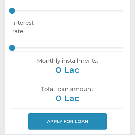
Interest
rate
Monthly installments:
0 Lac
Total loan amount:
0 Lac
APPLY FOR LOAN