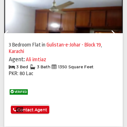
Previous
Next
3 Bedroom Flat
in
Gulistan-e-Johar - Block 19
,
Karachi
Agent:
Ali imtiaz
3 Bed
3 Bath
1350 Square Feet
PKR: 80 Lac
VERIFIED
See More
Contact Agent