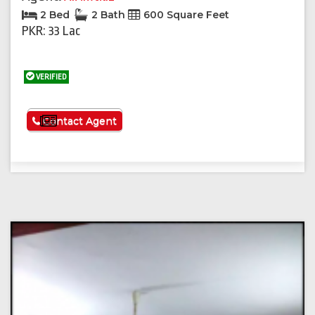
2 Bed
2 Bath
600 Square Feet
PKR: 33 Lac
VERIFIED
See More
Contact Agent