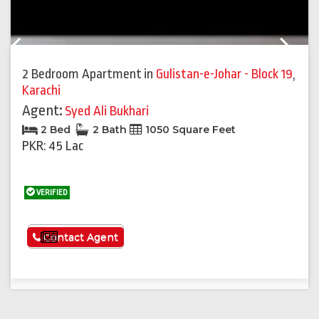
Previous
Next
2 Bedroom Apartment
in
Gulistan-e-Johar - Block 19
,
Karachi
Agent:
Syed Ali Bukhari
2 Bed
2 Bath
1050 Square Feet
PKR: 45 Lac
VERIFIED
See More
Contact Agent