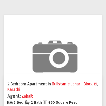
2 Bedroom Apartment
in
Gulistan-e-Johar - Block 19
,
Karachi
Agent:
Zohaib
2 Bed
2 Bath
850 Square Feet