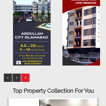
<
1
2
Top Property Collection For You