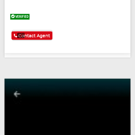
VERIFIED
See More
Contact Agent