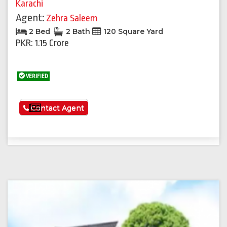
Karachi
Agent:
Zehra Saleem
2 Bed
2 Bath
120 Square Yard
PKR: 1.15 Crore
VERIFIED
See More
Contact Agent