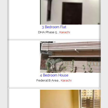
3 Bedroom Flat
,
DHA Phase 5
Karachi
4 Bedroom House
,
Federal B Area
Karachi
Previous
Next