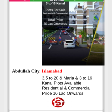
Abdullah City
, Islamabad
3.5 to 20 & Marla & 3 to 16
Kanal Plots Available
Residential & Commercial
Pirce 16 Lac Onwards