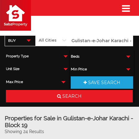
BUY
Property Type
Beds
Unit Size
Min Price
SAVE SEARCH
Max Price
SEARCH
Properties for Sale in Gulistan-e-Johar Karachi -
Block 19
Showing 24 Results