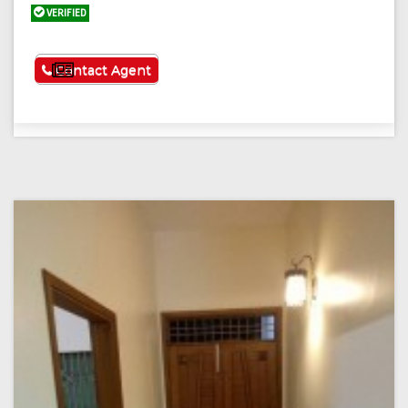
VERIFIED
See More
Contact Agent