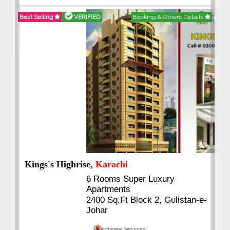
Best Selling
VERIFIED
Booking & Others Details
Kings's Highrise
, Karachi
6 Rooms Super Luxury
Apartments
2400 Sq.Ft Block 2, Gulistan-e-
Johar