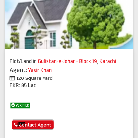
Plot/Land
in
Gulistan-e-Johar - Block 19
,
Karachi
Agent:
Yasir Khan
120 Square Yard
PKR: 85 Lac
VERIFIED
See More
Contact Agent