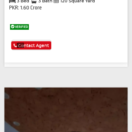
3 Bed
3 Bath
120 Square Yard
PKR: 1.60 Crore
VERIFIED
See More
Contact Agent