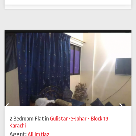
Previous
Next
2 Bedroom Flat
in
Gulistan-e-Johar - Block 19
,
Karachi
Agent:
Ali imtiaz