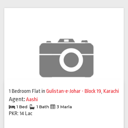
1 Bedroom Flat
in
Gulistan-e-Johar - Block 19
,
Karachi
Agent:
Aashi
1 Bed
1 Bath
3 Marla
PKR: 14 Lac