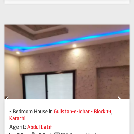
Previous
Next
3 Bedroom House
in
Gulistan-e-Johar - Block 19
,
Karachi
Agent:
Abdul Latif