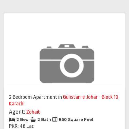
2 Bedroom Apartment
in
Gulistan-e-Johar - Block 19
,
Karachi
Agent:
Zohaib
2 Bed
2 Bath
850 Square Feet
PKR: 48 Lac