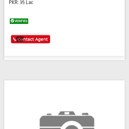
PKR: 35 Lac
VERIFIED
See More
Contact Agent