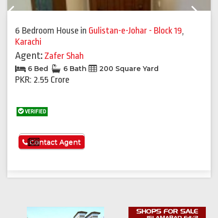
Previous
Next
6 Bedroom House
in
Gulistan-e-Johar - Block 19
,
Karachi
Agent:
Zafer Shah
6 Bed
6 Bath
200 Square Yard
PKR: 2.55 Crore
VERIFIED
See More
Contact Agent