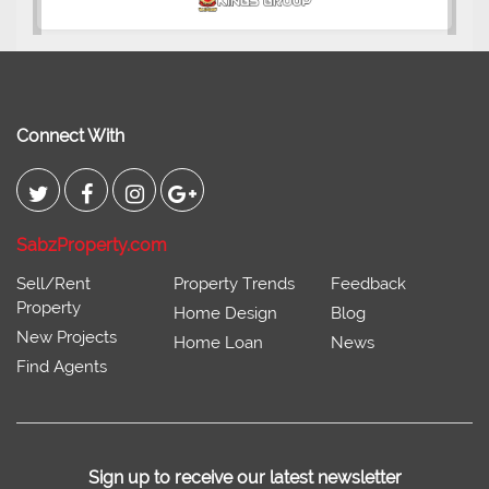
Connect With
SabzProperty.com
Sell/Rent
Property Trends
Feedback
Property
Home Design
Blog
New Projects
Home Loan
News
Find Agents
Sign up to receive our latest newsletter