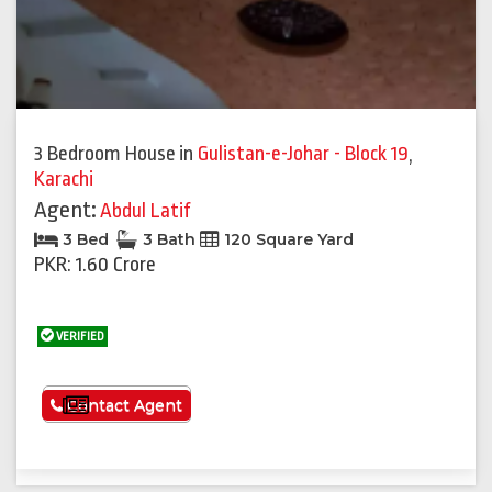
3 Bedroom House
in
Gulistan-e-Johar - Block 19
,
Karachi
Agent:
Abdul Latif
3 Bed
3 Bath
120 Square Yard
PKR: 1.60 Crore
VERIFIED
See More
Contact Agent