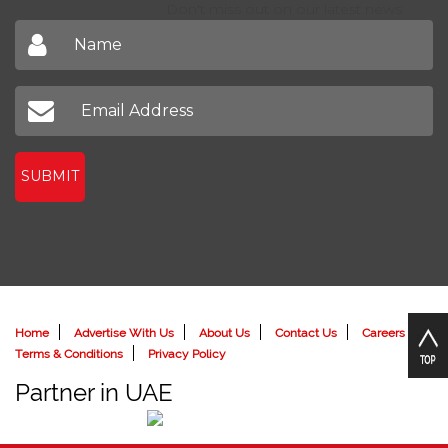
Don't miss out on our latest news
SUBMIT
Home
Advertise With Us
About Us
Contact Us
Careers
Terms & Conditions
Privacy Policy
Partner in UAE