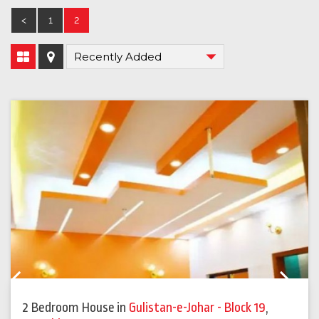
<
1
2
Previous
Next
2 Bedroom House
in
Gulistan-e-Johar - Block 19
,