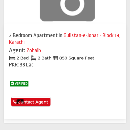
2 Bedroom Apartment
in
Gulistan-e-Johar - Block 19
,
Karachi
Agent:
Zohaib
2 Bed
2 Bath
850 Square Feet
PKR: 38 Lac
VERIFIED
See More
Contact Agent