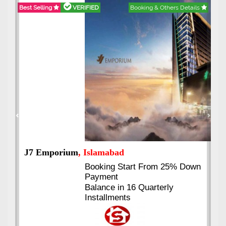
Best Selling
VERIFIED
Booking & Others Details
Previous
Next
J7 Emporium
, Islamabad
Booking Start From 25% Down
Payment
Balance in 16 Quarterly
Installments