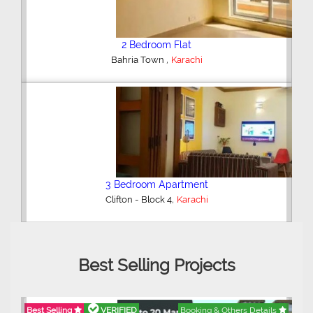
2 Bedroom Flat
,
Bahria Town
Karachi
3 Bedroom Apartment
,
Clifton - Block 4
Karachi
Best Selling Projects
Best Selling
VERIFIED
Booking & Others Details