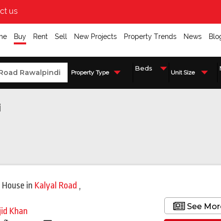
ct us
me
Buy
Rent
Sell
New Projects
Property Trends
News
Blo
Property Type
Unit Size
i
 House
in
Kalyal Road
,
i
See Mor
jid Khan