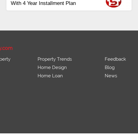
Plots Available Residential &
Commercial
Pirce 16 Lac Onwards
y.com
perty
Property Trends
Feedback
Home Design
Blog
Home Loan
News