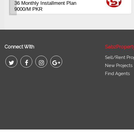
400 to 1300 Sqft
Booking start from 3 Lac
Connect With
SabzPropert
Sell/Rent Pro
New Projects
Find Agents