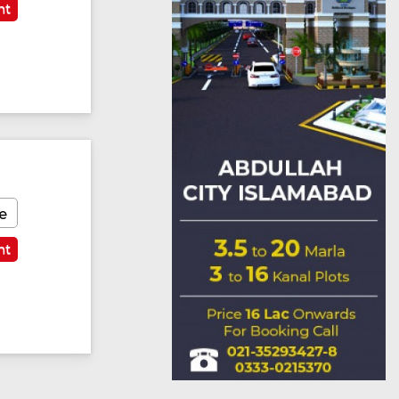
nt
e
nt