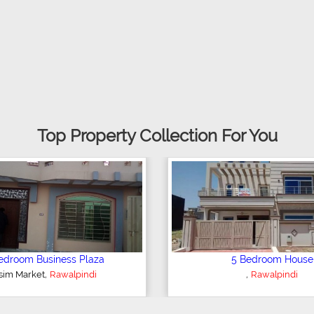
Top Property Collection For You
2 Bedroom Apartment
6 
,
Rawalpindi