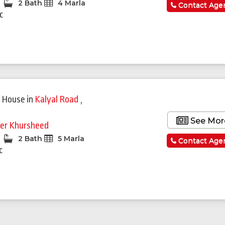
2 Bath
4 Marla
Contact Age
c
 House
in
Kalyal Road
,
i
See Mor
er Khursheed
2 Bath
5 Marla
Contact Age
c