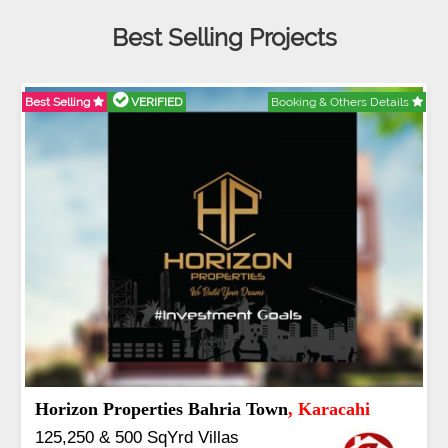
Best Selling Projects
Best Selling
VERIFIED
Booking & Others Details
Abdullah City
, Islamabad
3.5 to 20 & Marla & 3 to 16 Kanal