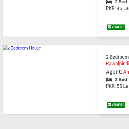
2 Bed
PKR: 46 La
VERIFIED
2 Bedroom
Rawalpind
Agent:
An
2 Bed
PKR: 55 La
VERIFIED