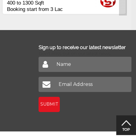
Payment
Balance in 16 Quarterly
Installments
Sign up to receive our latest newsletter
Don't miss out on our latest news
SUBMIT