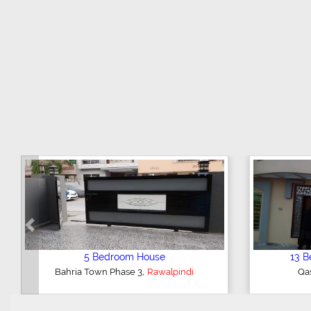
Previous
 House
1 Bedroom Flat
,
ndi
Midway Commercial
Rawalpindi