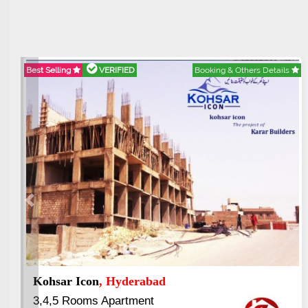
s
Best Selling
VERIFIED
Booking & Others Details
Previous
Paradigm Vertical Garden
, Rawalpindi
1,2 & 3 Bed Luxury Apartment