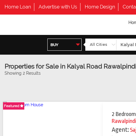
Home Loan
Advertise with Us
Home Design
Conta
Ho
Properties for Sale in Kalyal Road Rawalpind
Showing 2 Results
Featured
Featured
Featured
2 Bedroom
Rawalpind
Agent:
Sa