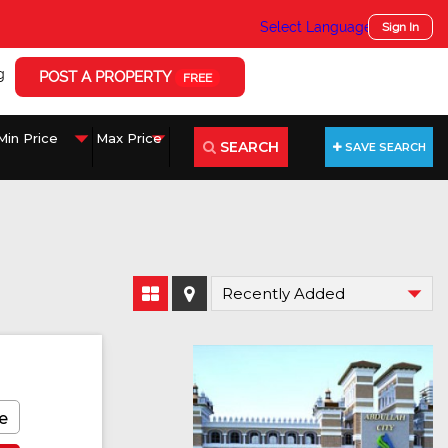
Select Language
▼
Sign In
g
POST A PROPERTY
FREE
SEARCH
SAVE SEARCH
e