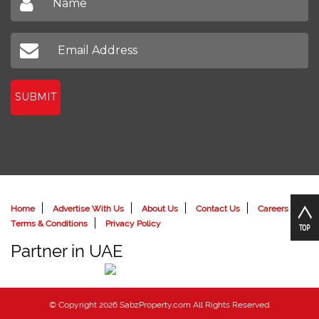
Sign up to receive our latest newsletter
Don't miss out on our latest news
SUBMIT
Home
Advertise With Us
About Us
Contact Us
Careers
Terms & Conditions
Privacy Policy
Partner in UAE