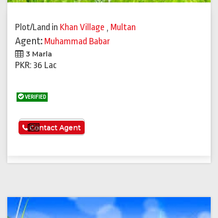
Plot/Land
in
Khan Village
,
Multan
Agent:
Muhammad Babar
3 Marla
PKR: 36 Lac
VERIFIED
See More
Contact Agent