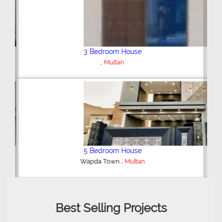
3 Bedroom House
,
Multan
5 Bedroom House
,
Wapda Town
Multan
Best Selling Projects