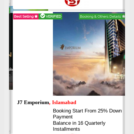
Best Selling
VERIFIED
Booking & Others Details
Previous
Next
J7 Emporium
, Islamabad
Booking Start From 25% Down
Payment
Balance in 16 Quarterly
Installments