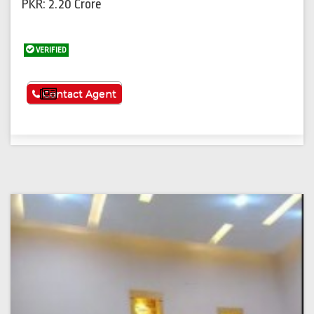
PKR: 2.20 Crore
VERIFIED
See More
Contact Agent