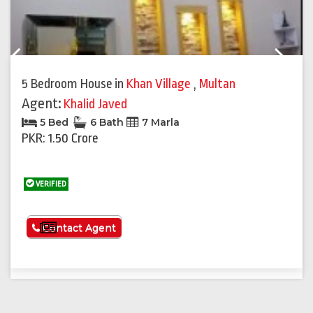
Previous
Next
5 Bedroom House
in
Khan Village
,
Multan
Agent:
Khalid Javed
5 Bed
6 Bath
7 Marla
PKR: 1.50 Crore
VERIFIED
See More
Contact Agent