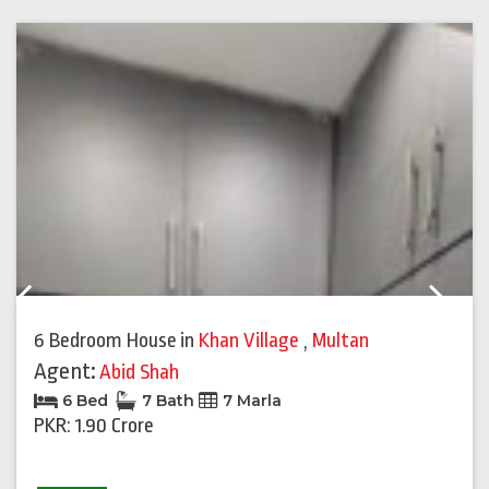
Previous
Next
6 Bedroom House
in
Khan Village
,
Multan
Agent:
Abid Shah
6 Bed
7 Bath
7 Marla
PKR: 1.90 Crore