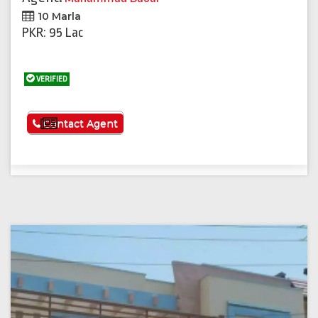
10 Marla
PKR: 95 Lac
VERIFIED
See More
Contact Agent