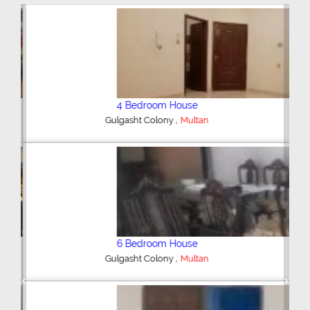
4 Bedroom House
,
Gulgasht Colony
Multan
6 Bedroom House
,
Gulgasht Colony
Multan
Previous
Next