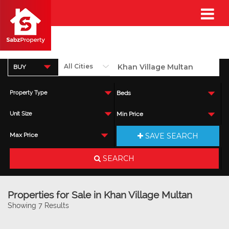
BUY
Property Type
Beds
Unit Size
Min Price
SAVE SEARCH
Max Price
SEARCH
Properties for Sale in Khan Village Multan
Showing 7 Results