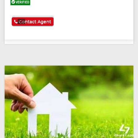
VERIFIED
See More
Contact Agent