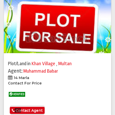
Plot/Land
in
Khan Village
,
Multan
Agent:
Muhammad Babar
14 Marla
Contact For Price
VERIFIED
See More
Contact Agent