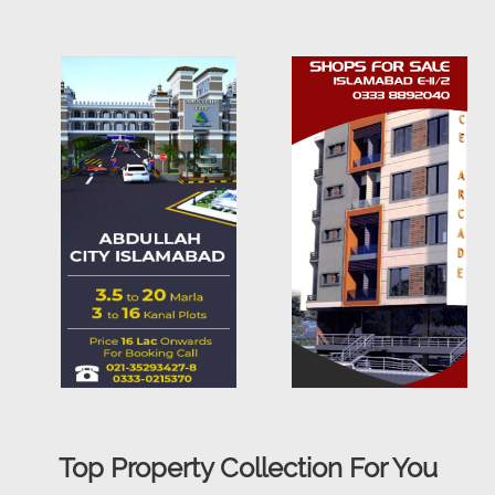
Top Property Collection For You