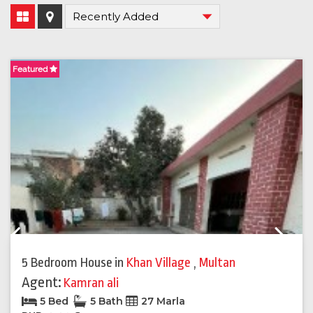
Featured
F
Previous
Next
5 Bedroom House
in
Khan Village
,
Multan
Agent:
Kamran ali
5 Bed
5 Bath
27 Marla