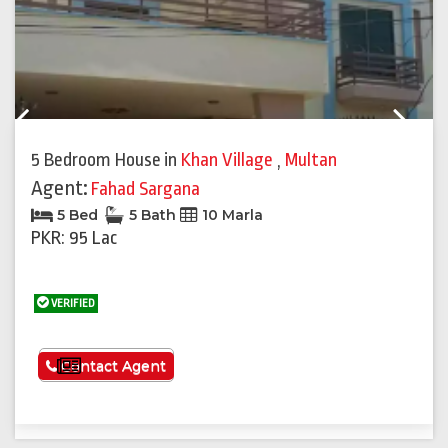
Previous
Next
5 Bedroom House
in
Khan Village
,
Multan
Agent:
Fahad Sargana
5 Bed
5 Bath
10 Marla
PKR: 95 Lac
VERIFIED
See More
Contact Agent