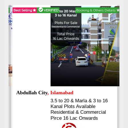
Best Selling
VERIFIED
Booking & Others Details
Abdullah City
, Islamabad
3.5 to 20 & Marla & 3 to 16
Kanal Plots Available
Residential & Commercial
Pirce 16 Lac Onwards