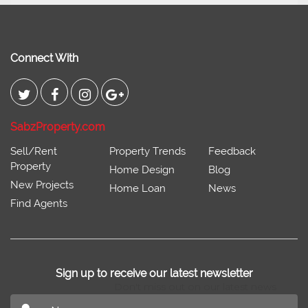
Johar
Connect With
SabzProperty.com
Sell/Rent
Property Trends
Feedback
Property
Home Design
Blog
New Projects
Home Loan
News
Find Agents