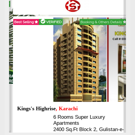
Best Selling
VERIFIED
Booking & Others Details
Kings's Highrise
, Karachi
6 Rooms Super Luxury
Apartments
2400 Sq.Ft Block 2, Gulistan-e-