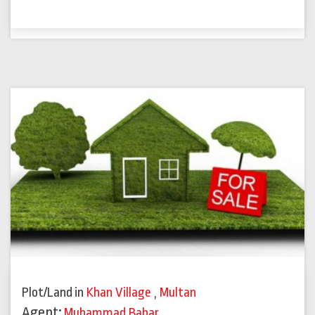
Plot/Land
in
Khan Village
,
Multan
Agent:
Muhammad Babar