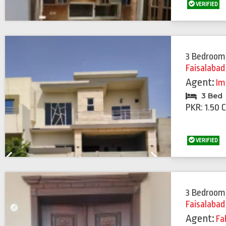
VERIFIED
3 Bedroom
Faisalabad
Agent:
Im
3 Bed
PKR: 1.50 
VERIFIED
Previous
Next
3 Bedroom
Faisalabad
Agent:
Fa