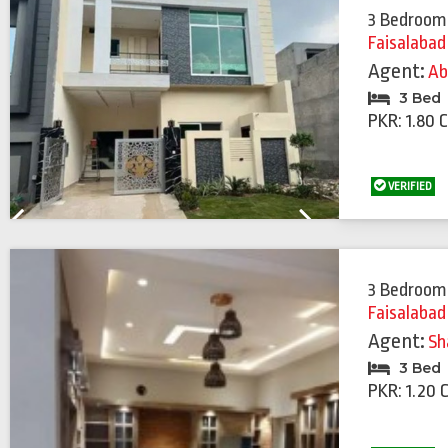
3 Bedroom
Faisalabad
Agent:
Ab
3 Bed
PKR: 1.80 
VERIFIED
Previous
Next
3 Bedroom
Faisalabad
Agent:
Sh
3 Bed
PKR: 1.20 