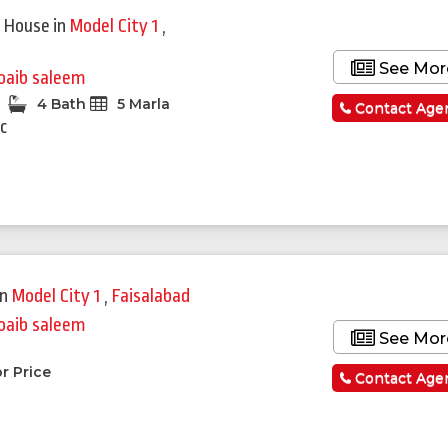
 House
in
Model City 1
,
See Mor
oaib saleem
4 Bath
5 Marla
Contact Age
c
in
Model City 1
,
Faisalabad
oaib saleem
See Mor
a
r Price
Contact Age