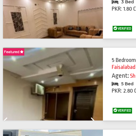
3 Bed
PKR: 1.80 
VERIFIED
Featured
Featured
5 Bedroom
Faisalabad
Agent:
Sh
5 Bed
PKR: 2.80 
VERIFIED
Previous
Next