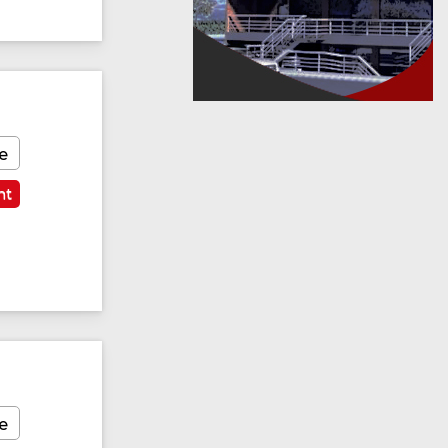
e
nt
e