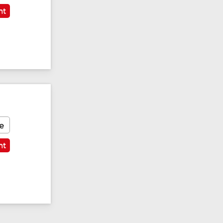
nt
e
nt