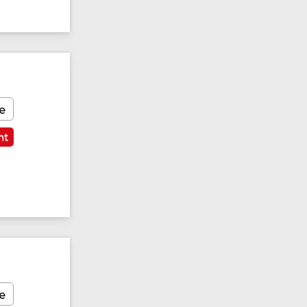
e
nt
e