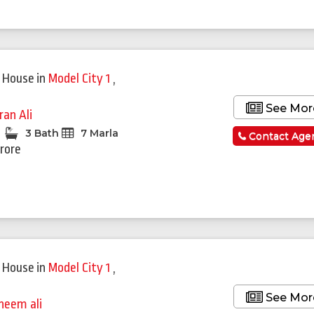
 House
in
Model City 1
,
See Mor
ran Ali
3 Bath
7 Marla
Contact Age
Crore
 House
in
Model City 1
,
See Mor
heem ali