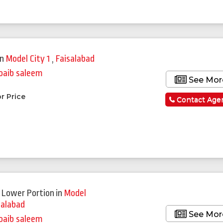
in
Model City 1
,
Faisalabad
oaib saleem
See Mor
r Price
Contact Age
 Lower Portion
in
Model
salabad
See Mor
oaib saleem