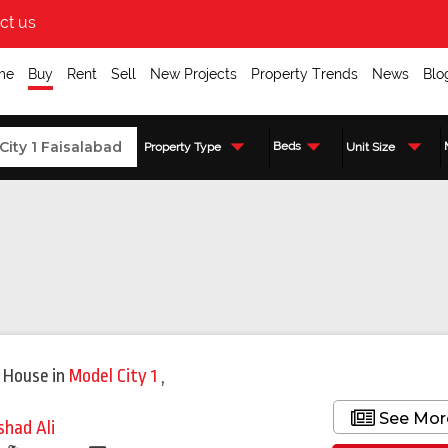
ct us
me
Buy
Rent
Sell
New Projects
Property Trends
News
Blo
Beds
Property Type
Unit Size
 House
in
Model City 1
,
See Mor
shad Ali