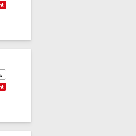
nt
e
nt