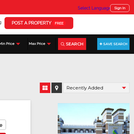
Select Language
▼
Sign In
g
POST A PROPERTY
FREE
SEARCH
Min Price
Max Price
SAVE SEARCH
e