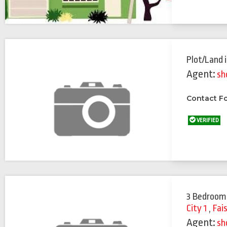
Plot/Land
Agent:
sh
Contact Fo
VERIFIED
3 Bedroom
City 1
,
Fai
Agent:
sh