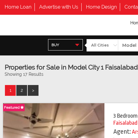
Home Loan
Advertise with Us
Home Design
Conta
Ho
BUY
Properties for Sale in Model City 1 Faisalabad
Showing 17 Results
1
2
>
Featured
3 Bedroom
Faisalabad
Agent:
Ar