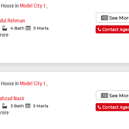
 House
in
Model City 1
,
See Mor
dul Rehman
4 Bath
5 Marla
Contact Age
Crore
 House
in
Model City 1
,
See Mor
ahzad Nasir
3 Bath
5 Marla
Contact Age
Crore