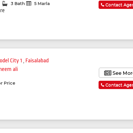
3 Bath
5 Marla
Contact Age
ore
odel City 1
,
Faisalabad
heem ali
See Mor
r Price
Contact Age