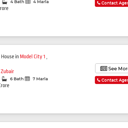
4 Bath
4 Marla
Contact Age
Crore
Featured
 House
in
Model City 1
,
See Mor
 Zubair
6 Bath
7 Marla
Contact Age
Crore