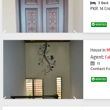
3 Bed
PKR: 14 Cr
VERIFIED
Previous
Next
House
in
M
Agent:
Fa
11
Contact Fo
VERIFIED
Previous
Next