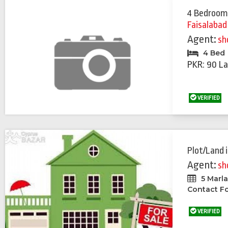
4 Bedroom
Faisalabad
Agent:
sh
4 Bed
PKR: 90 La
VERIFIED
Plot/Land
Agent:
sh
5 Marl
Contact Fo
VERIFIED