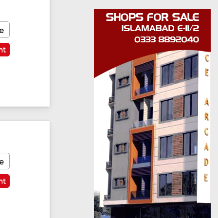
e
nt
e
nt