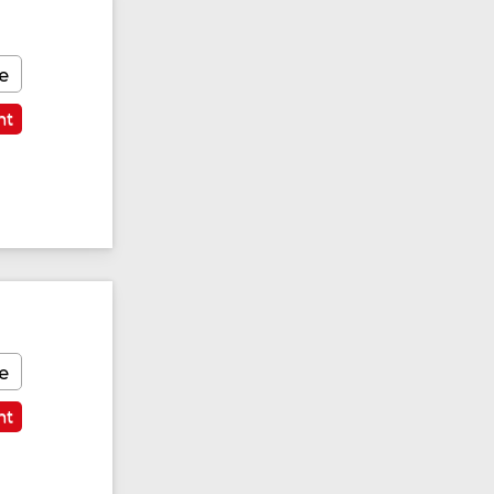
e
nt
e
nt