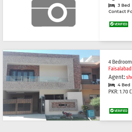
3 Bed
Contact Fo
VERIFIED
4 Bedroom
Faisalabad
Agent:
sh
4 Bed
PKR: 1.70 
VERIFIED
Previous
Next