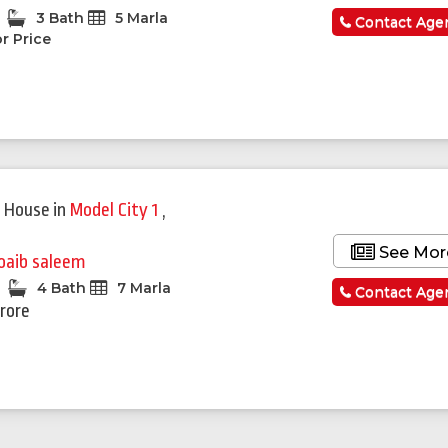
3 Bath
5 Marla
Contact Age
r Price
 House
in
Model City 1
,
See Mor
oaib saleem
4 Bath
7 Marla
Contact Age
Crore