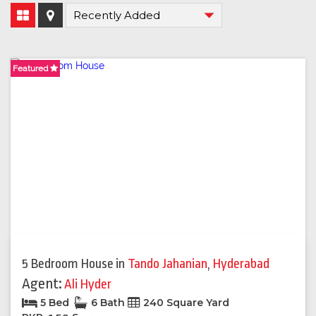
Featured
5 Bedroom House
in
Tando Jahanian
,
Hyderabad
Agent:
Ali Hyder
5 Bed
6 Bath
240 Square Yard