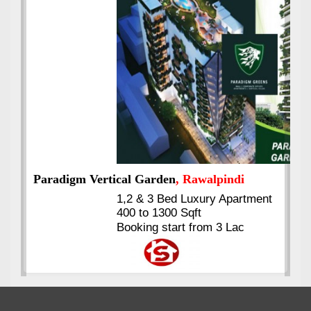
Best Selling
VERIFIED
Booking & Others Details
Kings's Highrise
, Karachi
6 Rooms Super Luxury
Apartments
2400 Sq.Ft Block 2, Gulistan-e-
Johar