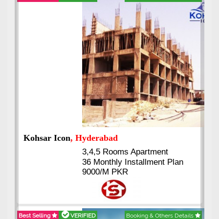
Abdullah City
, Islamabad
3.5 to 20 & Marla & 3 to 16
Kanal Plots Available
Residential & Commercial
Pirce 16 Lac Onwards