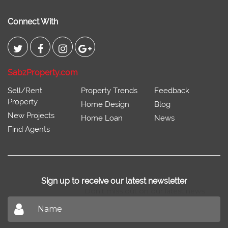
Connect With
SabzProperty.com
Sell/Rent
Property Trends
Feedback
Property
Home Design
Blog
New Projects
Home Loan
News
Find Agents
Sign up to receive our latest newsletter