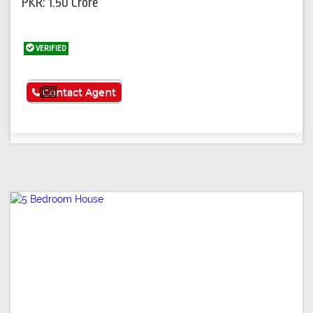
PKR: 1.50 Crore
VERIFIED
See More
Contact Agent