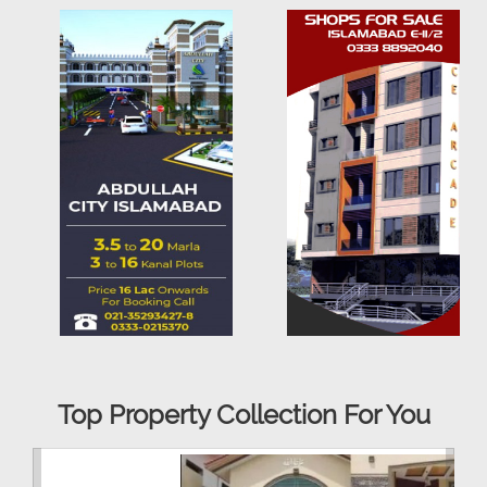
Top Property Collection For You