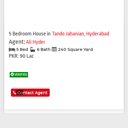
5 Bedroom House
in
Tando Jahanian
,
Hyderabad
Agent:
Ali Hyder
5 Bed
6 Bath
240 Square Yard
PKR: 90 Lac
VERIFIED
See More
Contact Agent