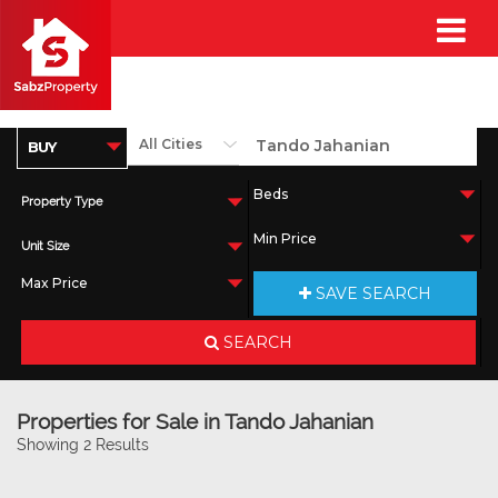
Property Type
Unit Size
SAVE SEARCH
SEARCH
Properties for Sale in Tando Jahanian
Showing 2 Results