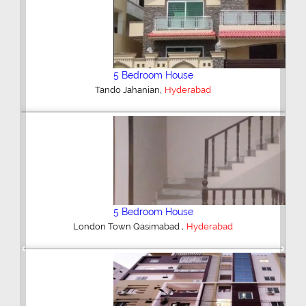
Plot/Land
,
Hyderabad
6 Bedroom House
,
Palm Residency Bypass
Hyderabad
Previous
Next