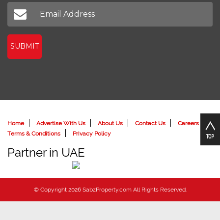
Don't miss out on our latest news
SUBMIT
Home
Advertise With Us
About Us
Contact Us
Careers
Terms & Conditions
Privacy Policy
Partner in UAE