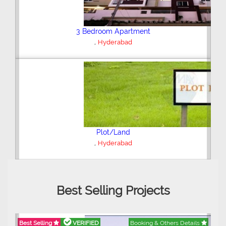
3 Bedroom Apartment
,
Latifabad Unit 2
Hyderabad
Agricultural Land
,
Tando Hyder
Hyderabad
Best Selling Projects
Best Selling
VERIFIED
Booking & Others Details