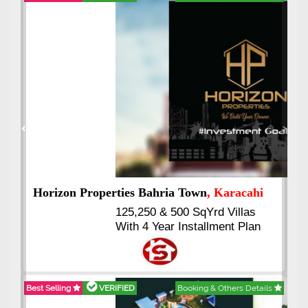
Best Selling
VERIFIED
Booking & Others Details
Previous
Next
J7 Emporium
, Islamabad
Booking Start From 25% Down
Payment
Balance in 16 Quarterly
Installments