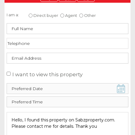
Enquire about this property
I am a:
Direct buyer
Agent
Other
I want to view this property