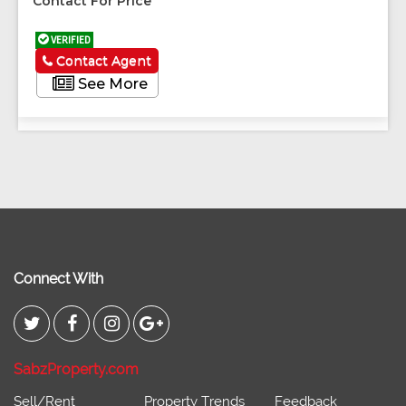
Contact For Price
VERIFIED
Contact Agent
See More
Connect With
SabzProperty.com
Sell/Rent
Property Trends
Feedback