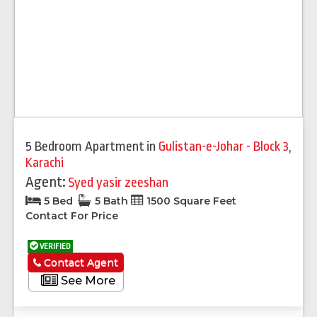
5 Bedroom Apartment
in
Gulistan-e-Johar - Block 3
,
Karachi
Agent:
Syed yasir zeeshan
5 Bed
5 Bath
1500 Square Feet
Contact For Price
VERIFIED
Contact Agent
See More