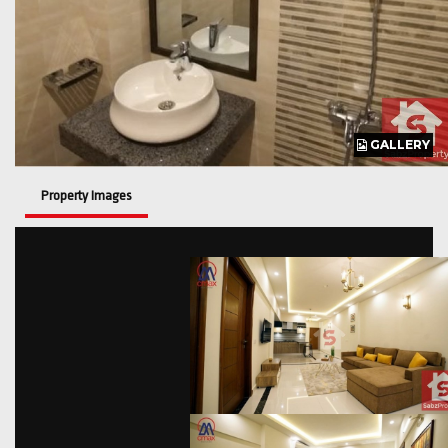
GALLERY
GALLERY
GALLERY
GALLERY
Property Images