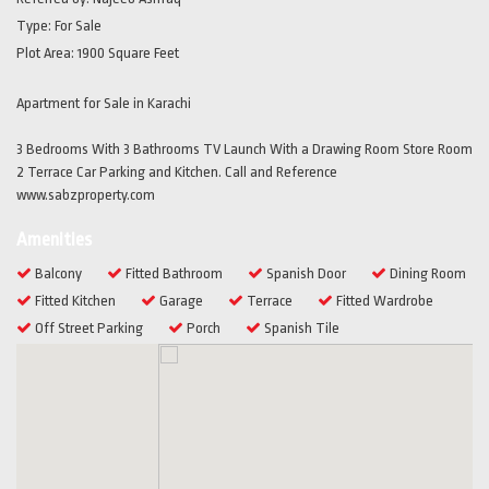
Type:
For Sale
Plot Area:
1900 Square Feet
Apartment for Sale in Karachi
3 Bedrooms With 3 Bathrooms TV Launch With a Drawing Room Store Room
2 Terrace Car Parking and Kitchen. Call and Reference
www.sabzproperty.com
Amenities
Balcony
Fitted Bathroom
Spanish Door
Dining Room
Fitted Kitchen
Garage
Terrace
Fitted Wardrobe
Off Street Parking
Porch
Spanish Tile