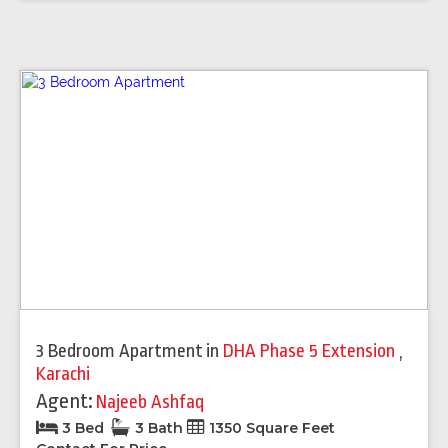
3 Bedroom Apartment
in
DHA Phase 5 Extension
,
Karachi
Agent:
Najeeb Ashfaq
3 Bed
3 Bath
1350 Square Feet