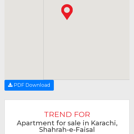
PDF Download
TREND FOR
Apartment for sale in Karachi,
Shahrah-e-Faisal