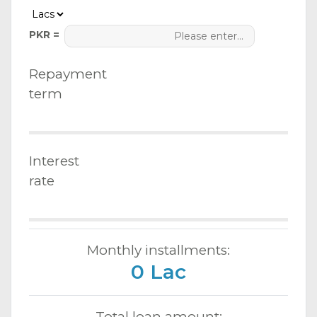
PKR =
Repayment
term
Interest
rate
Monthly installments:
0 Lac
Total loan amount: