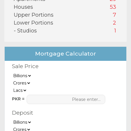
Houses
53
Upper Portions
7
Lower Portions
2
- Studios
1
Mortgage Calculator
Sale Price
PKR =
Deposit