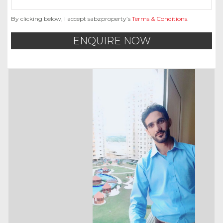
By clicking below, I accept sabzproperty’s
Terms & Conditions
.
ENQUIRE NOW