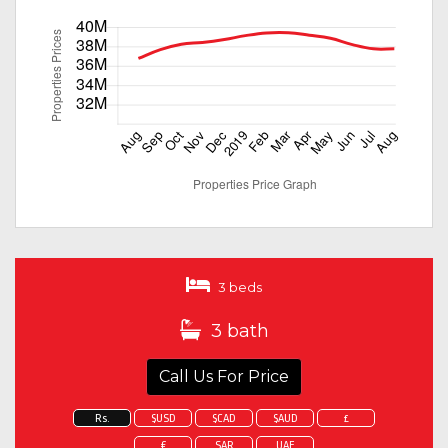
3 beds
3 bath
Call Us For Price
Rs.
$USD
$CAD
$AUD
£
€
SAR
UAE