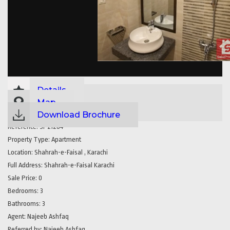
Details
Map
Download Brochure
Reference:
SP21284
Property Type:
Apartment
Location:
Shahrah-e-Faisal , Karachi
Full Address:
Shahrah-e-Faisal Karachi
Sale Price:
0
Bedrooms:
3
Bathrooms:
3
Agent:
Najeeb Ashfaq
Referred by:
Najeeb Ashfaq