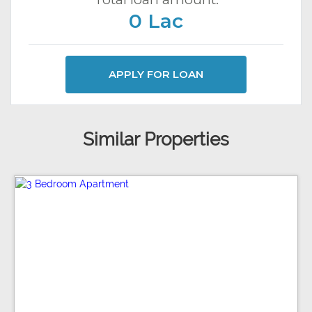
0 Lac
APPLY FOR LOAN
Similar Properties