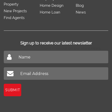
Property
Home Design
Blog
New Projects
Home Loan
News
Find Agents
Sign up to receive our latest newsletter
Don't miss out on our latest news
SUBMIT