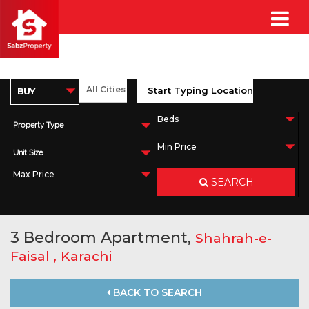
Property Type
Unit Size
SEARCH
3 Bedroom Apartment,
Shahrah-e-
,
Faisal
Karachi
BACK TO SEARCH