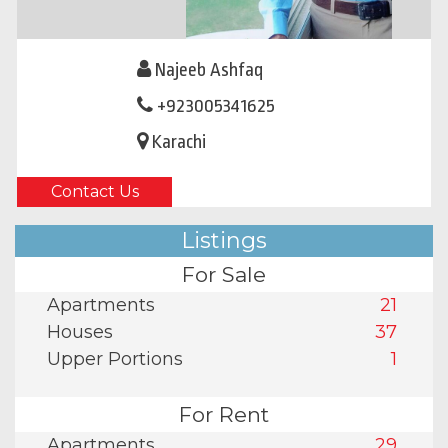
Najeeb Ashfaq
+923005341625
Karachi
Contact Us
Listings
For Sale
Apartments
21
Houses
37
Upper Portions
1
For Rent
Apartments
29