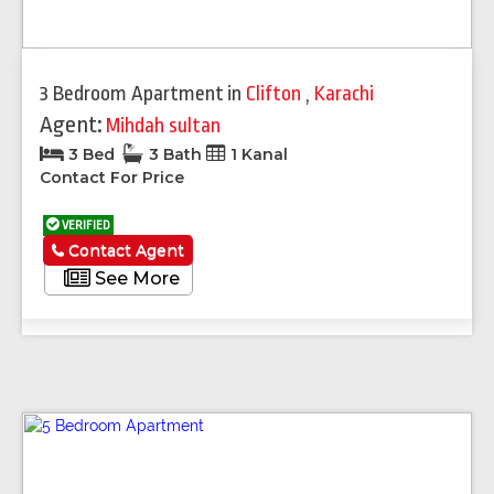
3 Bedroom Apartment
in
Clifton
,
Karachi
Agent:
Mihdah sultan
3 Bed
3 Bath
1 Kanal
Contact For Price
VERIFIED
Contact Agent
See More