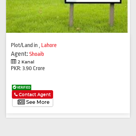
Plot/Land
in
,
Lahore
Agent:
Shoaib
2 Kanal
PKR: 3.90 Crore
VERIFIED
Contact Agent
See More