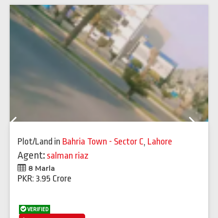
Previous
Next
Plot/Land
in
Bahria Town - Sector C
,
Lahore
Agent:
salman riaz
8 Marla
PKR: 3.95 Crore
VERIFIED