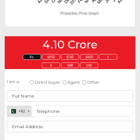
4.10 Crore
Rs.
$USD
$CAD
$AUD
£
€
SAR
UAE
Enquire about this property
I am a:
Direct buyer
Agent
Other
+92