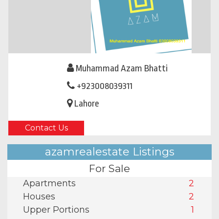
Muhammad Azam Bhatti
+923008039311
Lahore
Contact Us
azamrealestate Listings
For Sale
Apartments
2
Houses
2
Upper Portions
1