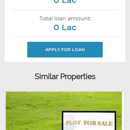
0 Lac
Total loan amount:
0 Lac
APPLY FOR LOAN
Similar Properties