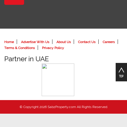
Home
Advertise With Us
About Us
Contact Us
Careers
Terms & Conditions
Privacy Policy
Partner in UAE
© Copyright 2026 SabzProperty.com All Rights Reserved.