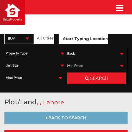
BUY
Property Type
Beds
Unit Size
Min Price
SEARCH
Max Price
Plot/Land,
,
Lahore
BACK TO SEARCH