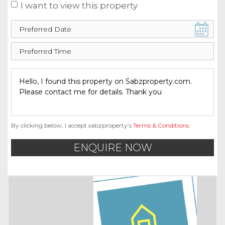
I want to view this property
By clicking below, I accept sabzproperty’s
Terms & Conditions
.
ENQUIRE NOW