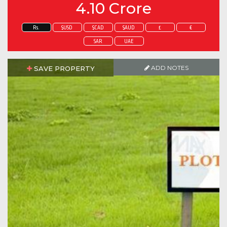
4.10 Crore
Rs.
$USD
$CAD
$AUD
£
€
SAR
UAE
ADD NOTES
SAVE PROPERTY