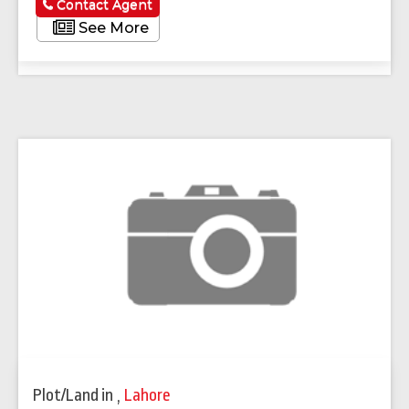
Contact Agent
See More
Plot/Land
in
,
Lahore