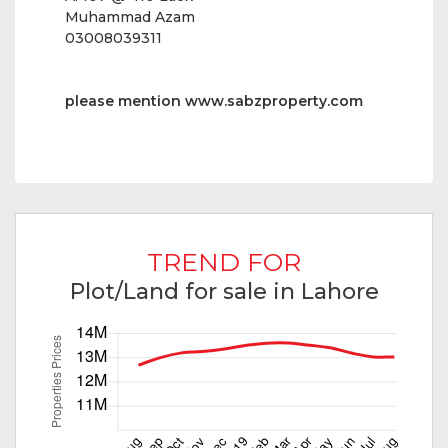
Muhammad Azam
03008039311
please mention
www.sabzproperty.com
TREND FOR
Plot/Land for sale in Lahore