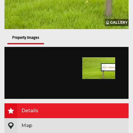
GALLERY
Property Images
Details
Map