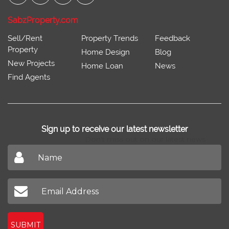
SabzProperty.com
Sell/Rent
Property Trends
Feedback
Property
Home Design
Blog
New Projects
Home Loan
News
Find Agents
Sign up to receive our latest newsletter
Don't miss out on our latest news
SUBMIT