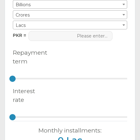
Billions
Crores
Lacs
PKR =
Repayment
term
Interest
rate
Monthly installments: