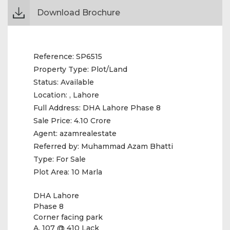
Download Brochure
Reference:
SP6515
Property Type:
Plot/Land
Status:
Available
Location:
, Lahore
Full Address:
DHA Lahore Phase 8
Sale Price:
4.10 Crore
Agent:
azamrealestate
Referred by:
Muhammad Azam Bhatti
Type:
For Sale
Plot Area:
10 Marla
DHA Lahore
Phase 8
Corner facing park
A. 107 @ 410 Lack