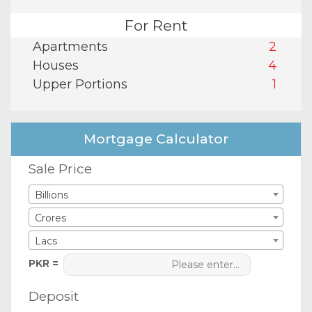
For Rent
Apartments
2
Houses
4
Upper Portions
1
Mortgage Calculator
Sale Price
Billions
Crores
Lacs
PKR =
Deposit