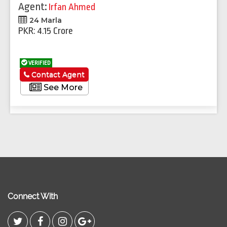
Agent:
Irfan Ahmed
24 Marla
PKR: 4.15 Crore
VERIFIED
Contact Agent
See More
Connect With