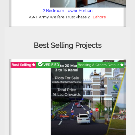
2 Bedroom Lower Portion
,
AWT Army Welfare Trust Phase 2
Lahore
Best Selling Projects
Best Selling
VERIFIED
Booking & Others Details