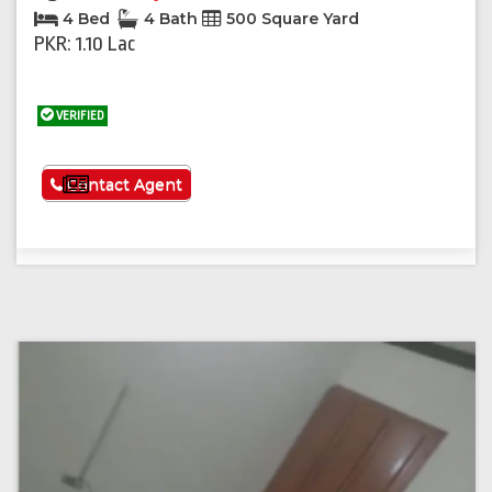
4 Bed
4 Bath
500 Square Yard
PKR: 1.10 Lac
VERIFIED
See More
Contact Agent