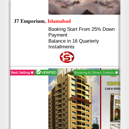
Previous
Next
J7 Emporium
, Islamabad
Booking Start From 25% Down
Payment
Balance in 16 Quarterly
Installments
Best Selling
VERIFIED
Booking & Others Details