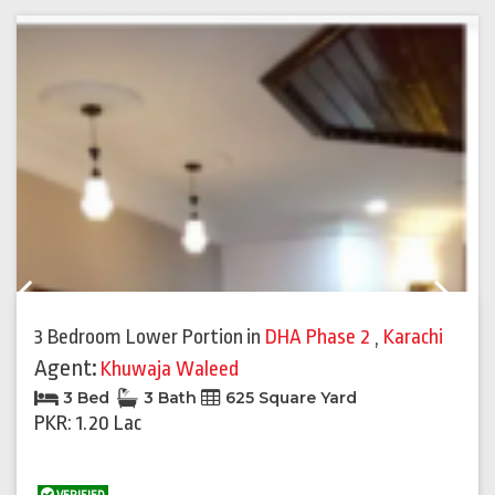
Previous
Next
3 Bedroom Lower Portion
in
DHA Phase 2
,
Karachi
Agent:
Khuwaja Waleed
3 Bed
3 Bath
625 Square Yard
PKR: 1.20 Lac