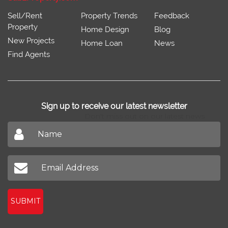
Sell/Rent
Property Trends
Feedback
Property
Home Design
Blog
New Projects
Home Loan
News
Find Agents
Sign up to receive our latest newsletter
Don't miss out on our latest news
SUBMIT