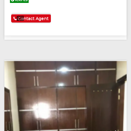
VERIFIED
See More
Contact Agent