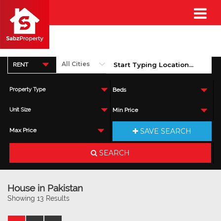
RENT
Property Type
Beds
Unit Size
Min Price
SAVE SEARCH
Max Price
SEARCH
House in Pakistan
Showing 13 Results