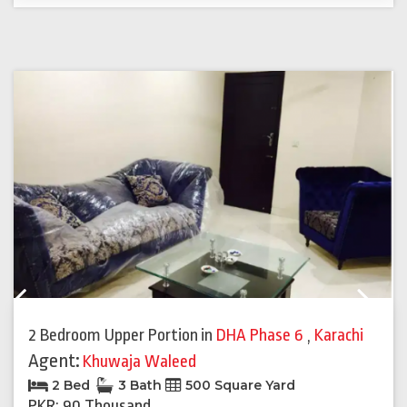
Previous
Next
2 Bedroom Upper Portion
in
DHA Phase 6
,
Karachi
Agent:
Khuwaja Waleed
2 Bed
3 Bath
500 Square Yard
PKR: 90 Thousand