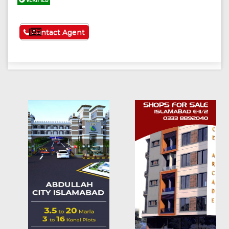
VERIFIED
See More
Contact Agent