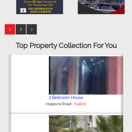
1
2
>
Top Property Collection For You
2 Bedroom House
,
Hajipura Road
Sialkot