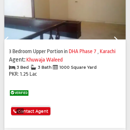
Previous
Next
3 Bedroom Upper Portion
in
DHA Phase 7
,
Karachi
Agent:
Khuwaja Waleed
3 Bed
3 Bath
1000 Square Yard
PKR: 1.25 Lac
VERIFIED
See More
Contact Agent