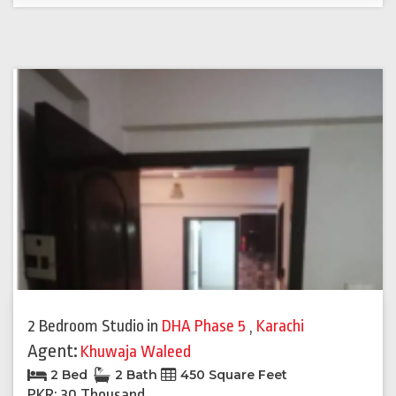
2 Bedroom Studio
in
DHA Phase 5
,
Karachi
Agent:
Khuwaja Waleed
2 Bed
2 Bath
450 Square Feet
PKR: 30 Thousand