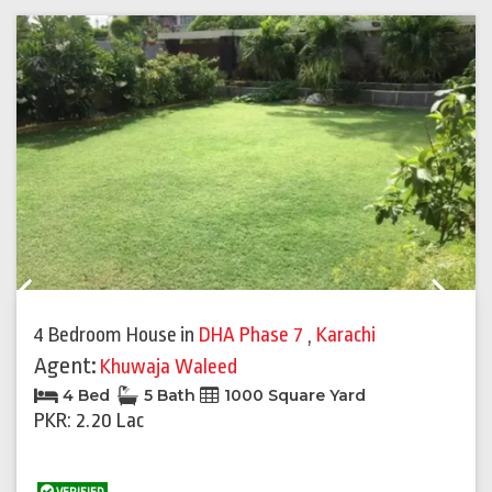
Previous
Next
4 Bedroom House
in
DHA Phase 7
,
Karachi
Agent:
Khuwaja Waleed
4 Bed
5 Bath
1000 Square Yard
PKR: 2.20 Lac