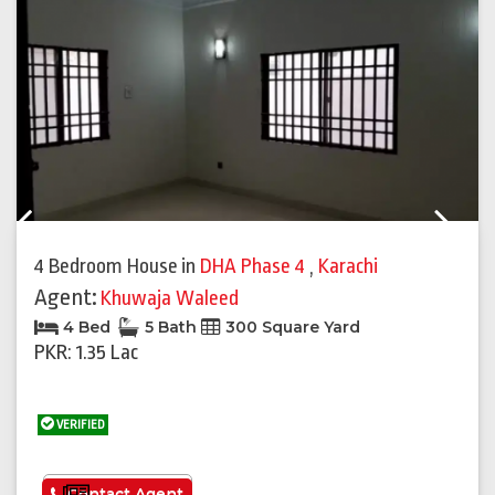
Previous
Next
4 Bedroom House
in
DHA Phase 4
,
Karachi
Agent:
Khuwaja Waleed
4 Bed
5 Bath
300 Square Yard
PKR: 1.35 Lac
VERIFIED
See More
Contact Agent