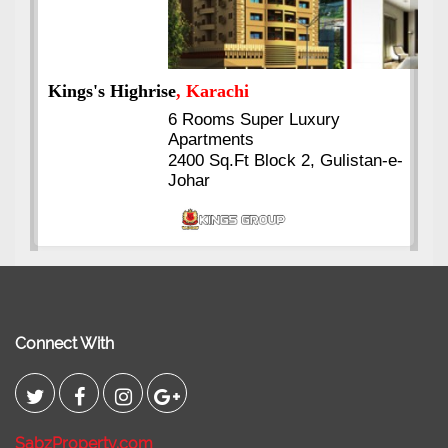
Kings's Highrise
, Karachi
6 Rooms Super Luxury
Apartments
2400 Sq.Ft Block 2, Gulistan-e-
Johar
Connect With
SabzProperty.com