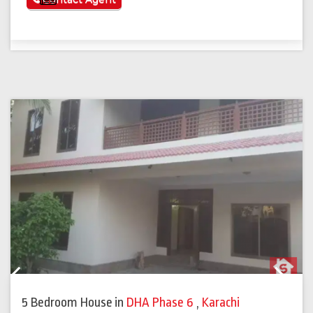
Previous
Next
5 Bedroom House
in
DHA Phase 6
,
Karachi