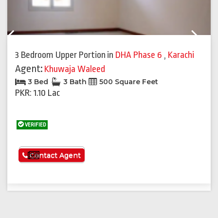
Previous
Next
3 Bedroom Upper Portion
in
DHA Phase 6
,
Karachi
Agent:
Khuwaja Waleed
3 Bed
3 Bath
500 Square Feet
PKR: 1.10 Lac
VERIFIED
See More
Contact Agent