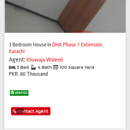
3 Bedroom House
in
DHA Phase 7 Extension
,
Karachi
Agent:
Khuwaja Waleed
3 Bed
4 Bath
100 Square Yard
PKR: 80 Thousand
VERIFIED
See More
Contact Agent