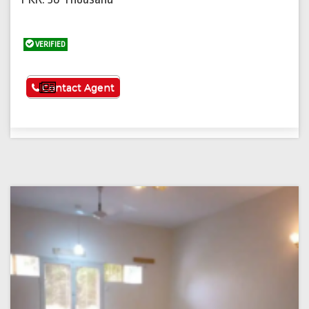
VERIFIED
See More
Contact Agent