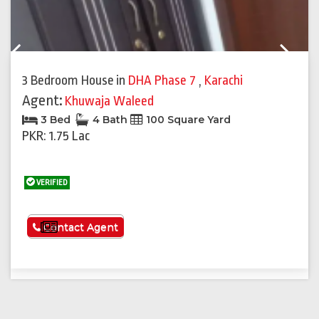
Previous
Next
3 Bedroom House
in
DHA Phase 7
,
Karachi
Agent:
Khuwaja Waleed
3 Bed
4 Bath
100 Square Yard
PKR: 1.75 Lac
VERIFIED
See More
Contact Agent