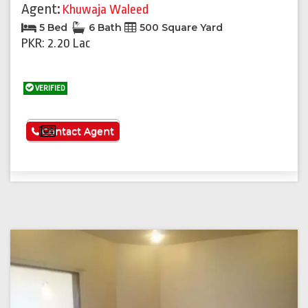
Agent:
Khuwaja Waleed
5 Bed
6 Bath
500 Square Yard
PKR: 2.20 Lac
VERIFIED
See More
Contact Agent