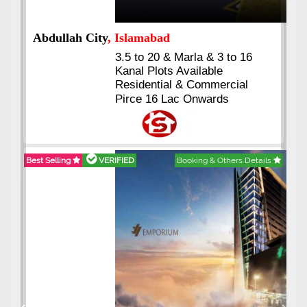
Abdullah City
, Islamabad
3.5 to 20 & Marla & 3 to 16
Kanal Plots Available
Residential & Commercial
Pirce 16 Lac Onwards
Best Selling
VERIFIED
Booking & Others Details