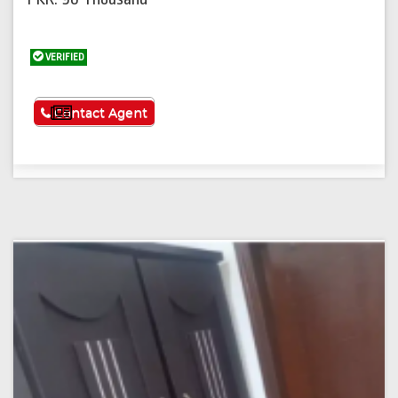
VERIFIED
See More
Contact Agent