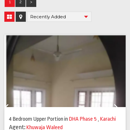
1
2
>
Previous
Next
4 Bedroom Upper Portion
in
DHA Phase 5
,
Karachi
Agent:
Khuwaja Waleed