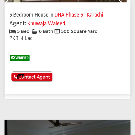
Previous
Next
5 Bedroom House
in
DHA Phase 5
,
Karachi
Agent:
Khuwaja Waleed
5 Bed
6 Bath
500 Square Yard
PKR: 4 Lac
VERIFIED
See More
Contact Agent