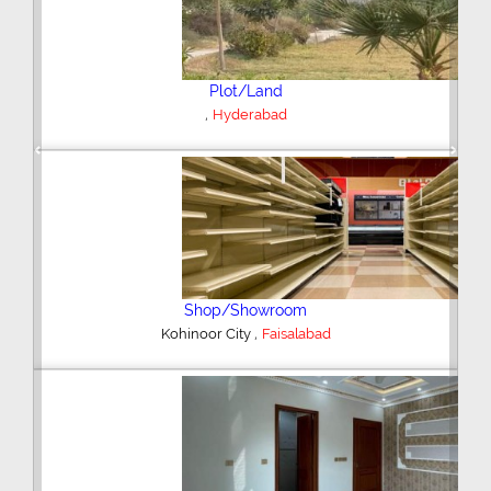
Plot/Land
,
Hyderabad
Previous
Next
Shop/Showroom
,
Kohinoor City
Faisalabad