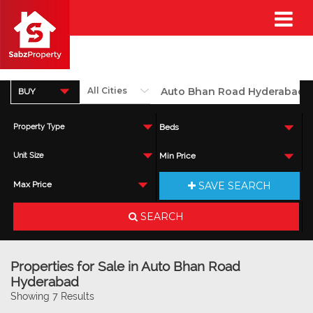
BUY
Property Type
Beds
Unit Size
Min Price
SAVE SEARCH
Max Price
SEARCH
Properties for Sale in Auto Bhan Road
Hyderabad
Showing 7 Results