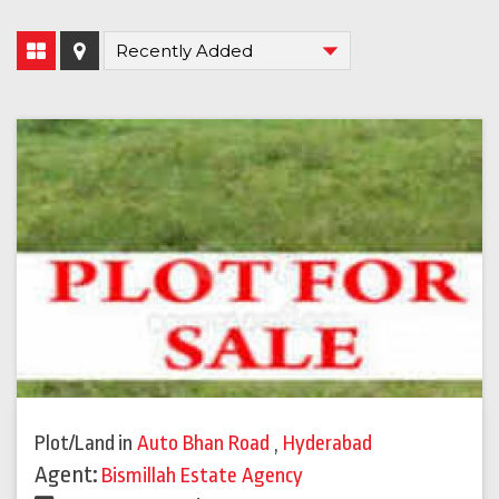
Plot/Land
in
Auto Bhan Road
,
Hyderabad
Agent:
Bismillah Estate Agency