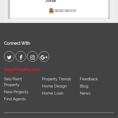
Johar
Connect With
SabzProperty.com
Sell/Rent
Property Trends
Feedback
Property
Home Design
Blog
New Projects
Home Loan
News
Find Agents