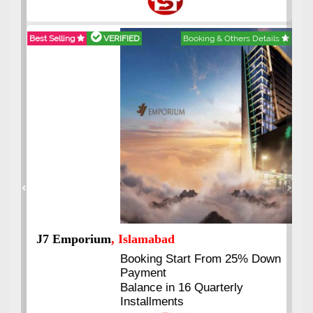
Best Selling
VERIFIED
Booking & Others Details
Previous
Next
J7 Emporium
, Islamabad
Booking Start From 25% Down
Payment
Balance in 16 Quarterly
Installments