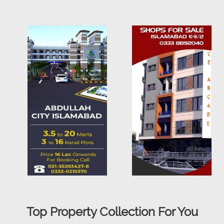
Top Property Collection For You