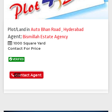
Plot/Land
in
Auto Bhan Road
,
Hyderabad
Agent:
Bismillah Estate Agency
1000 Square Yard
Contact For Price
VERIFIED
See More
Contact Agent