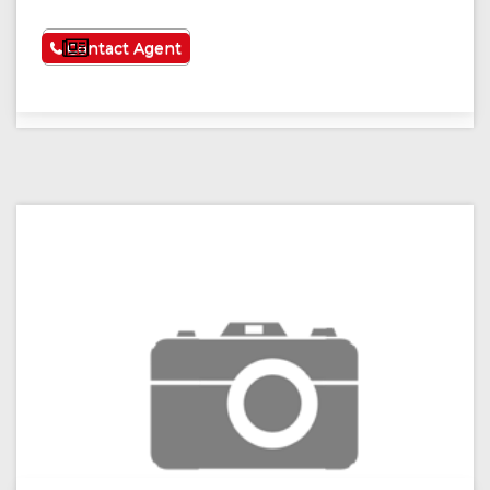
See More
Contact Agent