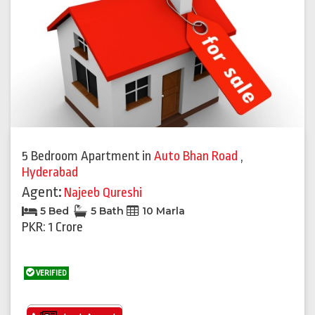
5 Bedroom Apartment
in
Auto Bhan Road
,
Hyderabad
Agent:
Najeeb Qureshi
5 Bed
5 Bath
10 Marla
PKR: 1 Crore
VERIFIED