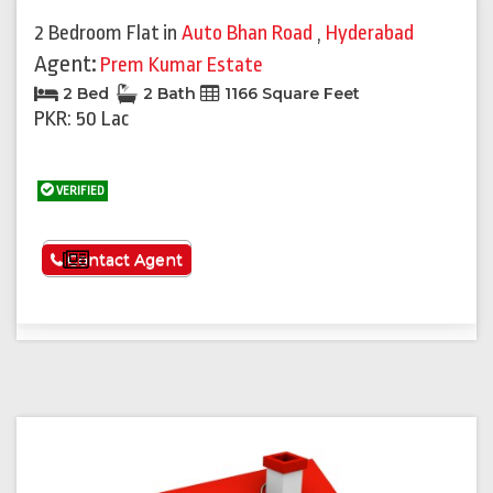
2 Bedroom Flat
in
Auto Bhan Road
,
Hyderabad
Agent:
Prem Kumar Estate
2 Bed
2 Bath
1166 Square Feet
PKR: 50 Lac
VERIFIED
See More
Contact Agent