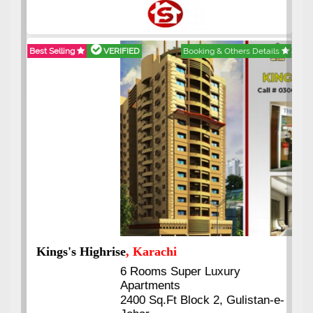
Best Selling
VERIFIED
Booking & Others Details
Kings's Highrise
, Karachi
6 Rooms Super Luxury
Apartments
2400 Sq.Ft Block 2, Gulistan-e-