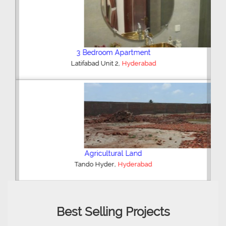
3 Bedroom Apartment
,
Latifabad Unit 2
Hyderabad
Agricultural Land
,
Tando Hyder
Hyderabad
Best Selling Projects