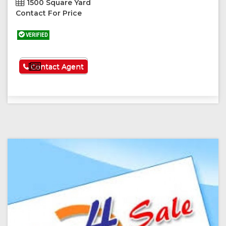
1500 Square Yard
Contact For Price
VERIFIED
See More
Contact Agent