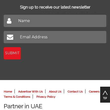
Sign up to receive our latest newsletter
Don't miss out on our latest news
SUBMIT
Home
Advertise With Us
About Us
Contact Us
Careers
Terms & Conditions
Privacy Policy
Partner in UAE