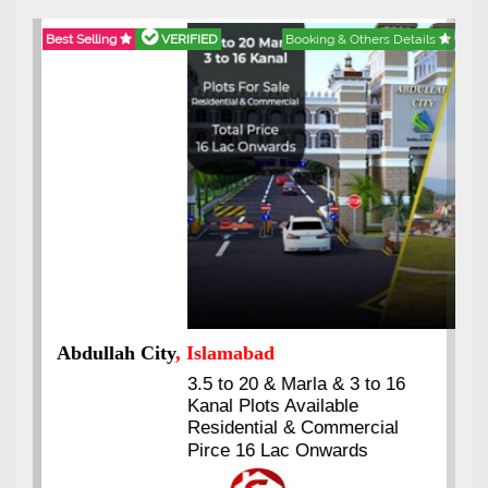
Best Selling
VERIFIED
Booking & Others Details
Abdullah City
, Islamabad
3.5 to 20 & Marla & 3 to 16
Kanal Plots Available
Residential & Commercial
Pirce 16 Lac Onwards