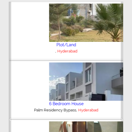
Plot/Land
,
Hyderabad
6 Bedroom House
,
Palm Residency Bypass
Hyderabad
Previous
Next