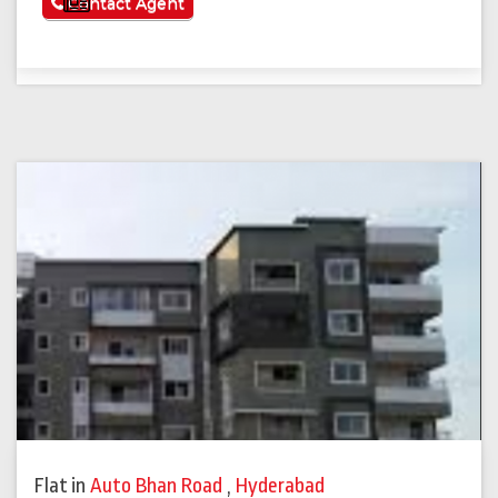
See More
Contact Agent
Flat
in
Auto Bhan Road
,
Hyderabad