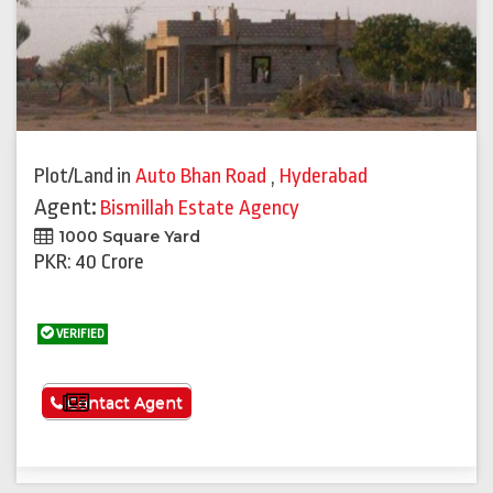
Plot/Land
in
Auto Bhan Road
,
Hyderabad
Agent:
Bismillah Estate Agency
1000 Square Yard
PKR: 40 Crore
VERIFIED
See More
Contact Agent