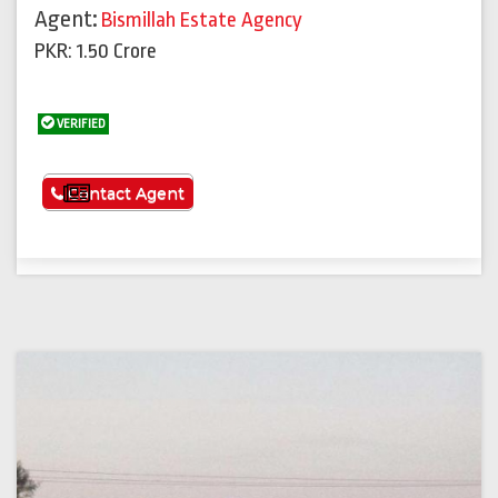
Agent:
Bismillah Estate Agency
PKR: 1.50 Crore
VERIFIED
See More
Contact Agent