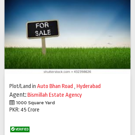
Plot/Land
in
Auto Bhan Road
,
Hyderabad
Agent:
Bismillah Estate Agency
1000 Square Yard
PKR: 45 Crore
VERIFIED