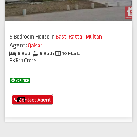
6 Bedroom House
in
Basti Ratta
,
Multan
Agent:
Qaisar
6 Bed
5 Bath
10 Marla
PKR: 1 Crore
VERIFIED
See More
Contact Agent