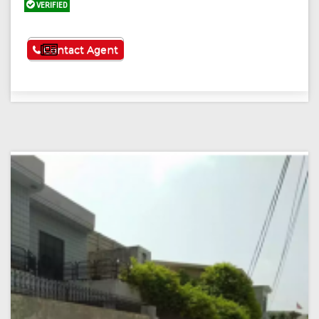
VERIFIED
See More
Contact Agent