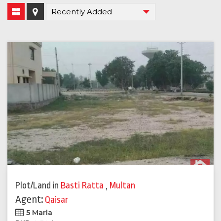
Plot/Land
in
Basti Ratta
,
Multan
Agent:
Qaisar
5 Marla