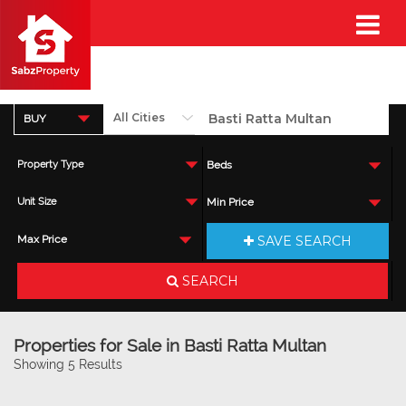
BUY
Property Type
Beds
Unit Size
Min Price
SAVE SEARCH
Max Price
SEARCH
Properties for Sale in Basti Ratta Multan
Showing 5 Results