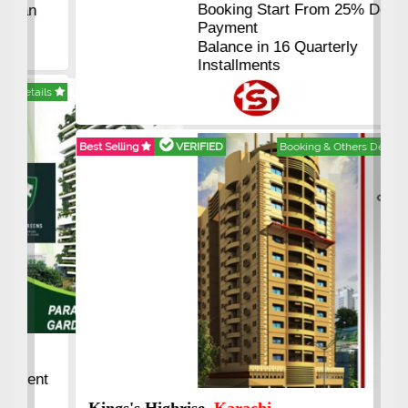
Booking Start From 25% Down
Payment
Balance in 16 Quarterly
Installments
Best Selling
VERIFIED
Booking & Others Details
Kings's Highrise
, Karachi