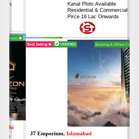
Kanal Plots Available
Residential & Commercial
Pirce 16 Lac Onwards
Best Selling
VERIFIED
Booking & Others Details
Previous
Next
J7 Emporium
, Islamabad