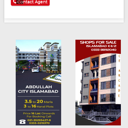
See More
Contact Agent