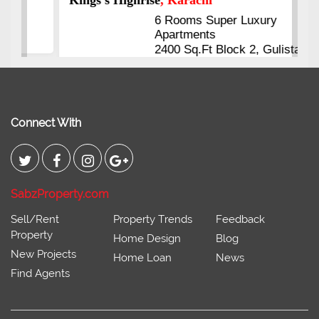
6 Rooms Super Luxury
Apartments
2400 Sq.Ft Block 2, Gulistan-e-
Johar
Connect With
SabzProperty.com
Sell/Rent
Property Trends
Feedback
Property
Home Design
Blog
New Projects
Home Loan
News