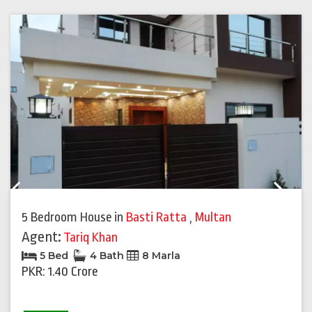
Previous
Next
5 Bedroom House
in
Basti Ratta
,
Multan
Agent:
Tariq Khan
5 Bed
4 Bath
8 Marla
PKR: 1.40 Crore