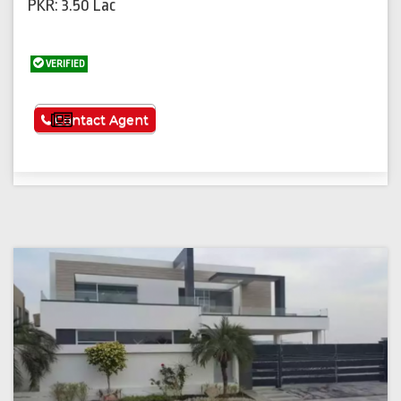
PKR: 3.50 Lac
VERIFIED
See More
Contact Agent