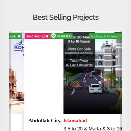
Best Selling Projects
Best Selling
VERIFIED
Booking & Others Details
Abdullah City
, Islamabad
3.5 to 20 & Marla & 3 to 16