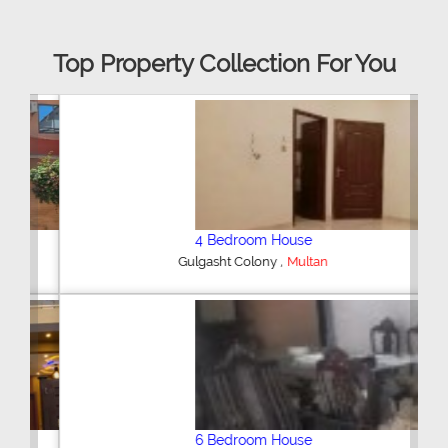
Top Property Collection For You
4 Bedroom House
,
Gulgasht Colony
Multan
6 Bedroom House