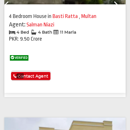
Previous
Next
4 Bedroom House
in
Basti Ratta
,
Multan
Agent:
Salman Niazi
4 Bed
4 Bath
11 Marla
PKR: 9.50 Crore
VERIFIED
See More
Contact Agent