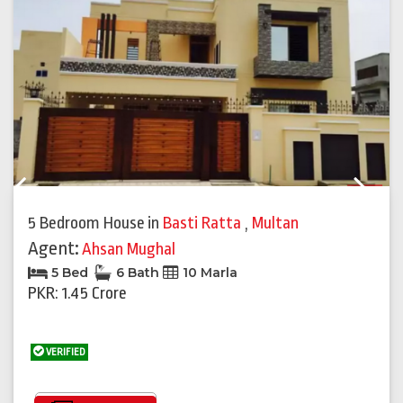
Previous
Next
5 Bedroom House
in
Basti Ratta
,
Multan
Agent:
Ahsan Mughal
5 Bed
6 Bath
10 Marla
PKR: 1.45 Crore
VERIFIED