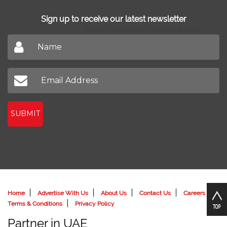
Find Agents
Sign up to receive our latest newsletter
Don't miss out on our latest news
SUBMIT