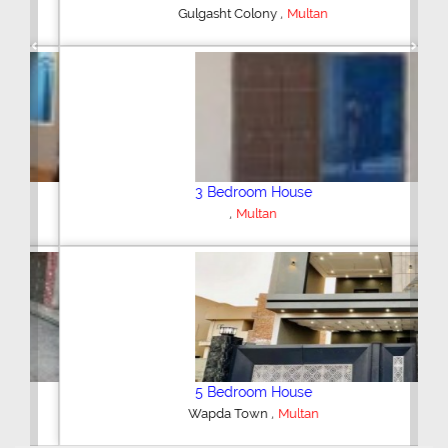
,
Gulgasht Colony
Multan
Previous
Next
3 Bedroom House
,
Multan
5 Bedroom House
,
Wapda Town
Multan