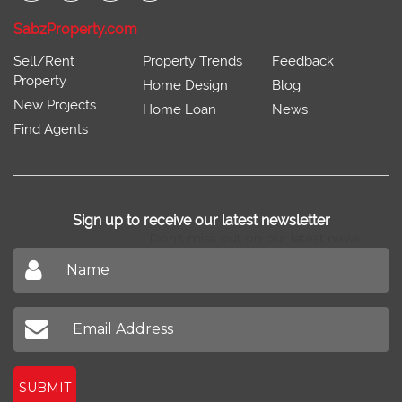
SabzProperty.com
Sell/Rent
Property Trends
Feedback
Property
Home Design
Blog
New Projects
Home Loan
News
Find Agents
Sign up to receive our latest newsletter
Don't miss out on our latest news
SUBMIT