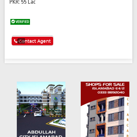
PKR: 55 Lac
VERIFIED
See More
Contact Agent