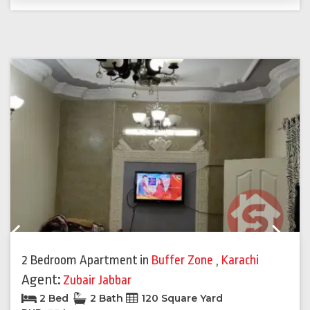
Previous
Next
2 Bedroom Apartment
in
Buffer Zone
,
Karachi
Agent:
Zubair Jabbar
2 Bed
2 Bath
120 Square Yard