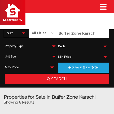
BUY
Property Type
Beds
Unit Size
Min Price
SAVE SEARCH
Max Price
SEARCH
Properties for Sale in Buffer Zone Karachi
Showing 8 Results