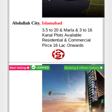
Abdullah City
, Islamabad
3.5 to 20 & Marla & 3 to 16
Kanal Plots Available
Residential & Commercial
Pirce 16 Lac Onwards
Best Selling
VERIFIED
Booking & Others Details