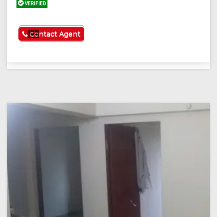
VERIFIED
See More
Contact Agent