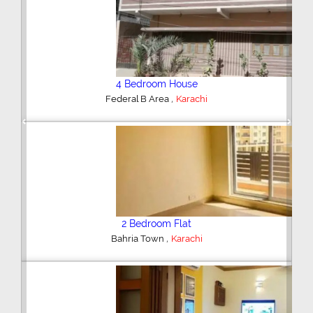
4 Bedroom House
,
Federal B Area
Karachi
Previous
Next
2 Bedroom Flat
,
Bahria Town
Karachi