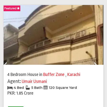
Featured
F
Previous
Next
4 Bedroom House
in
Buffer Zone
,
Karachi
Agent:
Umair Usmani
4 Bed
5 Bath
120 Square Yard
PKR: 1.85 Crore