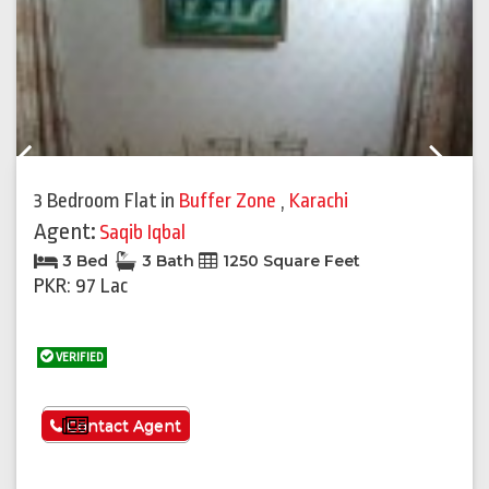
Previous
Next
3 Bedroom Flat
in
Buffer Zone
,
Karachi
Agent:
Saqib Iqbal
3 Bed
3 Bath
1250 Square Feet
PKR: 97 Lac
VERIFIED
See More
Contact Agent