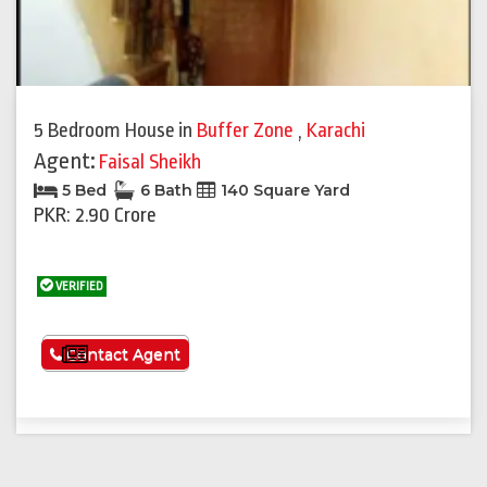
5 Bedroom House
in
Buffer Zone
,
Karachi
Agent:
Faisal Sheikh
5 Bed
6 Bath
140 Square Yard
PKR: 2.90 Crore
VERIFIED
See More
Contact Agent