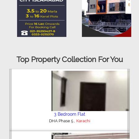
Top Property Collection For You
3 Bedroom Flat
,
DHA Phase 5
Karachi