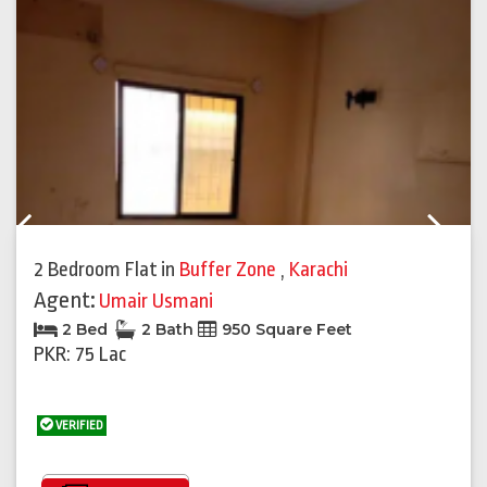
Previous
Next
2 Bedroom Flat
in
Buffer Zone
,
Karachi
Agent:
Umair Usmani
2 Bed
2 Bath
950 Square Feet
PKR: 75 Lac
VERIFIED