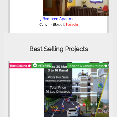
3 Bedroom Apartment
,
Clifton - Block 4
Karachi
Best Selling Projects
Best Selling
VERIFIED
Booking & Others Details