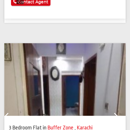
See More
Contact Agent
Previous
Next
3 Bedroom Flat
in
Buffer Zone
,
Karachi