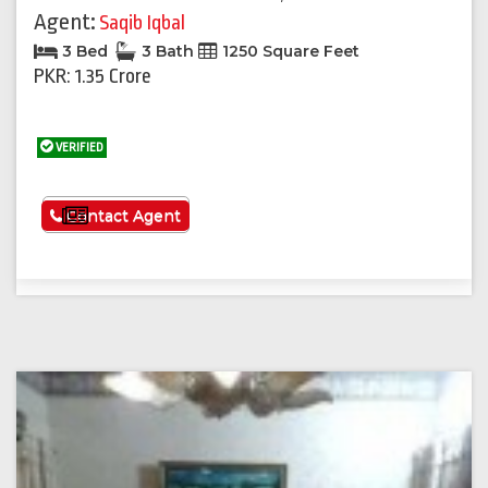
Agent:
Saqib Iqbal
3 Bed
3 Bath
1250 Square Feet
PKR: 1.35 Crore
VERIFIED
See More
Contact Agent