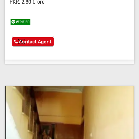
PKR: 2.80 Crore
VERIFIED
See More
Contact Agent