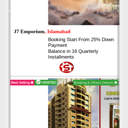
Previous
Next
J7 Emporium
, Islamabad
Booking Start From 25% Down
Payment
Balance in 16 Quarterly
Installments
Best Selling
VERIFIED
Booking & Others Details