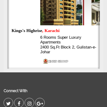
Kings's Highrise
, Karachi
6 Rooms Super Luxury
Apartments
2400 Sq.Ft Block 2, Gulistan-e-
Johar
Connect With