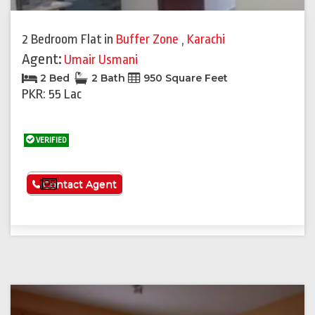
2 Bedroom Flat
in
Buffer Zone
,
Karachi
Agent:
Umair Usmani
2 Bed
2 Bath
950 Square Feet
PKR: 55 Lac
VERIFIED
See More
Contact Agent