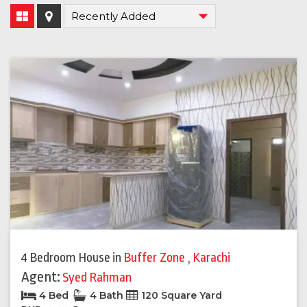
4 Bedroom House
in
Buffer Zone
,
Karachi
Agent:
Syed Rahman
4 Bed
4 Bath
120 Square Yard