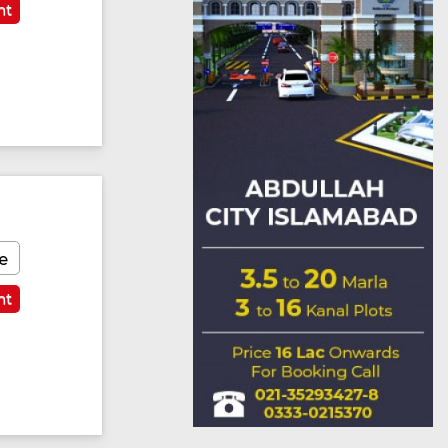
nt
e
nt