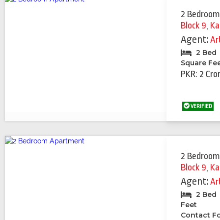
2 Bedroom
Block 9
,
Ka
Agent:
Ar
2 Bed
Square Fe
PKR: 2 Cro
VERIFIED
2 Bedroom
Block 9
,
Ka
Agent:
Ar
2 Bed
Feet
Contact Fo