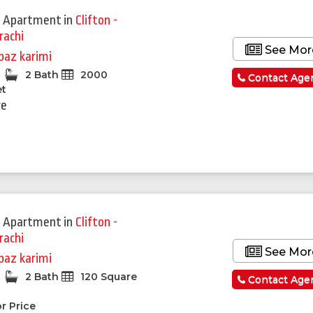
 Apartment
in
Clifton -
rachi
See Mor
baz karimi
2 Bath
2000
Contact Age
et
re
 Apartment
in
Clifton -
rachi
See Mor
baz karimi
2 Bath
120 Square
Contact Age
r Price