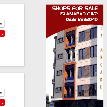
e
nt
e
nt