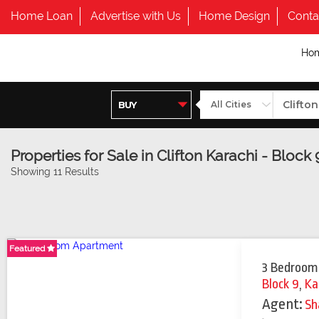
Home Loan
Advertise with Us
Home Design
Conta
Ho
Properties for Sale in Clifton Karachi - Block 
Showing 11 Results
Featured
Featured
Featured
Featured
3 Bedroom
Block 9
,
Ka
Agent:
Sh