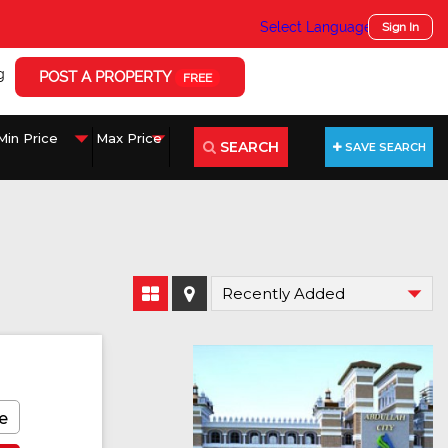
Select Language
▼
Sign In
g
POST A PROPERTY
FREE
SEARCH
SAVE SEARCH
e