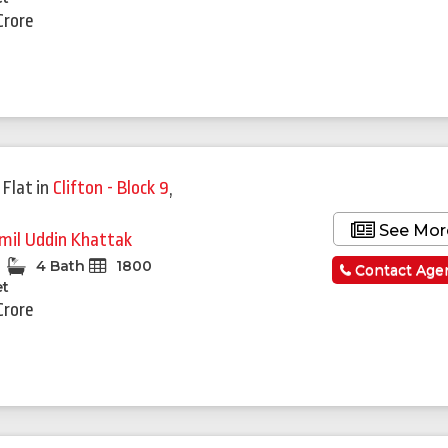
Crore
 Flat
in
Clifton - Block 9
,
See Mor
mil Uddin Khattak
4 Bath
1800
Contact Age
et
Crore