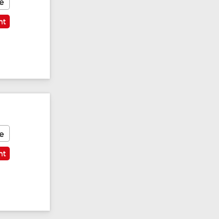
e
nt
e
nt