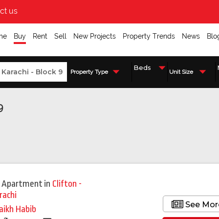
ct us
me
Buy
Rent
Sell
New Projects
Property Trends
News
Blo
Property Type
Unit Size
9
 Apartment
in
Clifton -
rachi
See Mor
aikh Habib