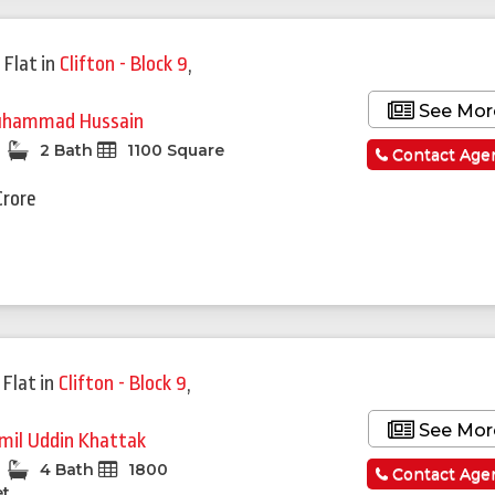
 Flat
in
Clifton - Block 9
,
See Mor
hammad Hussain
2 Bath
1100 Square
Contact Age
Crore
 Flat
in
Clifton - Block 9
,
See Mor
mil Uddin Khattak
4 Bath
1800
Contact Age
et