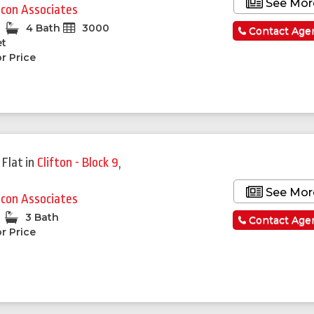
See Mor
lcon Associates
4 Bath
3000
Contact Age
et
r Price
 Flat
in
Clifton - Block 9
,
See Mor
lcon Associates
3 Bath
Contact Age
r Price