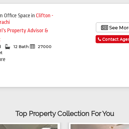
m Office Space
in
Clifton -
rachi
See Mor
ri's Property Advisor &
t
Contact Age
d
12 Bath
27000
et
ore
Top Property Collection For You