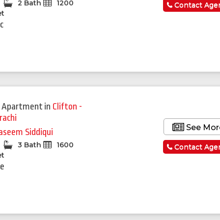
2 Bath
1200
Contact Age
et
c
 Apartment
in
Clifton -
rachi
See Mor
seem Siddiqui
3 Bath
1600
Contact Age
et
re