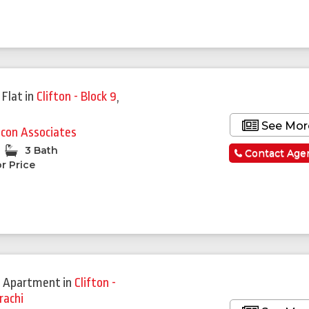
 Flat
in
Clifton - Block 9
,
See Mor
lcon Associates
3 Bath
Contact Age
r Price
 Apartment
in
Clifton -
rachi