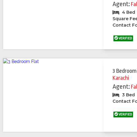
Agent:
Fa
4 Bed
Square Fe
Contact Fo
VERIFIED
3 Bedroom
Karachi
Agent:
Fa
3 Bed
Contact Fo
VERIFIED