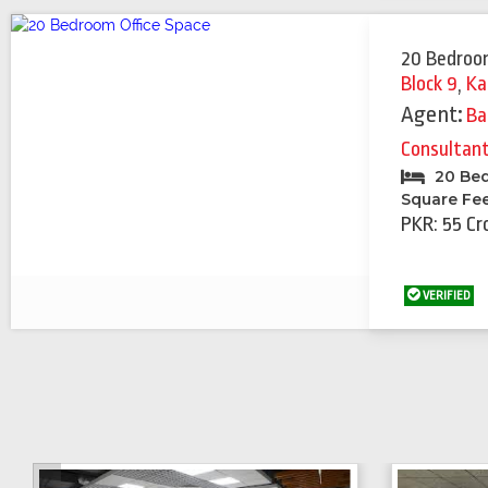
20 Bedroo
Block 9
,
Ka
Agent:
Ba
Consultan
20 Be
Square Fe
PKR: 55 Cr
VERIFIED