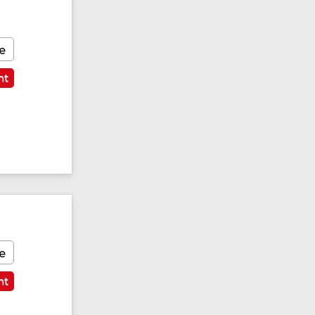
e
nt
e
nt