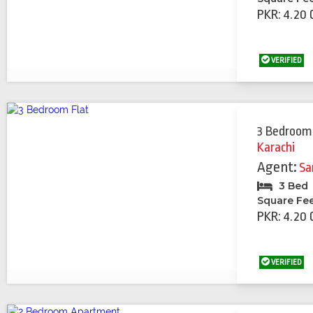
PKR: 4.20 
VERIFIED
3 Bedroom
Karachi
Agent:
Sa
3 Bed
Square Fe
PKR: 4.20 
VERIFIED