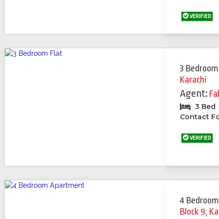
VERIFIED
3 Bedroom
Karachi
Agent:
Fa
3 Bed
Contact Fo
VERIFIED
4 Bedroom
Block 9
,
Ka