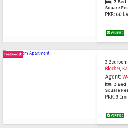
3 Bed
Square Fe
PKR: 60 La
VERIFIED
Featured
Featured
Featured
Featured
Featured
3 Bedroom
Block 9
,
Ka
Agent:
Wa
3 Bed
Square Fe
PKR: 3 Cro
VERIFIED