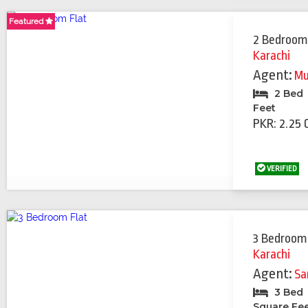
Featured
2 Bedroom
Karachi
Agent:
Mu
2 Bed
Feet
PKR: 2.25 
VERIFIED
3 Bedroom
Karachi
Agent:
Sa
3 Bed
Square Fe