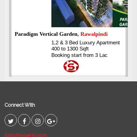
ment
Kings's Highrise
, Karachi
6 Rooms Super Luxury
Apartments
2400 Sq.Ft Block 2, Gulistan-e-
Johar
Connect With
SabzProperty.com