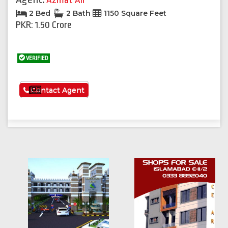
Azmat Ali
2 Bed
2 Bath
1150 Square Feet
PKR: 1.50 Crore
VERIFIED
See More
Contact Agent