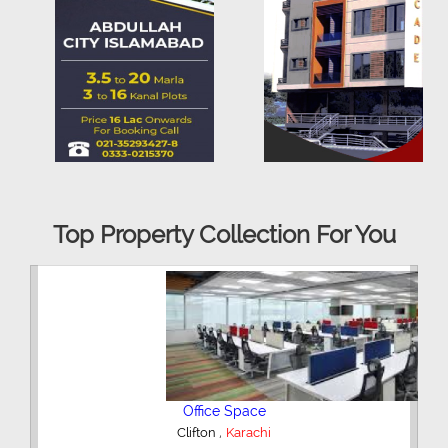
Top Property Collection For You
3 Bedroom Flat
,
DHA Phase 5
Karachi