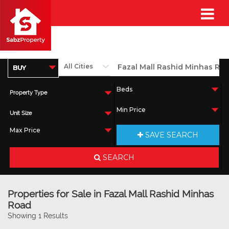
Property Type
Unit Size
SAVE SEARCH
SEARCH
Properties for Sale in Fazal Mall Rashid Minhas
Road
Showing 1 Results