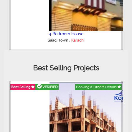
3 Bedroom Apartment
,
Clifton - Block 4
Karachi
Best Selling Projects
etails
Best Selling
VERIFIED
Booking & Others Details