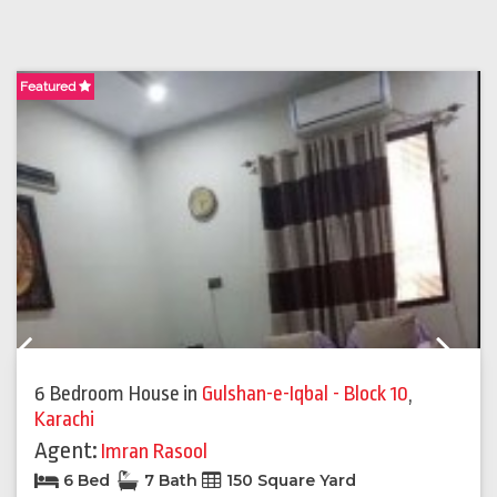
Featured
F
Previous
Next
6 Bedroom House
in
Gulshan-e-Iqbal - Block 10
,
Karachi
Agent:
Imran Rasool
6 Bed
7 Bath
150 Square Yard