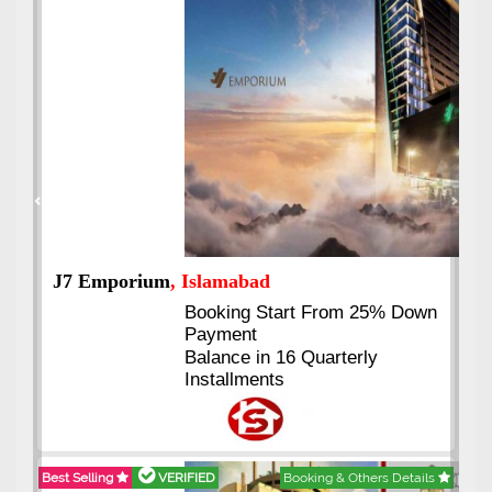
Previous
Next
J7 Emporium
, Islamabad
Booking Start From 25% Down
Payment
Balance in 16 Quarterly
Installments
Best Selling
VERIFIED
Booking & Others Details