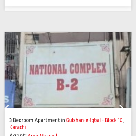
Previous
Next
3 Bedroom Apartment
in
Gulshan-e-Iqbal - Block 10
,
Karachi
Agent: