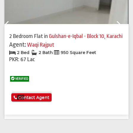
Previous
Next
2 Bedroom Flat
in
Gulshan-e-Iqbal - Block 10
,
Karachi
Agent:
Waqi Rajput
2 Bed
2 Bath
950 Square Feet
PKR: 67 Lac
VERIFIED
See More
Contact Agent