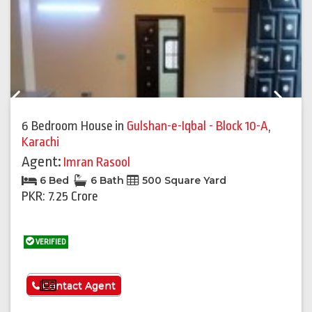
Previous
Next
6 Bedroom House
in
Gulshan-e-Iqbal - Block 10-A
,
Karachi
Agent:
Imran Rasool
6 Bed
6 Bath
500 Square Yard
PKR: 7.25 Crore
VERIFIED
See More
Contact Agent