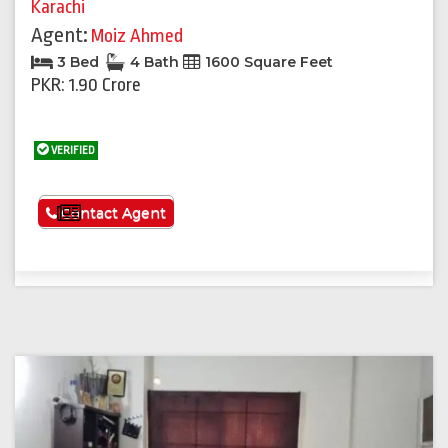
Karachi
Agent:
Moiz Ahmed
3 Bed
4 Bath
1600 Square Feet
PKR: 1.90 Crore
VERIFIED
See More
Contact Agent