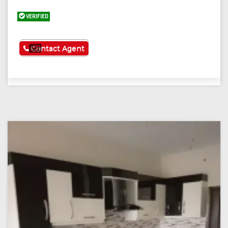
VERIFIED
See More
Contact Agent