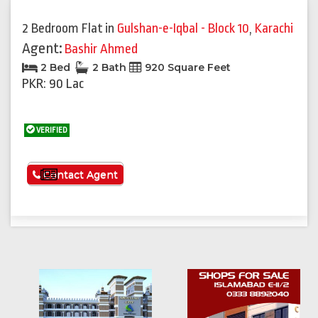
Previous
Next
2 Bedroom Flat
in
Gulshan-e-Iqbal - Block 10
,
Karachi
Agent:
Bashir Ahmed
2 Bed
2 Bath
920 Square Feet
PKR: 90 Lac
VERIFIED
See More
Contact Agent