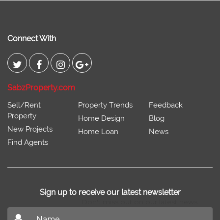
Connect With
SabzProperty.com
Sell/Rent
Property Trends
Feedback
Property
Home Design
Blog
New Projects
Home Loan
News
Find Agents
Sign up to receive our latest newsletter
Don't miss out on our latest news