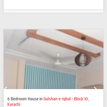
Previous
Next
6 Bedroom House
in
Gulshan-e-Iqbal - Block 10
,
Karachi