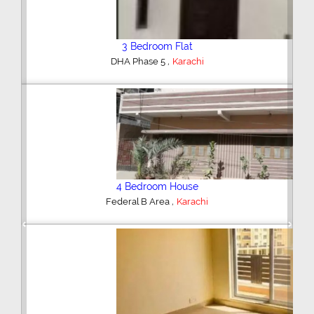
3 Bedroom Flat
,
DHA Phase 5
Karachi
4 Bedroom House
,
Federal B Area
Karachi
Previous
Next