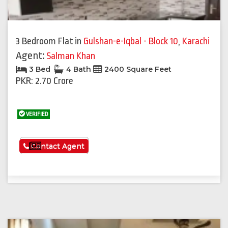
3 Bedroom Flat
in
Gulshan-e-Iqbal - Block 10
,
Karachi
Agent:
Salman Khan
3 Bed
4 Bath
2400 Square Feet
PKR: 2.70 Crore
VERIFIED
See More
Contact Agent