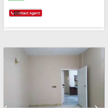
See More
Contact Agent