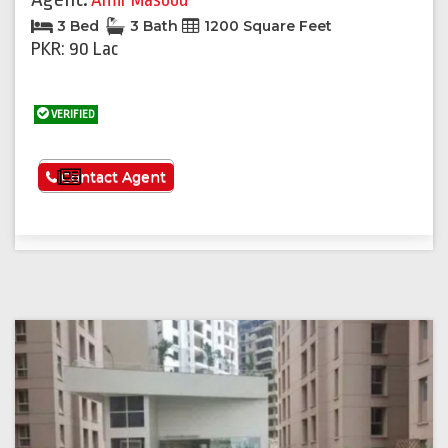
Amir Masood
3 Bed
3 Bath
1200 Square Feet
PKR: 90 Lac
VERIFIED
See More
Contact Agent