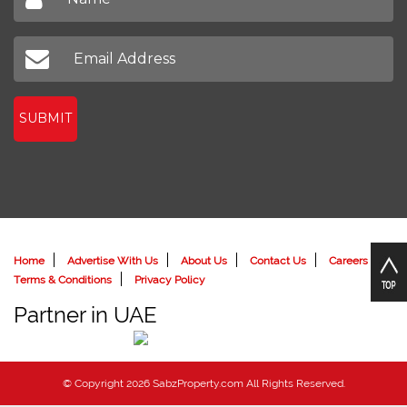
SUBMIT
Home
Advertise With Us
About Us
Contact Us
Careers
Terms & Conditions
Privacy Policy
Partner in UAE
© Copyright 2026 SabzProperty.com All Rights Reserved.