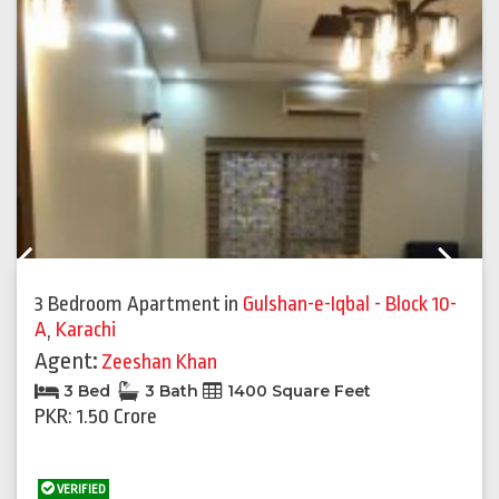
Previous
Next
3 Bedroom Apartment
in
Gulshan-e-Iqbal - Block 10-
A
,
Karachi
Agent:
Zeeshan Khan
3 Bed
3 Bath
1400 Square Feet
PKR: 1.50 Crore
VERIFIED