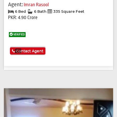
Agent:
Imran Rasool
6 Bed
6 Bath
335 Square Feet
PKR: 4.90 Crore
VERIFIED
See More
Contact Agent