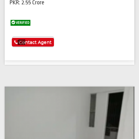
PKR: 2.55 Crore
VERIFIED
See More
Contact Agent