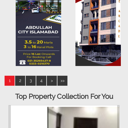
1
2
3
4
>
>>
Top Property Collection For You