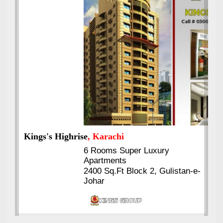
Kings's Highrise
, Karachi
6 Rooms Super Luxury
Apartments
2400 Sq.Ft Block 2, Gulistan-e-
Johar