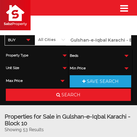
BUY
Property Type
Beds
Unit Size
Min Price
SAVE SEARCH
Max Price
SEARCH
Properties for Sale in Gulshan-e-Iqbal Karachi -
Block 10
Showing 53 Results