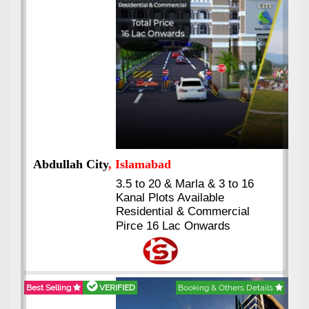
Abdullah City
, Islamabad
3.5 to 20 & Marla & 3 to 16
Kanal Plots Available
Residential & Commercial
Pirce 16 Lac Onwards
Best Selling
VERIFIED
Booking & Others Details