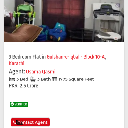
3 Bedroom Flat
in
Gulshan-e-Iqbal - Block 10-A
,
Karachi
Agent:
Usama Qasmi
3 Bed
3 Bath
1775 Square Feet
PKR: 2.5 Crore
VERIFIED
See More
Contact Agent