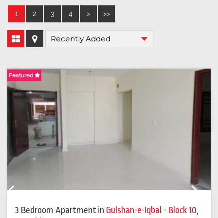
1
2
3
4
>
>>
Featured
F
Previous
Next
3 Bedroom Apartment
in
Gulshan-e-Iqbal - Block 10
,