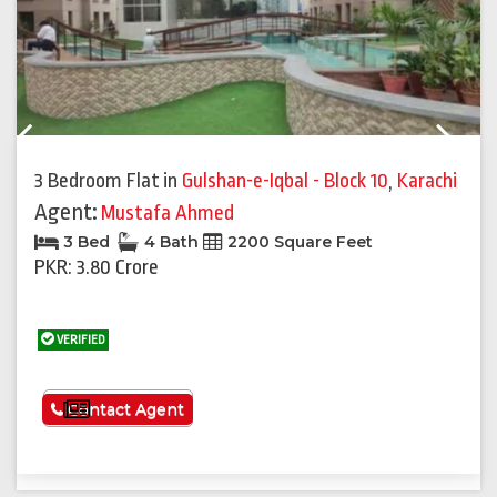
Previous
Next
3 Bedroom Flat
in
Gulshan-e-Iqbal - Block 10
,
Karachi
Agent:
Mustafa Ahmed
3 Bed
4 Bath
2200 Square Feet
PKR: 3.80 Crore
VERIFIED
See More
Contact Agent