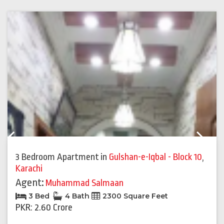
Previous
Next
3 Bedroom Apartment
in
Gulshan-e-Iqbal - Block 10
,
Karachi
Agent:
Muhammad Salmaan
3 Bed
4 Bath
2300 Square Feet
PKR: 2.60 Crore