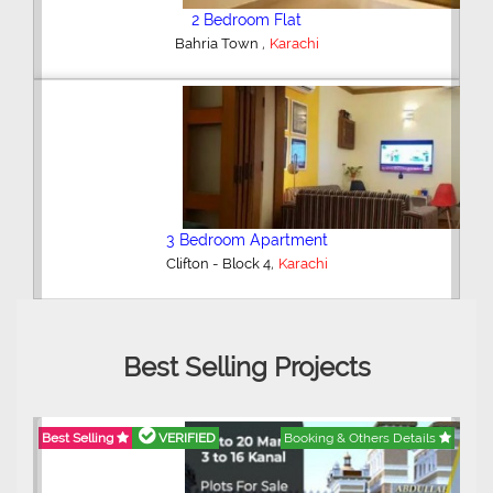
2 Bedroom Flat
,
Bahria Town
Karachi
3 Bedroom Apartment
,
Clifton - Block 4
Karachi
Best Selling Projects
Best Selling
VERIFIED
Booking & Others Details