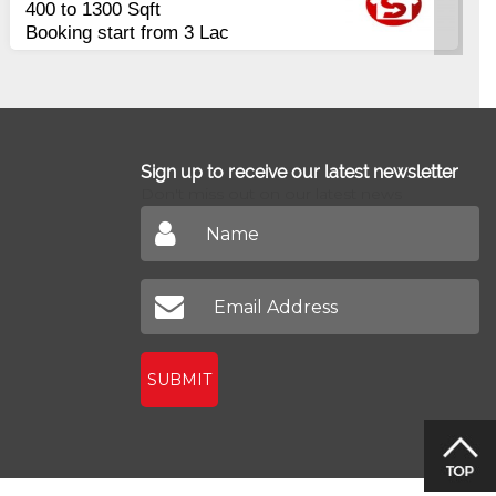
400 to 1300 Sqft
Booking start from 3 Lac
Sign up to receive our latest newsletter
Don't miss out on our latest news
SUBMIT