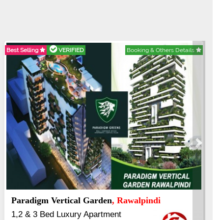
Best Selling
VERIFIED
Booking & Others Details
Next
Paradigm Vertical Garden
, Rawalpindi
1,2 & 3 Bed Luxury Apartment