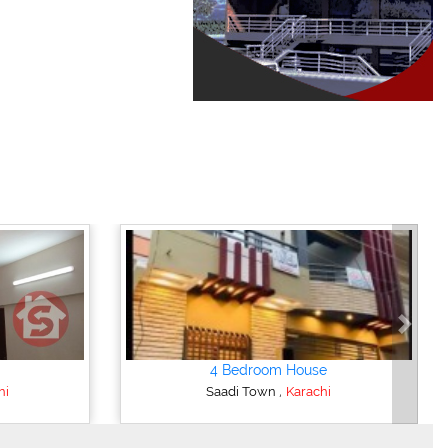
Next
4 Bedroom House
,
hi
Saadi Town
Karachi