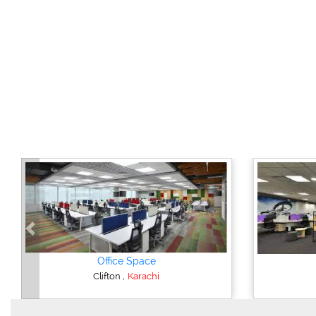
Previous
Office Space
,
Clifton
Karachi