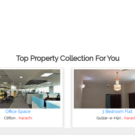
Top Property Collection For You
Office Space
3 Bedroom Flat
,
,
Clifton
Karachi
Gulzar-e-Hijri
Karac