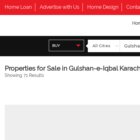
Home Loan
Advertise with Us
Home Design
Conta
Ho
BUY
Properties for Sale in Gulshan-e-Iqbal Karach
Showing 71 Results
BACK TO LIST VIEW